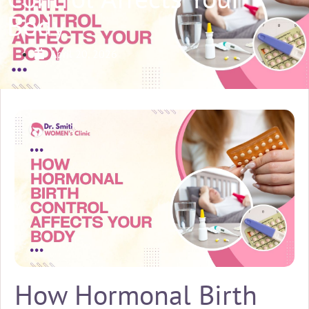
Body
April 20, 2026
How Hormonal Birth