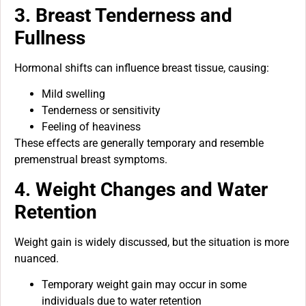
3. Breast Tenderness and
Fullness
Hormonal shifts can influence breast tissue, causing:
Mild swelling
Tenderness or sensitivity
Feeling of heaviness
These effects are generally temporary and resemble
premenstrual breast symptoms.
4. Weight Changes and Water
Retention
Weight gain is widely discussed, but the situation is more
nuanced.
Temporary weight gain may occur in some
individuals due to water retention