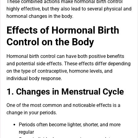
These combined actions make hormonal birth control
highly effective, but they also lead to several physical and
hormonal changes in the body.
Effects of Hormonal Birth
Control on the Body
Hormonal birth control can have both positive benefits
and potential side effects. These effects differ depending
on the type of contraceptive, hormone levels, and
individual body response.
1. Changes in Menstrual Cycle
One of the most common and noticeable effects is a
change in your periods.
Periods often become lighter, shorter, and more
regular