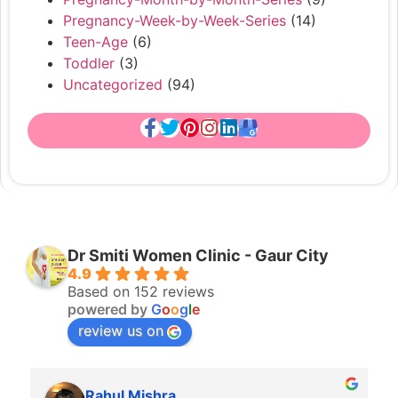
Pregnancy-Week-by-Week-Series
(14)
Teen-Age
(6)
Toddler
(3)
Uncategorized
(94)
Dr Smiti Women Clinic - Gaur City
4.9
Based on 152 reviews
powered by
G
o
o
g
l
e
review us on
Rahul Mishra