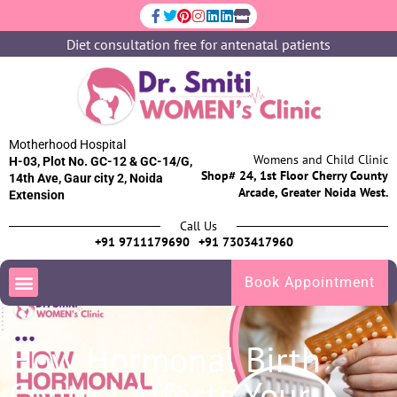
Diet consultation free for antenatal patients
Motherhood Hospital
Womens and Child Clinic
H-03, Plot No. GC-12 & GC-14/G,
Shop# 24, 1st Floor Cherry County
14th Ave, Gaur city 2, Noida
Arcade, Greater Noida West.
Extension
Call Us
+91 9711179690
+91 7303417960
Book Appointment
How Hormonal Birth
Control Affects Your