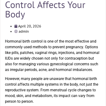
Control Affects Your
Body
April 20, 2026
admin
Hormonal birth control is one of the most effective and
commonly used methods to prevent pregnancy. Options
like pills, patches, vaginal rings, injections, and hormonal
IUDs are widely chosen not only for contraception but
also for managing various gynecological concerns such
as irregular periods, acne, and hormonal imbalances.
However, many people are unaware that hormonal birth
control affects multiple systems in the body, not just the
reproductive system. From menstrual cycle changes to
mood, skin, and metabolism, its impact can vary from
person to person.