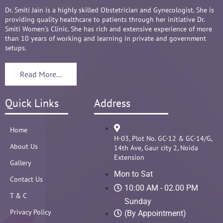
Overall it's amazing and i can without a doubt 
Dr. Smiti Jain is a highly skilled Obstetrician and Gynecologist. She is
providing quality healthcare to patients through her initiative Dr.
recommend her name basis my experience.
Smiti Women’s Clinic. She has rich and extensive experience of more
than 10 years of working and learning in private and government
setups.
Read More...
Quick Links
Address
Home
H-03, Plot No. GC-12 & GC-14/G,
About Us
14th Ave, Gaur city 2, Noida
Extension
Gallery
Mon to Sat
Contact Us
10:00 AM - 02.00 PM
T & C
Sunday
Privacy Policy
(By Appointment)