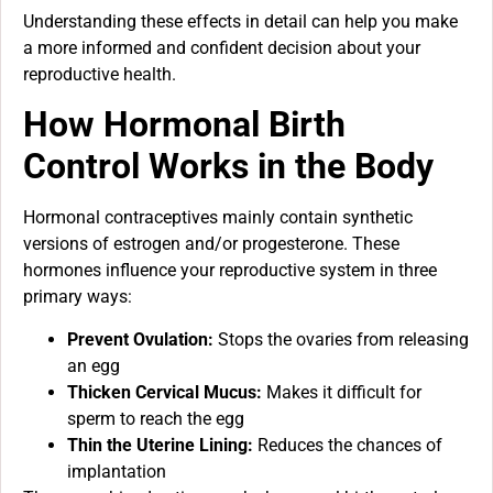
Understanding these effects in detail can help you make
a more informed and confident decision about your
reproductive health.
How Hormonal Birth
Control Works in the Body
Hormonal contraceptives mainly contain synthetic
versions of estrogen and/or progesterone. These
hormones influence your reproductive system in three
primary ways:
Prevent Ovulation:
Stops the ovaries from releasing
an egg
Thicken Cervical Mucus:
Makes it difficult for
sperm to reach the egg
Thin the Uterine Lining:
Reduces the chances of
implantation