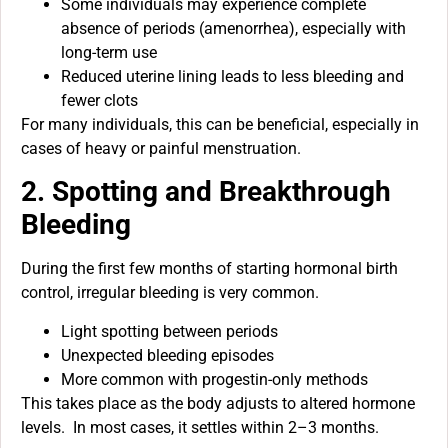
Some individuals may experience complete
absence of periods (amenorrhea), especially with
long-term use
Reduced uterine lining leads to less bleeding and
fewer clots
For many individuals, this can be beneficial, especially in
cases of heavy or painful menstruation.
2. Spotting and Breakthrough
Bleeding
During the first few months of starting hormonal birth
control, irregular bleeding is very common.
Light spotting between periods
Unexpected bleeding episodes
More common with progestin-only methods
This takes place as the body adjusts to altered hormone
levels. In most cases, it settles within 2–3 months.