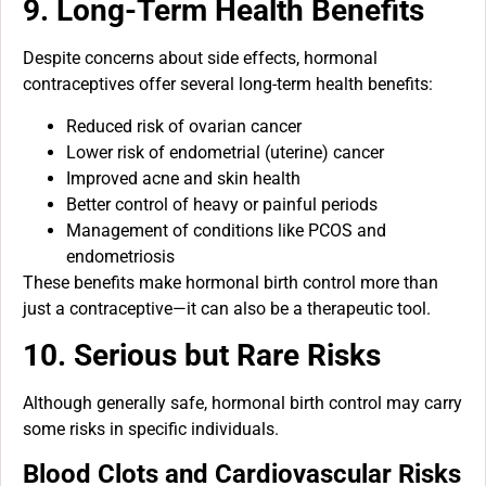
9. Long-Term Health Benefits
Despite concerns about side effects, hormonal
contraceptives offer several long-term health benefits:
Reduced risk of ovarian cancer
Lower risk of endometrial (uterine) cancer
Improved acne and skin health
Better control of heavy or painful periods
Management of conditions like PCOS and
endometriosis
These benefits make hormonal birth control more than
just a contraceptive—it can also be a therapeutic tool.
10. Serious but Rare Risks
Although generally safe, hormonal birth control may carry
some risks in specific individuals.
Blood Clots and Cardiovascular Risks