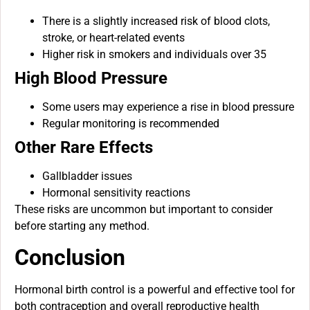
There is a slightly increased risk of blood clots,
stroke, or heart-related events
Higher risk in smokers and individuals over 35
High Blood Pressure
Some users may experience a rise in blood pressure
Regular monitoring is recommended
Other Rare Effects
Gallbladder issues
Hormonal sensitivity reactions
These risks are uncommon but important to consider
before starting any method.
Conclusion
Hormonal birth control is a powerful and effective tool for
both contraception and overall reproductive health