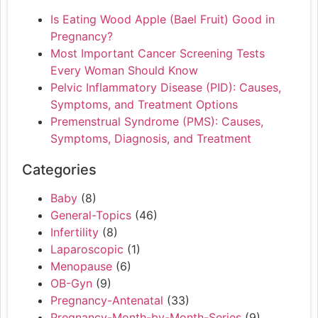
Is Eating Wood Apple (Bael Fruit) Good in
Pregnancy?
Most Important Cancer Screening Tests
Every Woman Should Know
Pelvic Inflammatory Disease (PID): Causes,
Symptoms, and Treatment Options
Premenstrual Syndrome (PMS): Causes,
Symptoms, Diagnosis, and Treatment
Categories
Baby
(8)
General-Topics
(46)
Infertility
(8)
Laparoscopic
(1)
Menopause
(6)
OB-Gyn
(9)
Pregnancy-Antenatal
(33)
Pregnancy-Month-by-Month-Series
(9)