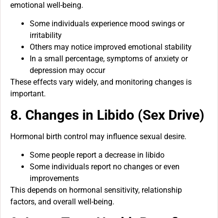
emotional well-being.
Some individuals experience mood swings or
irritability
Others may notice improved emotional stability
In a small percentage, symptoms of anxiety or
depression may occur
These effects vary widely, and monitoring changes is
important.
8. Changes in Libido (Sex Drive)
Hormonal birth control may influence sexual desire.
Some people report a decrease in libido
Some individuals report no changes or even
improvements
This depends on hormonal sensitivity, relationship
factors, and overall well-being.