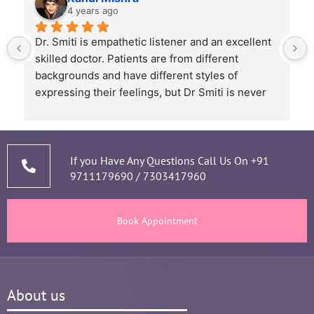
4 years ago
Dr. Smiti is empathetic listener and an excellent 
skilled doctor. Patients are from different 
backgrounds and have different styles of 
expressing their feelings, but Dr Smiti is never 
short of time when it comes to a patient 
narrating story and symptoms. Her way of 
thorough analysis & processing history then 
prescribing & advising only required medicines 
If you Have Any Questions Call Us On
+91
9711179690
/
7303417960
and tests, makes the Mom and Baby happy and 
healthy throughout the long 9 months Journey. 
There are times where we think that's we are in 
Book Appointment
big Medical problem, but she fact-fully assured 
it's none to worry and at time when were relaxed 
and it was critical she sensed just on a phone 
call and we had the right help at right time.
About us
Words are not enough to Praise her 
compassionate attitude so of her staff at clinic.