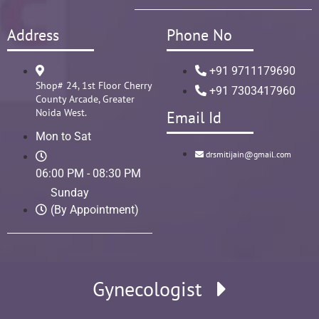
Address
Phone No
+91 9711179690
Shop# 24, 1st Floor Cherry
+91 7303417960
County Arcade, Greater
Noida West.
Email Id
Mon to Sat
drsmitijain@gmail.com
06:00 PM - 08:30 PM
Sunday
(By Appointment)
Gynecologist