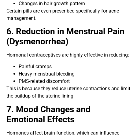
Changes in hair growth pattern
Certain pills are even prescribed specifically for acne
management.
6. Reduction in Menstrual Pain
(Dysmenorrhea)
Hormonal contraceptives are highly effective in reducing:
Painful cramps
Heavy menstrual bleeding
PMS-related discomfort
This is because they reduce uterine contractions and limit
the buildup of the uterine lining.
7. Mood Changes and
Emotional Effects
Hormones affect brain function, which can influence