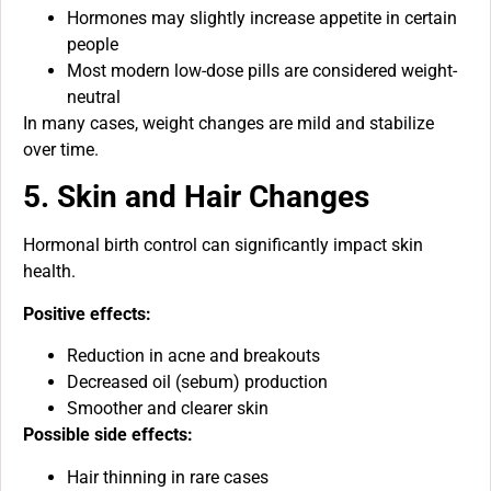
Hormones may slightly increase appetite in certain
people
Most modern low-dose pills are considered weight-
neutral
In many cases, weight changes are mild and stabilize
over time.
5. Skin and Hair Changes
Hormonal birth control can significantly impact skin
health.
Positive effects:
Reduction in acne and breakouts
Decreased oil (sebum) production
Smoother and clearer skin
Possible side effects:
Hair thinning in rare cases