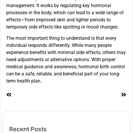
management. It works by regulating key hormonal
processes in the body, which can lead to a wide range of
effects—from improved skin and lighter periods to
temporary side effects like spotting or mood changes.
The most important thing to understand is that every
individual responds differently. While many people
experience benefits with minimal side effects, others may
need adjustments or alternative options. With proper
medical guidance and awareness, hormonal birth control
can be a safe, reliable, and beneficial part of your long-
term health plan.
Recent Posts