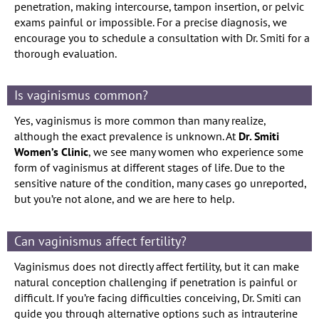
penetration, making intercourse, tampon insertion, or pelvic
exams painful or impossible. For a precise diagnosis, we
encourage you to schedule a consultation with Dr. Smiti for a
thorough evaluation.
Is vaginismus common?
Yes, vaginismus is more common than many realize,
although the exact prevalence is unknown. At
Dr. Smiti
Women’s Clinic
, we see many women who experience some
form of vaginismus at different stages of life. Due to the
sensitive nature of the condition, many cases go unreported,
but you’re not alone, and we are here to help.
Can vaginismus affect fertility?
Vaginismus does not directly affect fertility, but it can make
natural conception challenging if penetration is painful or
difficult. If you’re facing difficulties conceiving, Dr. Smiti can
guide you through alternative options such as intrauterine