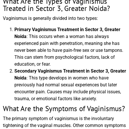
What Are the Types of Vaginismus
Treated in Sector 3, Greater Noida?
Vaginismus is generally divided into two types:
Primary Vaginismus Treatment in Sector 3, Greater
Noida
: This occurs when a woman has always
experienced pain with penetration, meaning she has
never been able to have pain-free sex or use tampons.
This can stem from psychological factors, lack of
education, or fear.
Secondary Vaginismus Treatment in Sector 3, Greater
Noida
: This type develops in women who have
previously had normal sexual experiences but later
encounter pain. Causes may include physical issues,
trauma, or emotional factors like anxiety.
What Are the Symptoms of Vaginismus?
The primary symptom of vaginismus is the involuntary
tightening of the vaginal muscles. Other common symptoms