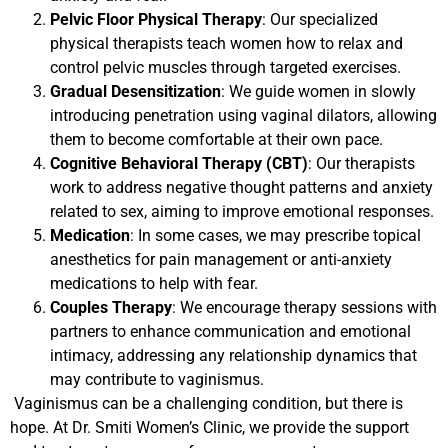
Pelvic Floor Physical Therapy
: Our specialized
physical therapists teach women how to relax and
control pelvic muscles through targeted exercises.
Gradual Desensitization
: We guide women in slowly
introducing penetration using vaginal dilators, allowing
them to become comfortable at their own pace.
Cognitive Behavioral Therapy (CBT)
: Our therapists
work to address negative thought patterns and anxiety
related to sex, aiming to improve emotional responses.
Medication
: In some cases, we may prescribe topical
anesthetics for pain management or anti-anxiety
medications to help with fear.
Couples Therapy
: We encourage therapy sessions with
partners to enhance communication and emotional
intimacy, addressing any relationship dynamics that
may contribute to vaginismus.
Vaginismus can be a challenging condition, but there is
hope. At Dr. Smiti Women’s Clinic, we provide the support