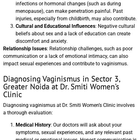
infections or hormonal changes (such as during
menopause), can make penetration painful. Past
injuries, especially from childbirth, may also contribute.
Cultural and Educational Influences
: Negative cultural
beliefs about sex and a lack of education can create
discomfort and anxiety.
Relationship Issues
: Relationship challenges, such as poor
communication or a lack of emotional intimacy, can also
impact sexual experiences and contribute to vaginismus.
Diagnosing Vaginismus in Sector 3,
Greater Noida at Dr. Smiti Women’s
Clinic
Diagnosing vaginismus at Dr. Smiti Women’s Clinic involves
a thorough evaluation:
Medical History
: Our doctors will ask about your
symptoms, sexual experiences, and any relevant past
medical or emotional issues. Honest communication is