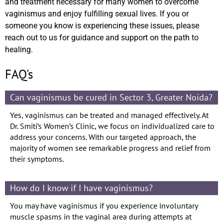
and treatment necessary for many women to overcome
vaginismus and enjoy fulfilling sexual lives. If you or
someone you know is experiencing these issues, please
reach out to us for guidance and support on the path to
healing.
FAQ's
Can vaginismus be cured in Sector 3, Greater Noida?
Yes, vaginismus can be treated and managed effectively. At
Dr. Smiti’s Women’s Clinic, we focus on individualized care to
address your concerns. With our targeted approach, the
majority of women see remarkable progress and relief from
their symptoms.
How do I know if I have vaginismus?
You may have vaginismus if you experience involuntary
muscle spasms in the vaginal area during attempts at