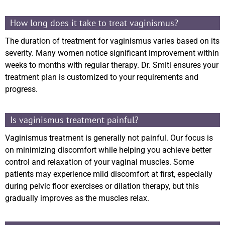
How long does it take to treat vaginismus?
The duration of treatment for vaginismus varies based on its
severity. Many women notice significant improvement within
weeks to months with regular therapy. Dr. Smiti ensures your
treatment plan is customized to your requirements and
progress.
Is vaginismus treatment painful?
Vaginismus treatment is generally not painful. Our focus is
on minimizing discomfort while helping you achieve better
control and relaxation of your vaginal muscles. Some
patients may experience mild discomfort at first, especially
during pelvic floor exercises or dilation therapy, but this
gradually improves as the muscles relax.