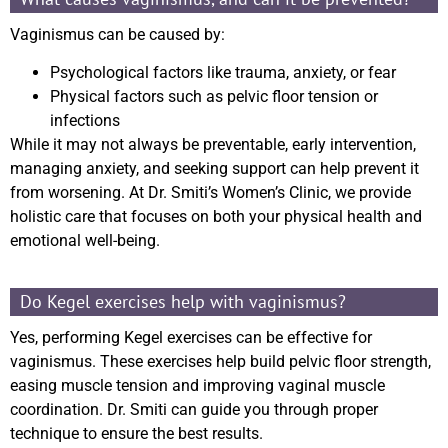
Vaginismus can be caused by:
Psychological factors like trauma, anxiety, or fear
Physical factors such as pelvic floor tension or
infections
While it may not always be preventable, early intervention,
managing anxiety, and seeking support can help prevent it
from worsening. At Dr. Smiti’s Women’s Clinic, we provide
holistic care that focuses on both your physical health and
emotional well-being.
Do Kegel exercises help with vaginismus?
Yes, performing Kegel exercises can be effective for
vaginismus. These exercises help build pelvic floor strength,
easing muscle tension and improving vaginal muscle
coordination. Dr. Smiti can guide you through proper
technique to ensure the best results.