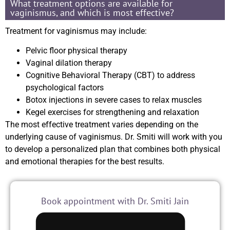
What treatment options are available for
vaginismus, and which is most effective?
Treatment for vaginismus may include:
Pelvic floor physical therapy
Vaginal dilation therapy
Cognitive Behavioral Therapy (CBT) to address
psychological factors
Botox injections in severe cases to relax muscles
Kegel exercises for strengthening and relaxation
The most effective treatment varies depending on the
underlying cause of vaginismus. Dr. Smiti will work with you
to develop a personalized plan that combines both physical
and emotional therapies for the best results.
Book appointment with Dr. Smiti Jain