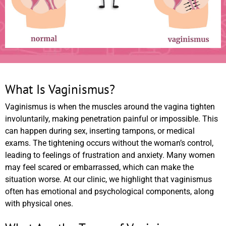
What Is Vaginismus?
Vaginismus is when the muscles around the vagina tighten
involuntarily, making penetration painful or impossible. This
can happen during sex, inserting tampons, or medical
exams. The tightening occurs without the woman’s control,
leading to feelings of frustration and anxiety. Many women
may feel scared or embarrassed, which can make the
situation worse. At our clinic, we highlight that vaginismus
often has emotional and psychological components, along
with physical ones.