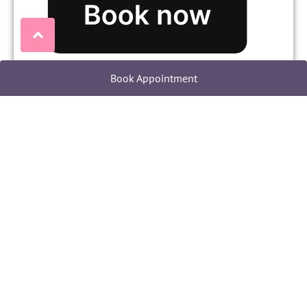
Book Appointment