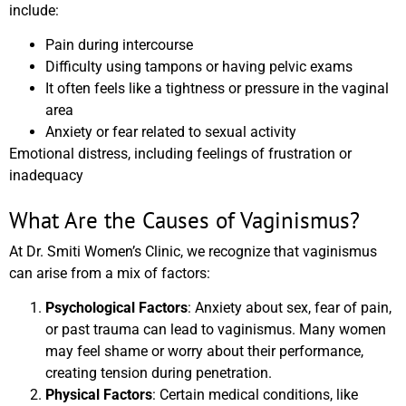
include:
Pain during intercourse
Difficulty using tampons or having pelvic exams
It often feels like a tightness or pressure in the vaginal
area
Anxiety or fear related to sexual activity
Emotional distress, including feelings of frustration or
inadequacy
What Are the Causes of Vaginismus?
At Dr. Smiti Women’s Clinic, we recognize that vaginismus
can arise from a mix of factors:
Psychological Factors
: Anxiety about sex, fear of pain,
or past trauma can lead to vaginismus. Many women
may feel shame or worry about their performance,
creating tension during penetration.
Physical Factors
: Certain medical conditions, like