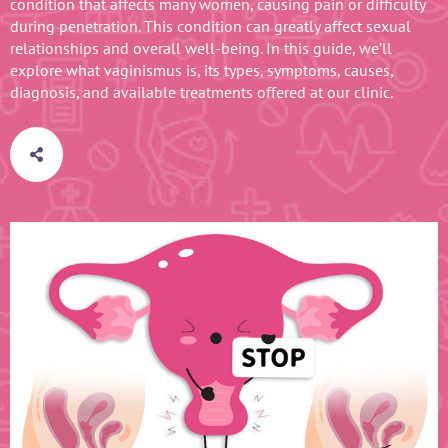
condition that affects many women, causing pain or difficulty
during penetration. This condition can greatly affect sexual
relationships and overall well-being. In this guide, we’ll
explore what vaginismus is, its types, symptoms, causes,
diagnosis, and available treatments offered at our clinic.