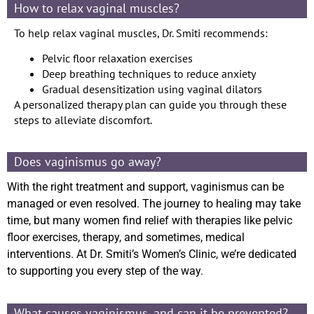
How to relax vaginal muscles?
To help relax vaginal muscles, Dr. Smiti recommends:
Pelvic floor relaxation exercises
Deep breathing techniques to reduce anxiety
Gradual desensitization using vaginal dilators
A personalized therapy plan can guide you through these
steps to alleviate discomfort.
Does vaginismus go away?
With the right treatment and support, vaginismus can be
managed or even resolved. The journey to healing may take
time, but many women find relief with therapies like pelvic
floor exercises, therapy, and sometimes, medical
interventions. At Dr. Smiti’s Women’s Clinic, we’re dedicated
to supporting you every step of the way.
What causes vaginismus, and can it be prevented?