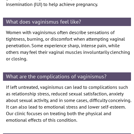
insemination (IUI) to help achieve pregnancy.
What does vaginismus feel like?
Women with vaginismus often describe sensations of
tightness, burning, or discomfort when attempting vaginal
penetration. Some experience sharp, intense pain, while
others may feel their vaginal muscles involuntarily clenching
or closing.
What are the complications of vaginismus?
If left untreated, vaginismus can lead to complications such
as relationship stress, reduced sexual satisfaction, anxiety
about sexual activity, and in some cases, difficulty conceiving.
It can also lead to emotional stress and lower self-esteem.
Our clinic focuses on treating both the physical and
emotional effects of this condition.