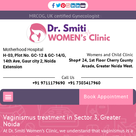
MRCOG, UK certified Gynecologist
1200+ Normal Deliveries
Motherhood Hospital
Womens and Child Clinic
H-03, Plot No. GC-12 & GC-14/G,
Shop# 24, 1st Floor Cherry County
14th Ave, Gaur city 2, Noida
Arcade, Greater Noida West.
Extension
Call Us
+91 9711179690
+91 7303417960
Book Appointment
Vaginismus treatment in Sector 3, Greater
Noida
At Dr. Smiti Women’s Clinic, we understand that vaginismus is a