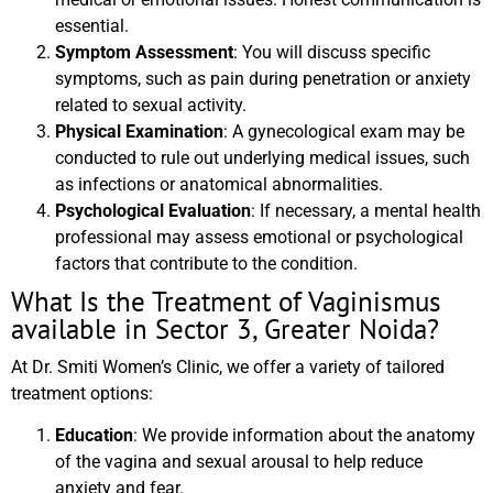
essential.
Symptom Assessment
: You will discuss specific
symptoms, such as pain during penetration or anxiety
related to sexual activity.
Physical Examination
: A gynecological exam may be
conducted to rule out underlying medical issues, such
as infections or anatomical abnormalities.
Psychological Evaluation
: If necessary, a mental health
professional may assess emotional or psychological
factors that contribute to the condition.
What Is the Treatment of Vaginismus
available in Sector 3, Greater Noida?
At Dr. Smiti Women’s Clinic, we offer a variety of tailored
treatment options:
Education
: We provide information about the anatomy
of the vagina and sexual arousal to help reduce
anxiety and fear.