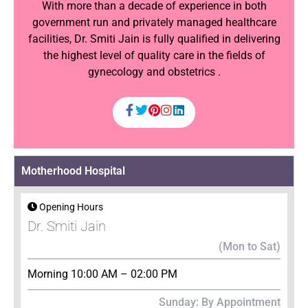
With more than a decade of experience in both
government run and privately managed healthcare
facilities, Dr. Smiti Jain is fully qualified in delivering
the highest level of quality care in the fields of
gynecology and obstetrics .
Motherhood Hospital
Opening Hours
Dr. Smiti Jain
(Mon to Sat)
Morning 10:00 AM – 02:00 PM
Sunday: By Appointment