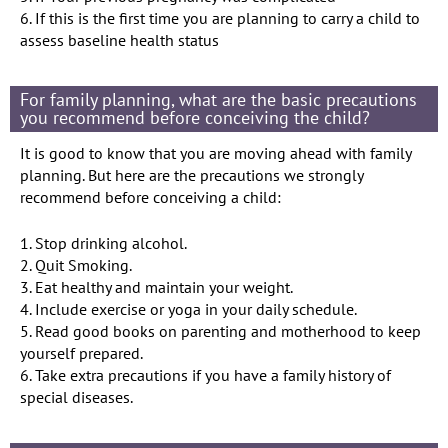
6. If this is the first time you are planning to carry a child to
assess baseline health status
For family planning, what are the basic precautions
you recommend before conceiving the child?
It is good to know that you are moving ahead with family
planning. But here are the precautions we strongly
recommend before conceiving a child:
1. Stop drinking alcohol.
2. Quit Smoking.
3. Eat healthy and maintain your weight.
4. Include exercise or yoga in your daily schedule.
5. Read good books on parenting and motherhood to keep
yourself prepared.
6. Take extra precautions if you have a family history of
special diseases.