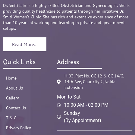
Dr. Smiti Jain is a highly skilled Obstetrician and Gynecologist. She is
providing quality healthcare to patients through her initiative Dr.
Smiti Women’s Clinic. She has rich and extensive experience of more
than 10 years of working and learning in private and government
setups.
Read More...
Quick Links
Address
H-03, Plot No. GC-12 & GC-14/G,
Home
14th Ave, Gaur city 2, Noida
Extension
About Us
Mon to Sat
Gallery
10:00 AM - 02.00 PM
Contact Us
Sunday
T & C
(By Appointment)
Privacy Policy