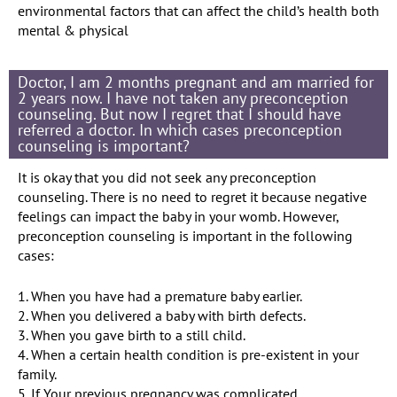
environmental factors that can affect the child’s health both
mental & physical
Doctor, I am 2 months pregnant and am married for
2 years now. I have not taken any preconception
counseling. But now I regret that I should have
referred a doctor. In which cases preconception
counseling is important?
It is okay that you did not seek any preconception
counseling. There is no need to regret it because negative
feelings can impact the baby in your womb. However,
preconception counseling is important in the following
cases:
1. When you have had a premature baby earlier.
2. When you delivered a baby with birth defects.
3. When you gave birth to a still child.
4. When a certain health condition is pre-existent in your
family.
5. If Your previous pregnancy was complicated