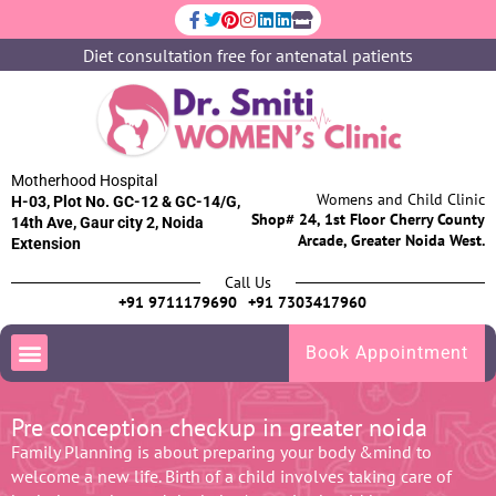
Diet consultation free for antenatal patients
Motherhood Hospital
Womens and Child Clinic
H-03, Plot No. GC-12 & GC-14/G,
Shop# 24, 1st Floor Cherry County
14th Ave, Gaur city 2, Noida
Arcade, Greater Noida West.
Extension
Call Us
+91 9711179690
+91 7303417960
Book Appointment
Pre conception checkup in greater noida
Family Planning is about preparing your body &mind to
welcome a new life. Birth of a child involves taking care of