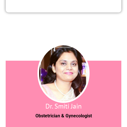
Dr. Smiti Jain
Obstetrician & Gynecologist