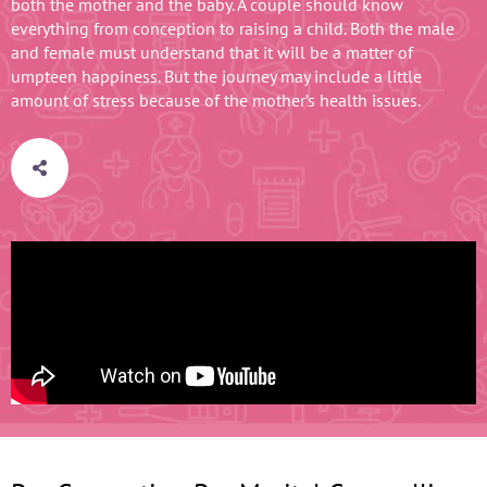
both the mother and the baby. A couple should know
everything from conception to raising a child. Both the male
and female must understand that it will be a matter of
umpteen happiness. But the journey may include a little
amount of stress because of the mother’s health issues.