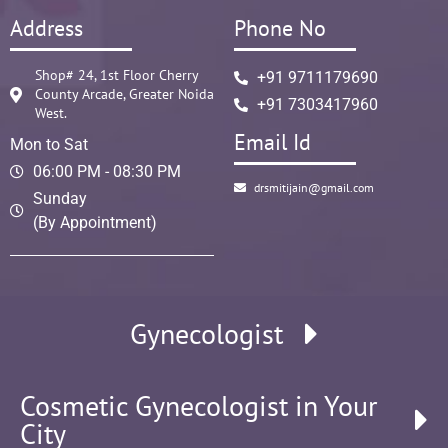
Address
Phone No
Shop# 24, 1st Floor Cherry
+91 9711179690
County Arcade, Greater Noida
+91 7303417960
West.
Email Id
Mon to Sat
06:00 PM - 08:30 PM
drsmitijain@gmail.com
Sunday
(By Appointment)
Gynecologist
Cosmetic Gynecologist in Your
City