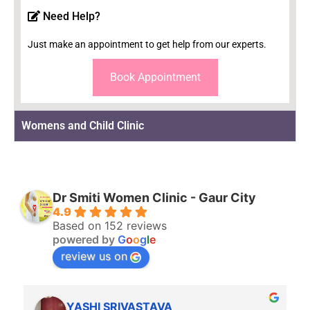
Need Help?
Just make an appointment to get help from our experts.
Book Appointment
Womens and Child Clinic
Dr Smiti Women Clinic - Gaur City
4.9
Based on 152 reviews
powered by
G
o
o
g
l
e
review us on
YASHI SRIVASTAVA