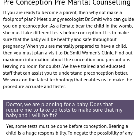
Pre Conception Pre Marital Counselling
If you are ready to become a parent, then why not make a
foolproof plan? Meet our gynecologist Dr. Smiti who can guide
you on preconception. As a female bear the child in the womb,
she must take different tests before conception. It is to make
sure that the baby will be healthy and safe throughout
pregnancy. When you are mentally prepared to have a child,
then you must plan a visit to Dr. Smiti Women’s Clinic. Find out
maximum information about the conception and precautions
leaving no room for doubts. We have trained and educated
staff that can assist you to understand preconception better.
We work on the latest technology that enables us to make the
procedure accurate and faster.
Doctor, we are planning for a baby. Does that
require me to take up tests to make sure that my
baby and I will be fit?
Yes, some tests must be done before conception. Bearing a
child is a huge responsibility. To negate the possibility of any