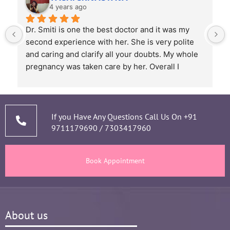
4 years ago
Dr. Smiti is one the best doctor and it was my 
second experience with her. She is very polite 
and caring and clarify all your doubts. My whole 
pregnancy was taken care by her. Overall I 
recommend her based on my experience.
 
If you Have Any Questions Call Us On
+91
9711179690
/
7303417960
Book Appointment
About us