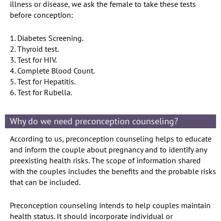
illness or disease, we ask the female to take these tests
before conception:
1. Diabetes Screening.
2. Thyroid test.
3. Test for HIV.
4. Complete Blood Count.
5. Test for Hepatitis.
6. Test for Rubella.
Why do we need preconception counseling?
According to us, preconception counseling helps to educate
and inform the couple about pregnancy and to identify any
preexisting health risks. The scope of information shared
with the couples includes the benefits and the probable risks
that can be included.
Preconception counseling intends to help couples maintain
health status. It should incorporate individual or