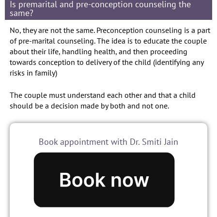
Is premarital and pre-conception counseling the
same?
No, they are not the same. Preconception counseling is a part
of pre-marital counseling. The idea is to educate the couple
about their life, handling health, and then proceeding
towards conception to delivery of the child (identifying any
risks in family)
The couple must understand each other and that a child
should be a decision made by both and not one.
Book appointment with Dr. Smiti Jain