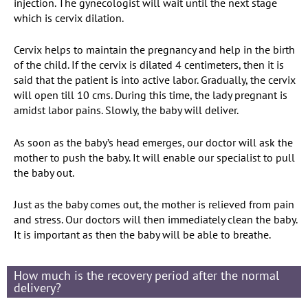
injection. The gynecologist will wait until the next stage
which is cervix dilation.
Cervix helps to maintain the pregnancy and help in the birth
of the child. If the cervix is dilated 4 centimeters, then it is
said that the patient is into active labor. Gradually, the cervix
will open till 10 cms. During this time, the lady pregnant is
amidst labor pains. Slowly, the baby will deliver.
As soon as the baby’s head emerges, our doctor will ask the
mother to push the baby. It will enable our specialist to pull
the baby out.
Just as the baby comes out, the mother is relieved from pain
and stress. Our doctors will then immediately clean the baby.
It is important as then the baby will be able to breathe.
How much is the recovery period after the normal
delivery?