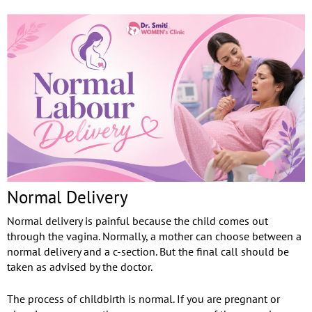
Normal Delivery
Normal delivery is painful because the child comes out
through the vagina. Normally, a mother can choose between a
normal delivery and a c-section. But the final call should be
taken as advised by the doctor.
The process of childbirth is normal. If you are pregnant or