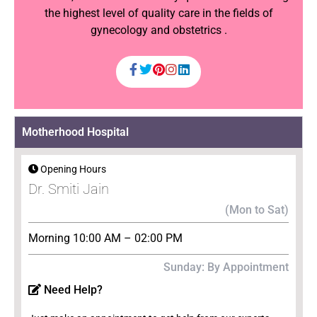
the highest level of quality care in the fields of
gynecology and obstetrics .
Motherhood Hospital
Opening Hours
Dr. Smiti Jain
(Mon to Sat)
Morning 10:00 AM – 02:00 PM
Sunday: By Appointment
Need Help?