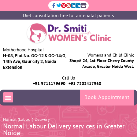
Diet consultation free for antenatal patients
Motherhood Hospital
Womens and Child Clinic
H-03, Plot No. GC-12 & GC-14/G,
Shop# 24, 1st Floor Cherry County
14th Ave, Gaur city 2, Noida
Arcade, Greater Noida West.
Extension
Call Us
+91 9711179690
+91 7303417960
Book Appointment
Normal (Labour) Delivery
Normal Labour Delivery services in Greater
Noida