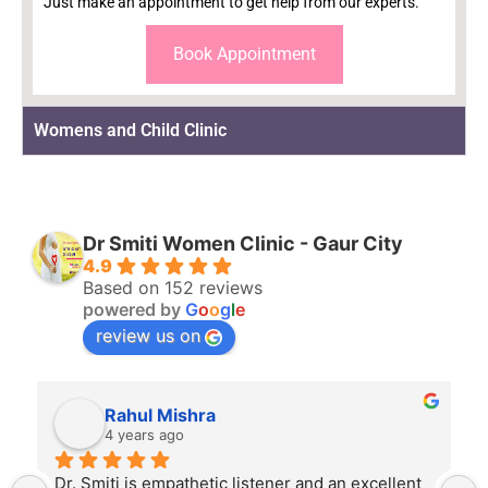
Just make an appointment to get help from our experts.
Book Appointment
Womens and Child Clinic
Dr Smiti Women Clinic - Gaur City
4.9
Based on 152 reviews
powered by
G
o
o
g
l
e
review us on
Rahul Mishra
4 years ago
Dr. Smiti is empathetic listener and an excellent 