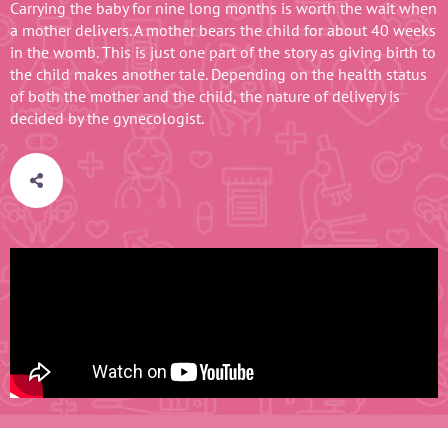
Carrying the baby for nine long months is worth the wait when
a mother delivers. A mother bears the child for about 40 weeks
in the womb. This is just one part of the story as giving birth to
the child makes another tale. Depending on the health status
of both the mother and the child, the nature of delivery is
decided by the gynecologist.