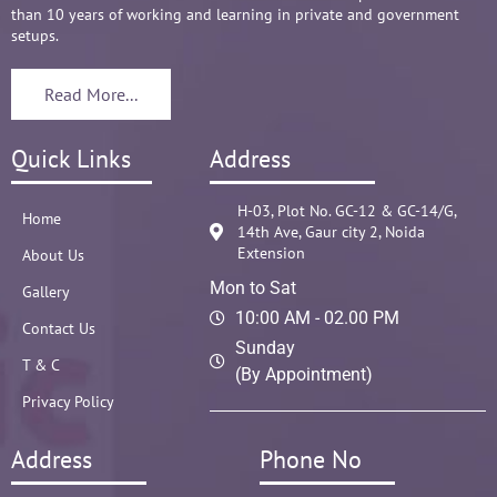
than 10 years of working and learning in private and government
setups.
Read More...
Quick Links
Address
H-03, Plot No. GC-12 & GC-14/G,
Home
14th Ave, Gaur city 2, Noida
Extension
About Us
Mon to Sat
Gallery
10:00 AM - 02.00 PM
Contact Us
Sunday
T & C
(By Appointment)
Privacy Policy
Address
Phone No