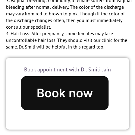
3. Vaginal bleeding: Commonly, a female suffers from vaginal
bleeding after normal delivery. The color of the discharge
may vary from red to brown to pink. Though if the color of
the discharge changes often, then you must immediately
consult our specialist.
4. Hair Loss: After pregnancy, some females may face
uncontrollable hair loss. They should visit our clinic for the
same. Dr. Smiti will be helpful in this regard too.
Book appointment with Dr. Smiti Jain