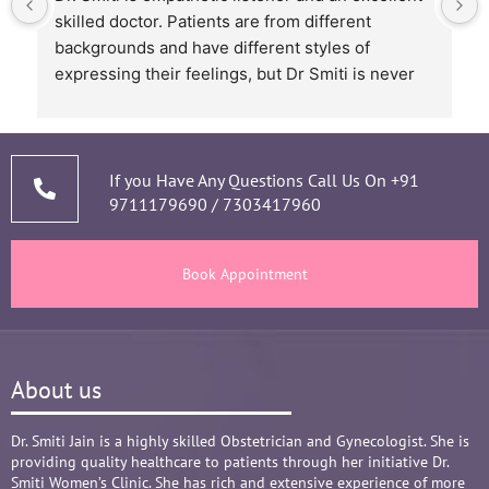
skilled doctor. Patients are from different 
backgrounds and have different styles of 
expressing their feelings, but Dr Smiti is never 
short of time when it comes to a patient 
narrating story and symptoms. Her way of 
thorough analysis & processing history then 
prescribing & advising only required medicines 
If you Have Any Questions Call Us On
+91
9711179690
/
7303417960
and tests, makes the Mom and Baby happy and 
healthy throughout the long 9 months Journey. 
There are times where we think that's we are in 
Book Appointment
big Medical problem, but she fact-fully assured 
it's none to worry and at time when were relaxed 
and it was critical she sensed just on a phone 
call and we had the right help at right time.
About us
Words are not enough to Praise her 
compassionate attitude so of her staff at clinic.
Overall it's amazing and i can without a doubt 
Dr. Smiti Jain is a highly skilled Obstetrician and Gynecologist. She is
providing quality healthcare to patients through her initiative Dr.
recommend her name basis my experience.
Smiti Women’s Clinic. She has rich and extensive experience of more