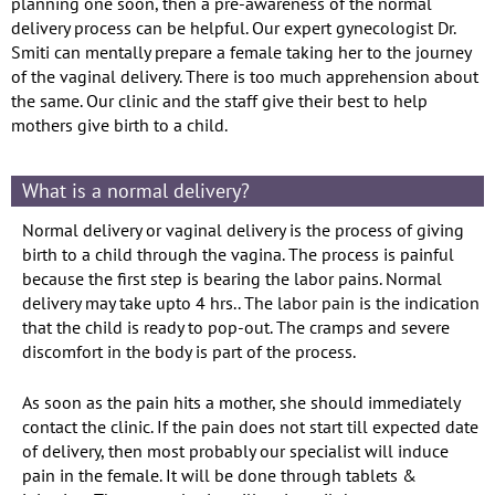
planning one soon, then a pre-awareness of the normal
delivery process can be helpful. Our expert gynecologist Dr.
Smiti can mentally prepare a female taking her to the journey
of the vaginal delivery. There is too much apprehension about
the same. Our clinic and the staff give their best to help
mothers give birth to a child.
What is a normal delivery?
Normal delivery or vaginal delivery is the process of giving
birth to a child through the vagina. The process is painful
because the first step is bearing the labor pains. Normal
delivery may take upto 4 hrs.. The labor pain is the indication
that the child is ready to pop-out. The cramps and severe
discomfort in the body is part of the process.
As soon as the pain hits a mother, she should immediately
contact the clinic. If the pain does not start till expected date
of delivery, then most probably our specialist will induce
pain in the female. It will be done through tablets &