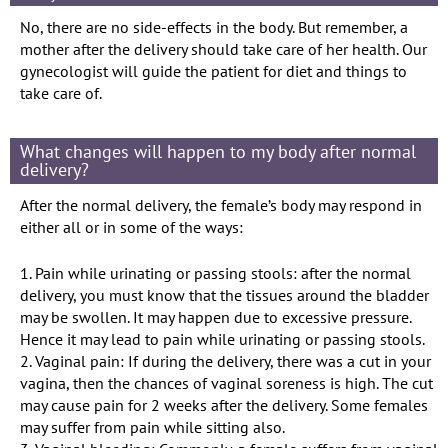
No, there are no side-effects in the body. But remember, a
mother after the delivery should take care of her health. Our
gynecologist will guide the patient for diet and things to
take care of.
What changes will happen to my body after normal
delivery?
After the normal delivery, the female’s body may respond in
either all or in some of the ways:
1. Pain while urinating or passing stools: after the normal
delivery, you must know that the tissues around the bladder
may be swollen. It may happen due to excessive pressure.
Hence it may lead to pain while urinating or passing stools.
2. Vaginal pain: If during the delivery, there was a cut in your
vagina, then the chances of vaginal soreness is high. The cut
may cause pain for 2 weeks after the delivery. Some females
may suffer from pain while sitting also.