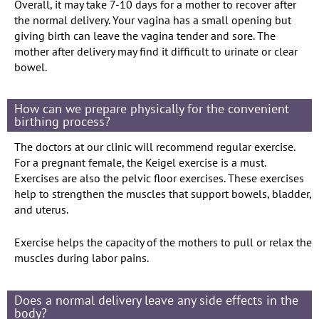
Overall, it may take 7-10 days for a mother to recover after
the normal delivery. Your vagina has a small opening but
giving birth can leave the vagina tender and sore. The
mother after delivery may find it difficult to urinate or clear
bowel.
How can we prepare physically for the convenient
birthing process?
The doctors at our clinic will recommend regular exercise.
For a pregnant female, the Keigel exercise is a must.
Exercises are also the pelvic floor exercises. These exercises
help to strengthen the muscles that support bowels, bladder,
and uterus.
Exercise helps the capacity of the mothers to pull or relax the
muscles during labor pains.
Does a normal delivery leave any side effects in the
body?