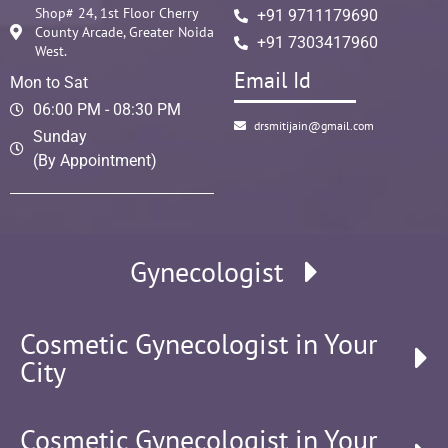
Shop# 24, 1st Floor Cherry
+91 9711179690
County Arcade, Greater Noida
+91 7303417960
West.
Email Id
Mon to Sat
06:00 PM - 08:30 PM
drsmitijain@gmail.com
Sunday
(By Appointment)
Gynecologist
Cosmetic Gynecologist in Your
City
Cosmetic Gynecologist in Your