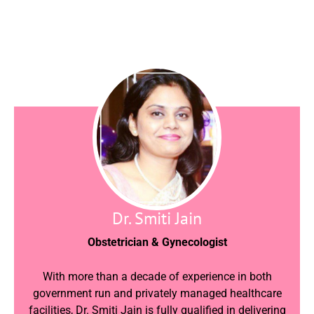
Dr. Smiti Jain
Obstetrician & Gynecologist
With more than a decade of experience in both
government run and privately managed healthcare
facilities, Dr. Smiti Jain is fully qualified in delivering