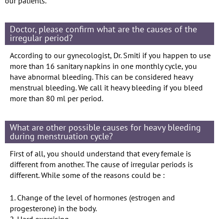
our patients.
Doctor, please confirm what are the causes of the
irregular period?
According to our gynecologist, Dr. Smiti if you happen to use
more than 16 sanitary napkins in one monthly cycle, you
have abnormal bleeding. This can be considered heavy
menstrual bleeding. We call it heavy bleeding if you bleed
more than 80 ml per period.
What are other possible causes for heavy bleeding
during menstruation cycle?
First of all, you should understand that every female is
different from another. The cause of irregular periods is
different. While some of the reasons could be :
1. Change of the level of hormones (estrogen and
progesterone) in the body.
2. Hard exercising..