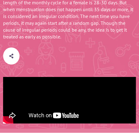
length of the monthly cycle for a female is 28-30 days. But
when menstruation does not happen until 35 days or more, it
is considered an irregular condition. The next time you have
periods, it may again start after a random gap. Though the
cause of irregular periods could be any, the idea is to get it
treated as early as possible.