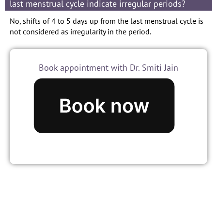
last menstrual cycle indicate irregular periods?
No, shifts of 4 to 5 days up from the last menstrual cycle is
not considered as irregularity in the period.
Book appointment with Dr. Smiti Jain