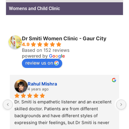
Womens and Child Clinic
Dr Smiti Women Clinic - Gaur City
4.9
Based on 152 reviews
powered by
G
o
o
g
l
e
review us on
Rahul Mishra
4 years ago
Dr. Smiti is empathetic listener and an excellent 
skilled doctor. Patients are from different 
backgrounds and have different styles of 
expressing their feelings, but Dr Smiti is never 