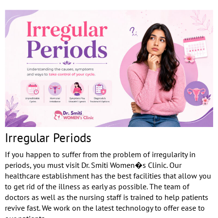
Irregular Periods
If you happen to suffer from the problem of irregularity in
periods, you must visit Dr. Smiti Women�s Clinic. Our
healthcare establishment has the best facilities that allow you
to get rid of the illness as early as possible. The team of
doctors as well as the nursing staff is trained to help patients
revive fast. We work on the latest technology to offer ease to