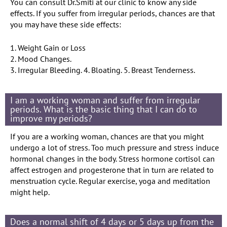
You can consult Dr.Smiti at our clinic to know any side
effects. If you suffer from irregular periods, chances are that
you may have these side effects:
1. Weight Gain or Loss
2. Mood Changes.
3. Irregular Bleeding. 4. Bloating. 5. Breast Tenderness.
I am a working woman and suffer from irregular
periods. What is the basic thing that I can do to
improve my periods?
If you are a working woman, chances are that you might
undergo a lot of stress. Too much pressure and stress induce
hormonal changes in the body. Stress hormone cortisol can
affect estrogen and progesterone that in turn are related to
menstruation cycle. Regular exercise, yoga and meditation
might help.
Does a normal shift of 4 days or 5 days up from the