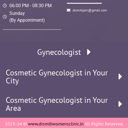
06:00 PM - 08:30 PM
drsmitijain@gmail.com
Sunday
(By Appointment)
Gynecologist
Cosmetic Gynecologist in Your
City
Cosmetic Gynecologist in Your
Area
2023-24 ©
www.drsmitiwomensclinic.in
All Rights Reserved.