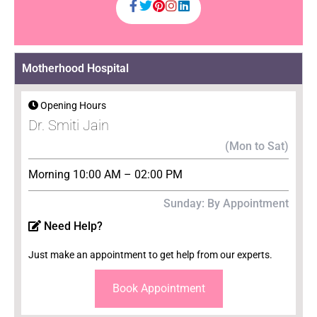
Motherhood Hospital
Opening Hours
Dr. Smiti Jain
(Mon to Sat)
Morning 10:00 AM – 02:00 PM
Sunday: By Appointment
Need Help?
Just make an appointment to get help from our experts.
Book Appointment