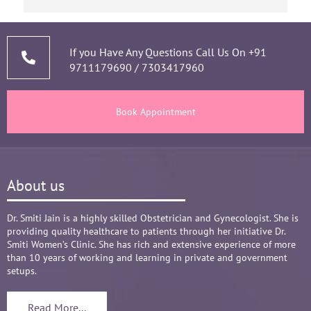
short of time when it comes to a patient 
narrating story and symptoms. Her way of 
thorough analysis & processing history then 
prescribing & advising only required medicines 
If you Have Any Questions Call Us On
+91
9711179690
/
7303417960
and tests, makes the Mom and Baby happy and 
healthy throughout the long 9 months Journey. 
There are times where we think that's we are in 
Book Appointment
big Medical problem, but she fact-fully assured 
it's none to worry and at time when were relaxed 
and it was critical she sensed just on a phone 
call and we had the right help at right time.
About us
Words are not enough to Praise her 
compassionate attitude so of her staff at clinic.
Overall it's amazing and i can without a doubt 
Dr. Smiti Jain is a highly skilled Obstetrician and Gynecologist. She is
providing quality healthcare to patients through her initiative Dr.
recommend her name basis my experience.
Smiti Women’s Clinic. She has rich and extensive experience of more
than 10 years of working and learning in private and government
setups.
Read More...