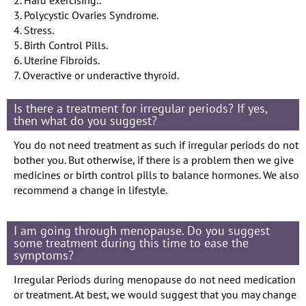
3. Polycystic Ovaries Syndrome.
4. Stress.
5. Birth Control Pills.
6. Uterine Fibroids.
7. Overactive or underactive thyroid.
Is there a treatment for irregular periods? If yes,
then what do you suggest?
You do not need treatment as such if irregular periods do not
bother you. But otherwise, if there is a problem then we give
medicines or birth control pills to balance hormones. We also
recommend a change in lifestyle.
I am going through menopause. Do you suggest
some treatment during this time to ease the
symptoms?
Irregular Periods during menopause do not need medication
or treatment. At best, we would suggest that you may change