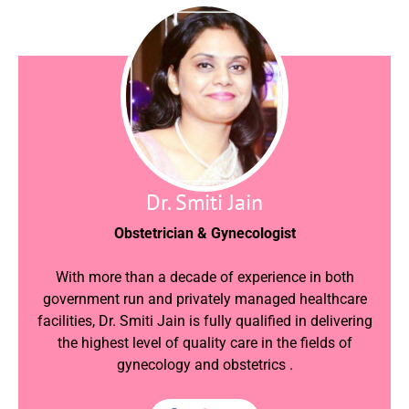
Dr. Smiti Jain
Obstetrician & Gynecologist
With more than a decade of experience in both
government run and privately managed healthcare
facilities, Dr. Smiti Jain is fully qualified in delivering
the highest level of quality care in the fields of
gynecology and obstetrics .