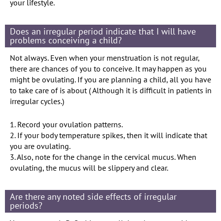
your lifestyle.
Does an irregular period indicate that I will have
problems conceiving a child?
Not always. Even when your menstruation is not regular,
there are chances of you to conceive. It may happen as you
might be ovulating. If you are planning a child, all you have
to take care of is about ( Although it is difficult in patients in
irregular cycles.)
1. Record your ovulation patterns.
2. If your body temperature spikes, then it will indicate that
you are ovulating.
3. Also, note for the change in the cervical mucus. When
ovulating, the mucus will be slippery and clear.
Are there any noted side effects of irregular
periods?