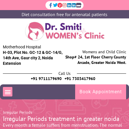
Diet consultation free for antenatal patients
Motherhood Hospital
Womens and Child Clinic
H-03, Plot No. GC-12 & GC-14/G,
Shop# 24, 1st Floor Cherry County
14th Ave, Gaur city 2, Noida
Arcade, Greater Noida West.
Extension
Call Us
+91 9711179690
+91 7303417960
Book Appointment
Irregular Periods
Irregular Periods treatment in greater noida
Every month a female suffers from menstruation. The normal