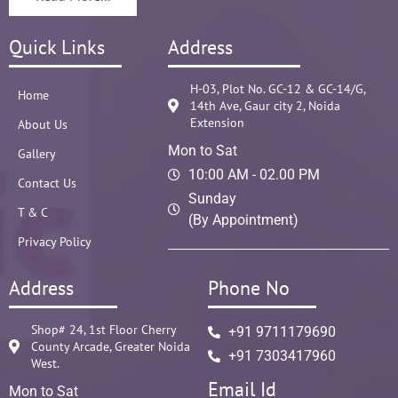
Quick Links
Address
H-03, Plot No. GC-12 & GC-14/G,
Home
14th Ave, Gaur city 2, Noida
Extension
About Us
Mon to Sat
Gallery
10:00 AM - 02.00 PM
Contact Us
Sunday
T & C
(By Appointment)
Privacy Policy
Address
Phone No
Shop# 24, 1st Floor Cherry
+91 9711179690
County Arcade, Greater Noida
+91 7303417960
West.
Email Id
Mon to Sat