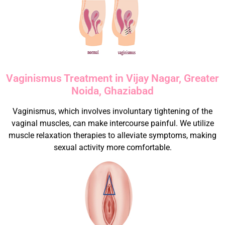
Vaginismus Treatment in Vijay Nagar, Greater
Noida, Ghaziabad
Vaginismus, which involves involuntary tightening of the
vaginal muscles, can make intercourse painful. We utilize
muscle relaxation therapies to alleviate symptoms, making
sexual activity more comfortable.