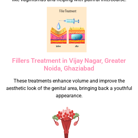
Fillers Treatment in Vijay Nagar, Greater
Noida, Ghaziabad
These treatments enhance volume and improve the
aesthetic look of the genital area, bringing back a youthful
appearance.