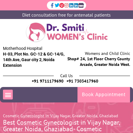
Diet consultation free for antenatal patients
Motherhood Hospital
Womens and Child Clinic
H-03, Plot No. GC-12 & GC-14/G,
Shop# 24, 1st Floor Cherry County
14th Ave, Gaur city 2, Noida
Arcade, Greater Noida West.
Extension
Call Us
+91 9711179690
+91 7303417960
Book Appointment
Cosmetic Gynecologist in Vijay Nagar, Greater Noida, Ghaziabad
Best Cosmetic Gynecologist in Vijay Nagar,
Greater Noida, Ghaziabad- Cosmetic