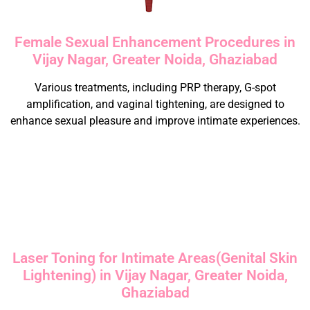
Female Sexual Enhancement Procedures in
Vijay Nagar, Greater Noida, Ghaziabad
Various treatments, including PRP therapy, G-spot
amplification, and vaginal tightening, are designed to
enhance sexual pleasure and improve intimate experiences.
Laser Toning for Intimate Areas(Genital Skin
Lightening) in Vijay Nagar, Greater Noida,
Ghaziabad