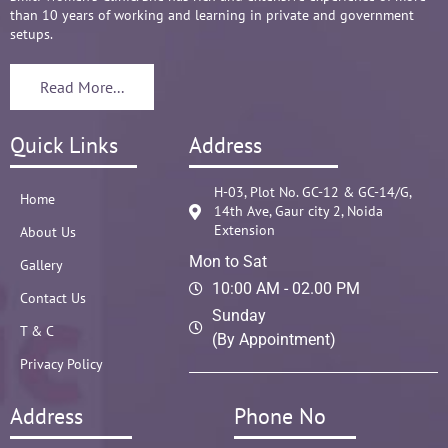
than 10 years of working and learning in private and government
setups.
Read More...
Quick Links
Address
H-03, Plot No. GC-12 & GC-14/G,
Home
14th Ave, Gaur city 2, Noida
Extension
About Us
Mon to Sat
Gallery
10:00 AM - 02.00 PM
Contact Us
Sunday
T & C
(By Appointment)
Privacy Policy
Address
Phone No