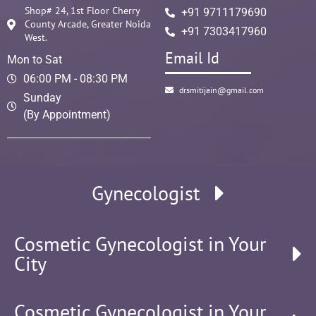
Shop# 24, 1st Floor Cherry
+91 9711179690
County Arcade, Greater Noida
+91 7303417960
West.
Email Id
Mon to Sat
06:00 PM - 08:30 PM
drsmitijain@gmail.com
Sunday
(By Appointment)
Gynecologist
Cosmetic Gynecologist in Your
City
Cosmetic Gynecologist in Your