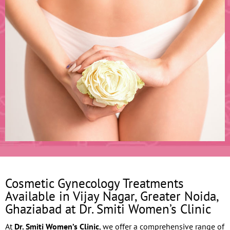
Cosmetic Gynecology Treatments
Available in Vijay Nagar, Greater Noida,
Ghaziabad at Dr. Smiti Women’s Clinic
At
Dr. Smiti Women’s Clinic
, we offer a comprehensive range of