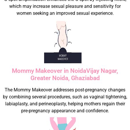
which may increase sexual pleasure and sensitivity for
women seeking an improved sexual experience.
Mommy Makeover in NoidaVijay Nagar,
Greater Noida, Ghaziabad
The Mommy Makeover addresses post-pregnancy changes
by combining several procedures, such as vaginal tightening,
labiaplasty, and perineoplasty, helping mothers regain their
pre-pregnancy appearance and confidence.