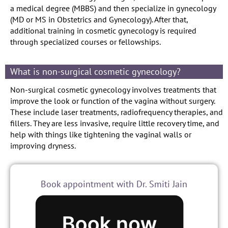
a medical degree (MBBS) and then specialize in gynecology
(MD or MS in Obstetrics and Gynecology). After that,
additional training in cosmetic gynecology is required
through specialized courses or fellowships.
What is non-surgical cosmetic gynecology?
Non-surgical cosmetic gynecology involves treatments that
improve the look or function of the vagina without surgery.
These include laser treatments, radiofrequency therapies, and
fillers. They are less invasive, require little recovery time, and
help with things like tightening the vaginal walls or
improving dryness.
Book appointment with Dr. Smiti Jain