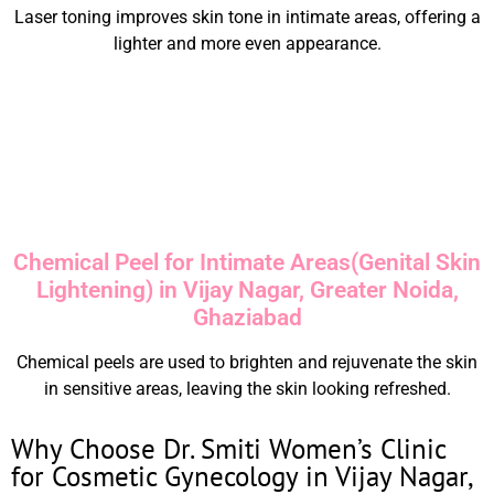
Laser toning improves skin tone in intimate areas, offering a
lighter and more even appearance.
Chemical Peel for Intimate Areas(Genital Skin
Lightening) in Vijay Nagar, Greater Noida,
Ghaziabad
Chemical peels are used to brighten and rejuvenate the skin
in sensitive areas, leaving the skin looking refreshed.
Why Choose Dr. Smiti Women’s Clinic
for Cosmetic Gynecology in Vijay Nagar,