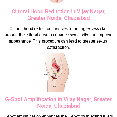
Clitoral Hood Reduction in Vijay Nagar,
Greater Noida, Ghaziabad
Clitoral hood reduction involves trimming excess skin
around the clitoral area to enhance sensitivity and improve
appearance. This procedure can lead to greater sexual
satisfaction.
G-Spot Amplification in Vijay Nagar, Greater
Noida, Ghaziabad
G-spot amplification enhances the G-spot by injecting fillers,