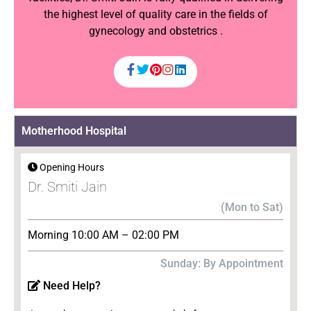
the highest level of quality care in the fields of
gynecology and obstetrics .
Motherhood Hospital
Opening Hours
Dr. Smiti Jain
(Mon to Sat)
Morning 10:00 AM – 02:00 PM
Sunday: By Appointment
Need Help?