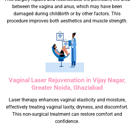
between the vagina and anus, which may have been
damaged during childbirth or by other factors. This
procedure improves both aesthetics and muscle strength.
Vaginal Laser Rejuvenation in Vijay Nagar,
Greater Noida, Ghaziabad
Laser therapy enhances vaginal elasticity and moisture,
effectively treating vaginal laxity, dryness, and discomfort.
This non-surgical treatment can restore comfort and
confidence.