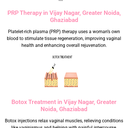
PRP Therapy in Vijay Nagar, Greater Noida,
Ghaziabad
Platelet-rich plasma (PRP) therapy uses a woman’s own
blood to stimulate tissue regeneration, improving vaginal
health and enhancing overall rejuvenation.
Botox Treatment in Vijay Nagar, Greater
Noida, Ghaziabad
Botox injections relax vaginal muscles, relieving conditions
like vaginismus and helping with painful intercourse.