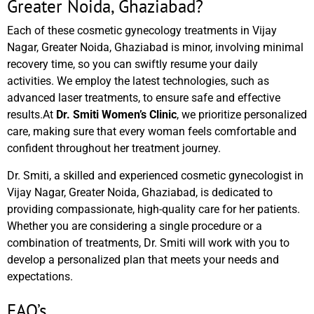
Greater Noida, Ghaziabad?
Each of these cosmetic gynecology treatments in Vijay
Nagar, Greater Noida, Ghaziabad is minor, involving minimal
recovery time, so you can swiftly resume your daily
activities. We employ the latest technologies, such as
advanced laser treatments, to ensure safe and effective
results.At
Dr. Smiti Women’s Clinic
, we prioritize personalized
care, making sure that every woman feels comfortable and
confident throughout her treatment journey.
Dr. Smiti, a skilled and experienced cosmetic gynecologist in
Vijay Nagar, Greater Noida, Ghaziabad, is dedicated to
providing compassionate, high-quality care for her patients.
Whether you are considering a single procedure or a
combination of treatments, Dr. Smiti will work with you to
develop a personalized plan that meets your needs and
expectations.
FAQ’s