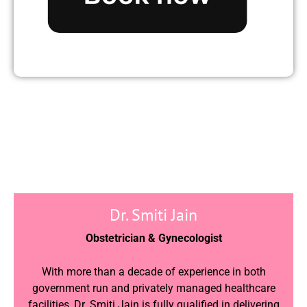
Dr. Smiti Jain
Obstetrician & Gynecologist
With more than a decade of experience in both
government run and privately managed healthcare
facilities, Dr. Smiti Jain is fully qualified in delivering