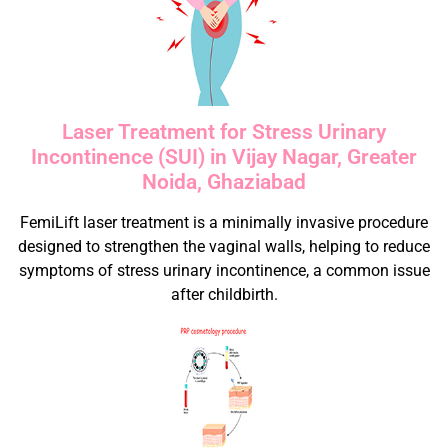
Laser Treatment for Stress Urinary
Incontinence (SUI) in Vijay Nagar, Greater
Noida, Ghaziabad
FemiLift laser treatment is a minimally invasive procedure
designed to strengthen the vaginal walls, helping to reduce
symptoms of stress urinary incontinence, a common issue
after childbirth.