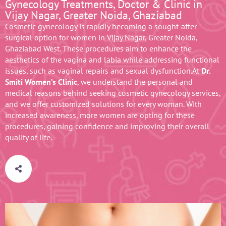
Gynecology Treatments, Doctor & Clinic in
Vijay Nagar, Greater Noida, Ghaziabad
Cosmetic gynecology is rapidly becoming a sought-after
surgical option for women in Vijay Nagar, Greater Noida,
Ghaziabad West. These procedures aim to enhance the
aesthetics of the vagina and labia while addressing functional
issues, such as vaginal repairs and sexual dysfunction.At
Dr.
Smiti Women’s Clinic
, we understand the personal and
medical reasons behind seeking cosmetic gynecology services,
and we offer customized solutions for every woman. With
increased awareness, more women are opting for these
procedures, gaining confidence and improving their overall
quality of life.