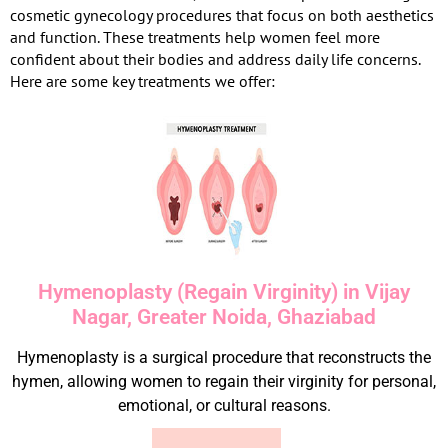
cosmetic gynecology procedures that focus on both aesthetics
and function. These treatments help women feel more
confident about their bodies and address daily life concerns.
Here are some key treatments we offer:
Hymenoplasty (Regain Virginity) in Vijay
Nagar, Greater Noida, Ghaziabad
Hymenoplasty is a surgical procedure that reconstructs the
hymen, allowing women to regain their virginity for personal,
emotional, or cultural reasons.