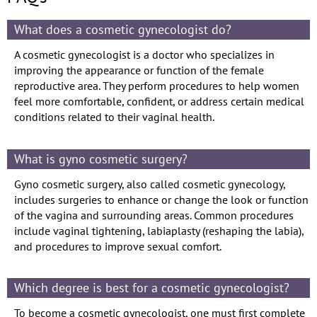
What does a cosmetic gynecologist do?
A cosmetic gynecologist is a doctor who specializes in
improving the appearance or function of the female
reproductive area. They perform procedures to help women
feel more comfortable, confident, or address certain medical
conditions related to their vaginal health.
What is gyno cosmetic surgery?
Gyno cosmetic surgery, also called cosmetic gynecology,
includes surgeries to enhance or change the look or function
of the vagina and surrounding areas. Common procedures
include vaginal tightening, labiaplasty (reshaping the labia),
and procedures to improve sexual comfort.
Which degree is best for a cosmetic gynecologist?
To become a cosmetic gynecologist, one must first complete