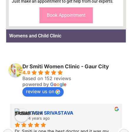
Just make an appointment to get help from our experts.
Book Appointment
Womens and Child Clinic
Dr Smiti Women Clinic - Gaur City
4.9
Based on 152 reviews
powered by
G
o
o
g
l
e
review us on
Rahul Mishra
4 years ago
Dr. Smiti is empathetic listener and an excellent 