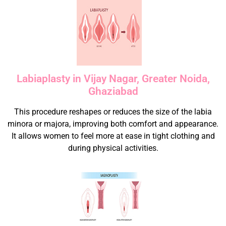
Labiaplasty in Vijay Nagar, Greater Noida,
Ghaziabad
This procedure reshapes or reduces the size of the labia
minora or majora, improving both comfort and appearance.
It allows women to feel more at ease in tight clothing and
during physical activities.