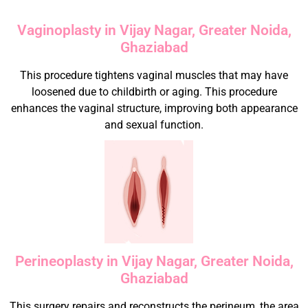
Vaginoplasty in Vijay Nagar, Greater Noida,
Ghaziabad
This procedure tightens vaginal muscles that may have
loosened due to childbirth or aging. This procedure
enhances the vaginal structure, improving both appearance
and sexual function.
Perineoplasty in Vijay Nagar, Greater Noida,
Ghaziabad
This surgery repairs and reconstructs the perineum, the area