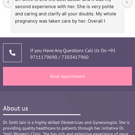
skilled doctor. Patients are from different 
backgrounds and have different styles of 
expressing their feelings, but Dr Smiti is never 
short of time when it comes to a patient 
narrating story and symptoms. Her way of 
thorough analysis & processing history then 
prescribing & advising only required medicines 
If you Have Any Questions Call Us On
+91
9711179690
/
7303417960
and tests, makes the Mom and Baby happy and 
healthy throughout the long 9 months Journey. 
There are times where we think that's we are in 
Book Appointment
big Medical problem, but she fact-fully assured 
it's none to worry and at time when were relaxed 
and it was critical she sensed just on a phone 
call and we had the right help at right time.
About us
Words are not enough to Praise her 
compassionate attitude so of her staff at clinic.
Overall it's amazing and i can without a doubt 
Dr. Smiti Jain is a highly skilled Obstetrician and Gynecologist. She is
providing quality healthcare to patients through her initiative Dr.
recommend her name basis my experience.
Smiti Women’s Clinic. She has rich and extensive experience of more