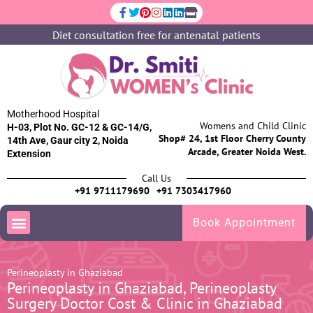
Diet consultation free for antenatal patients
Motherhood Hospital
Womens and Child Clinic
H-03, Plot No. GC-12 & GC-14/G,
Shop# 24, 1st Floor Cherry County
14th Ave, Gaur city 2, Noida
Arcade, Greater Noida West.
Extension
Call Us
+91 9711179690
+91 7303417960
Book Appointment
Perineoplasty in Ghaziabad
Perineoplasty in Ghaziabad, Perineoplasty
Surgery Doctor Cost & Clinic in Ghaziabad