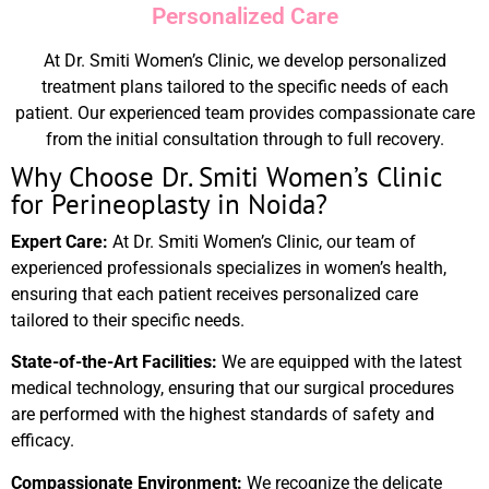
Personalized Care
At Dr. Smiti Women’s Clinic, we develop personalized
treatment plans tailored to the specific needs of each
patient. Our experienced team provides compassionate care
from the initial consultation through to full recovery.
Why Choose Dr. Smiti Women’s Clinic
for Perineoplasty in Noida?
Expert Care:
At Dr. Smiti Women’s Clinic, our team of
experienced professionals specializes in women’s health,
ensuring that each patient receives personalized care
tailored to their specific needs.
State-of-the-Art Facilities:
We are equipped with the latest
medical technology, ensuring that our surgical procedures
are performed with the highest standards of safety and
efficacy.
Compassionate Environment:
We recognize the delicate