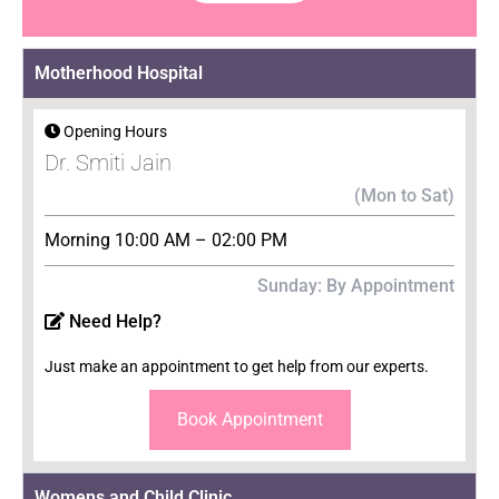
Motherhood Hospital
Opening Hours
Dr. Smiti Jain
(Mon to Sat)
Morning 10:00 AM – 02:00 PM
Sunday: By Appointment
Need Help?
Just make an appointment to get help from our experts.
Book Appointment
Womens and Child Clinic