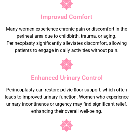
Improved Comfort
Many women experience chronic pain or discomfort in the
perineal area due to childbirth, trauma, or aging.
Perineoplasty significantly alleviates discomfort, allowing
patients to engage in daily activities without pain.
Enhanced Urinary Control
Perineoplasty can restore pelvic floor support, which often
leads to improved urinary function. Women who experience
urinary incontinence or urgency may find significant relief,
enhancing their overall well-being.