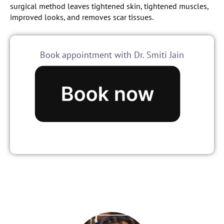
surgical method leaves tightened skin, tightened muscles,
improved looks, and removes scar tissues.
Book appointment with Dr. Smiti Jain