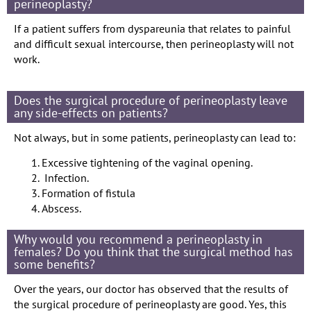
perineoplasty?
If a patient suffers from dyspareunia that relates to painful
and difficult sexual intercourse, then perineoplasty will not
work.
Does the surgical procedure of perineoplasty leave
any side-effects on patients?
Not always, but in some patients, perineoplasty can lead to:
Excessive tightening of the vaginal opening.
Infection.
Formation of fistula
Abscess.
Why would you recommend a perineoplasty in
females? Do you think that the surgical method has
some benefits?
Over the years, our doctor has observed that the results of
the surgical procedure of perineoplasty are good. Yes, this