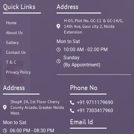
Quick Links
Address
H-03, Plot No. GC-12 & GC-14/G,
Home
14th Ave, Gaur city 2, Noida
Extension
About Us
Mon to Sat
Gallery
10:00 AM - 02.00 PM
Contact Us
Sunday
T & C
(By Appointment)
Privacy Policy
Address
Phone No
Shop# 24, 1st Floor Cherry
+91 9711179690
County Arcade, Greater Noida
+91 7303417960
West.
Email Id
Mon to Sat
06:00 PM - 08:30 PM