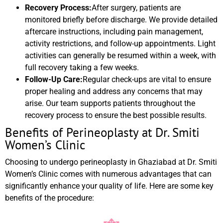
Recovery Process:
After surgery, patients are
monitored briefly before discharge. We provide detailed
aftercare instructions, including pain management,
activity restrictions, and follow-up appointments. Light
activities can generally be resumed within a week, with
full recovery taking a few weeks.
Follow-Up Care:
Regular check-ups are vital to ensure
proper healing and address any concerns that may
arise. Our team supports patients throughout the
recovery process to ensure the best possible results.
Benefits of Perineoplasty at Dr. Smiti
Women’s Clinic
Choosing to undergo perineoplasty in Ghaziabad at Dr. Smiti
Women’s Clinic comes with numerous advantages that can
significantly enhance your quality of life. Here are some key
benefits of the procedure: