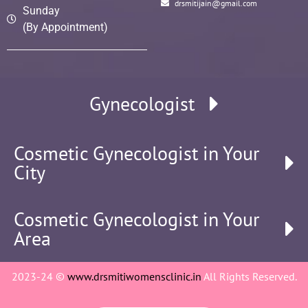
drsmitijain@gmail.com
Sunday
(By Appointment)
Gynecologist
Cosmetic Gynecologist in Your
City
Cosmetic Gynecologist in Your
Area
2023-24 ©
www.drsmitiwomensclinic.in
All Rights Reserved.