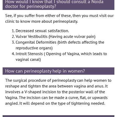
How would I know that I should consult a Noida
doctor for perineoplasty?
See, if you suffer from either of these, then you must visit our
clinic to know more about perineoplasty.
Decreased sexual satisfaction.
Vulvar Vestibulitis (Having acute vulvar pain)
Congenital Deformities (birth defects affecting the
reproductive organs)
Introit Stenosis ( Opening of Vagina, which leads to
vaginal canal)
How can perineoplasty help in women?
The surgical procedure of perineoplasty can help women to
reshape and tighten the area between vagina and anus. It
involves a V-shaped incision to the posterior wall of the
Vagina. The incision can be made a curve, flat, or upwards
angled. It will depend on the type of tightening needed.