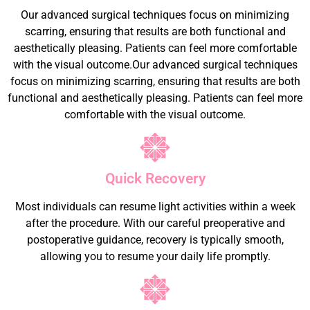
Our advanced surgical techniques focus on minimizing
scarring, ensuring that results are both functional and
aesthetically pleasing. Patients can feel more comfortable
with the visual outcome.Our advanced surgical techniques
focus on minimizing scarring, ensuring that results are both
functional and aesthetically pleasing. Patients can feel more
comfortable with the visual outcome.
Quick Recovery
Most individuals can resume light activities within a week
after the procedure. With our careful preoperative and
postoperative guidance, recovery is typically smooth,
allowing you to resume your daily life promptly.