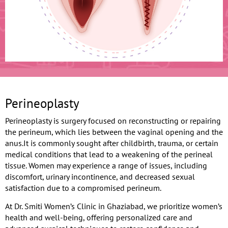
Perineoplasty
Perineoplasty is surgery focused on reconstructing or repairing
the perineum, which lies between the vaginal opening and the
anus.It is commonly sought after childbirth, trauma, or certain
medical conditions that lead to a weakening of the perineal
tissue. Women may experience a range of issues, including
discomfort, urinary incontinence, and decreased sexual
satisfaction due to a compromised perineum.
At Dr. Smiti Women’s Clinic in Ghaziabad, we prioritize women’s
health and well-being, offering personalized care and