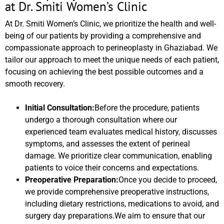
at Dr. Smiti Women’s Clinic
At Dr. Smiti Women’s Clinic, we prioritize the health and well-
being of our patients by providing a comprehensive and
compassionate approach to perineoplasty in Ghaziabad. We
tailor our approach to meet the unique needs of each patient,
focusing on achieving the best possible outcomes and a
smooth recovery.
Initial Consultation:
Before the procedure, patients
undergo a thorough consultation where our
experienced team evaluates medical history, discusses
symptoms, and assesses the extent of perineal
damage. We prioritize clear communication, enabling
patients to voice their concerns and expectations.
Preoperative Preparation:
Once you decide to proceed,
we provide comprehensive preoperative instructions,
including dietary restrictions, medications to avoid, and
surgery day preparations.We aim to ensure that our