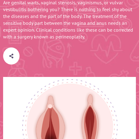
Are genital warts, vaginal stenosis, vaginismus, or vulvar
vestibulitis bothering you? There is nothing to feel shy about
the diseases and the part of the body. The treatment of the
sensitive body part between the vagina and anus needs an
expert opinion. Clinical conditions like these can be corrected
with a surgery known as perineoplasty.