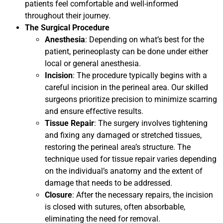
patients feel comfortable and well-informed
throughout their journey.
The Surgical Procedure
Anesthesia
: Depending on what’s best for the
patient, perineoplasty can be done under either
local or general anesthesia.
Incision
: The procedure typically begins with a
careful incision in the perineal area. Our skilled
surgeons prioritize precision to minimize scarring
and ensure effective results.
Tissue Repair
: The surgery involves tightening
and fixing any damaged or stretched tissues,
restoring the perineal area’s structure. The
technique used for tissue repair varies depending
on the individual’s anatomy and the extent of
damage that needs to be addressed.
Closure
: After the necessary repairs, the incision
is closed with sutures, often absorbable,
eliminating the need for removal.