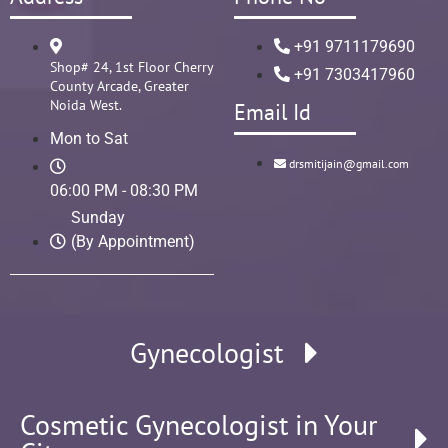
+91 9711179690
Shop# 24, 1st Floor Cherry
+91 7303417960
County Arcade, Greater
Noida West.
Email Id
Mon to Sat
drsmitijain@gmail.com
06:00 PM - 08:30 PM
Sunday
(By Appointment)
Gynecologist
Cosmetic Gynecologist in Your