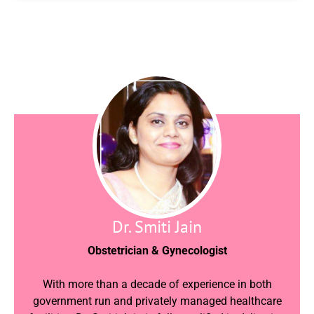
Dr. Smiti Jain
Obstetrician & Gynecologist
With more than a decade of experience in both
government run and privately managed healthcare