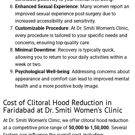
Enhanced Sexual Experience
: Many women report an
improved sexual experience post-surgery due to
increased accessibility and sensitivity.
Customizable Procedure
: At Dr. Smiti Women’s Clinic,
every procedure is tailored to your specific needs and
concerns, ensuring top-quality care.
Minimal Downtime
: Recovery is typically quick,
allowing you to return to your daily activities within a
week or two.
Psychological Well-being
: Addressing concerns about
appearance and comfort can lead to improved mental
health and a more positive body image.
Cost of Clitoral Hood Reduction in
Faridabad at Dr. Smiti Women’s Clinic
At Dr. Smiti Women’s Clinic, we offer clitoral hood reduction
at a competitive price range of
50,000 to 1,50,000
. Several
factors can influence the overall cost, including: