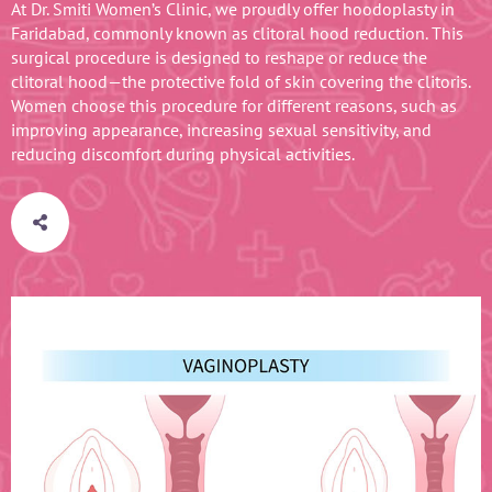
At Dr. Smiti Women’s Clinic, we proudly offer hoodoplasty in
Faridabad, commonly known as clitoral hood reduction. This
surgical procedure is designed to reshape or reduce the
clitoral hood—the protective fold of skin covering the clitoris.
Women choose this procedure for different reasons, such as
improving appearance, increasing sexual sensitivity, and
reducing discomfort during physical activities.