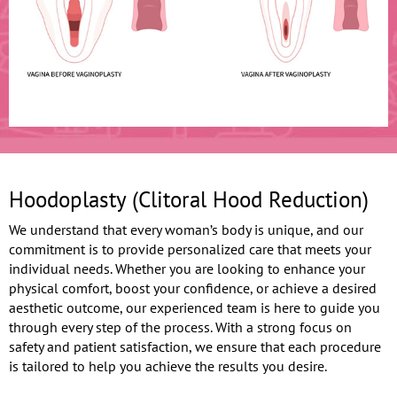
Hoodoplasty (Clitoral Hood Reduction)
We understand that every woman’s body is unique, and our
commitment is to provide personalized care that meets your
individual needs. Whether you are looking to enhance your
physical comfort, boost your confidence, or achieve a desired
aesthetic outcome, our experienced team is here to guide you
through every step of the process. With a strong focus on
safety and patient satisfaction, we ensure that each procedure
is tailored to help you achieve the results you desire.