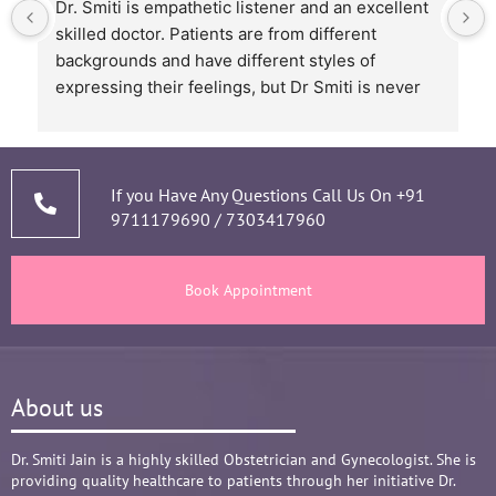
Dr. Smiti is empathetic listener and an excellent 
skilled doctor. Patients are from different 
backgrounds and have different styles of 
expressing their feelings, but Dr Smiti is never 
short of time when it comes to a patient 
narrating story and symptoms. Her way of 
thorough analysis & processing history then 
prescribing & advising only required medicines 
If you Have Any Questions Call Us On
+91
9711179690
/
7303417960
and tests, makes the Mom and Baby happy and 
healthy throughout the long 9 months Journey. 
There are times where we think that's we are in 
Book Appointment
big Medical problem, but she fact-fully assured 
it's none to worry and at time when were relaxed 
and it was critical she sensed just on a phone 
call and we had the right help at right time.
About us
Words are not enough to Praise her 
compassionate attitude so of her staff at clinic.
Overall it's amazing and i can without a doubt 
Dr. Smiti Jain is a highly skilled Obstetrician and Gynecologist. She is
providing quality healthcare to patients through her initiative Dr.
recommend her name basis my experience.