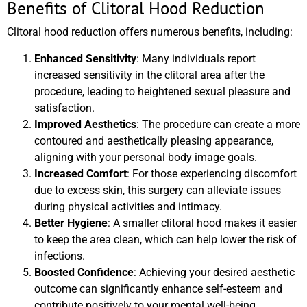
Benefits of Clitoral Hood Reduction
Clitoral hood reduction offers numerous benefits, including:
Enhanced Sensitivity
: Many individuals report
increased sensitivity in the clitoral area after the
procedure, leading to heightened sexual pleasure and
satisfaction.
Improved Aesthetics
: The procedure can create a more
contoured and aesthetically pleasing appearance,
aligning with your personal body image goals.
Increased Comfort
: For those experiencing discomfort
due to excess skin, this surgery can alleviate issues
during physical activities and intimacy.
Better Hygiene
: A smaller clitoral hood makes it easier
to keep the area clean, which can help lower the risk of
infections.
Boosted Confidence
: Achieving your desired aesthetic
outcome can significantly enhance self-esteem and
contribute positively to your mental well-being.