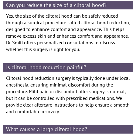
Can you reduce the size of a clitoral hood?
Yes, the size of the clitoral hood can be safely reduced
through a surgical procedure called clitoral hood reduction,
designed to enhance comfort and appearance. This helps
remove excess skin and enhances comfort and appearance.
Dr. Smiti offers personalized consultations to discuss
whether this surgery is right for you.
Is clitoral hood reduction painful?
Clitoral hood reduction surgery is typically done under local
anesthesia, ensuring minimal discomfort during the
procedure. Mild pain or discomfort after surgery is normal,
but it can be controlled with prescribed medications. We
provide clear aftercare instructions to help ensure a smooth
and comfortable recovery.
What causes a large clitoral hood?