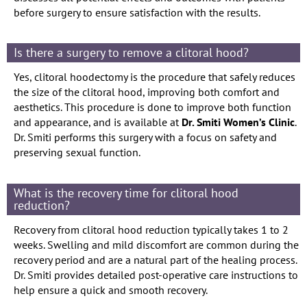
before surgery to ensure satisfaction with the results.
Is there a surgery to remove a clitoral hood?
Yes, clitoral hoodectomy is the procedure that safely reduces
the size of the clitoral hood, improving both comfort and
aesthetics. This procedure is done to improve both function
and appearance, and is available at
Dr. Smiti Women’s Clinic
.
Dr. Smiti performs this surgery with a focus on safety and
preserving sexual function.
What is the recovery time for clitoral hood
reduction?
Recovery from clitoral hood reduction typically takes 1 to 2
weeks. Swelling and mild discomfort are common during the
recovery period and are a natural part of the healing process.
Dr. Smiti provides detailed post-operative care instructions to
help ensure a quick and smooth recovery.