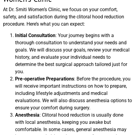
At Dr. Smiti Women’s Clinic, we focus on your comfort,
safety, and satisfaction during the clitoral hood reduction
procedure. Here’s what you can expect:
Initial Consultation
: Your journey begins with a
thorough consultation to understand your needs and
goals. We will discuss your goals, review your medical
history, and evaluate your individual needs to
determine the best surgical approach tailored just for
you.
Pre-operative Preparations
: Before the procedure, you
will receive important instructions on how to prepare,
including lifestyle adjustments and medical
evaluations. We will also discuss anesthesia options to
ensure your comfort during surgery.
Anesthesia
: Clitoral hood reduction is usually done
with local anesthesia, keeping you awake but
comfortable. In some cases, general anesthesia may