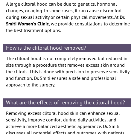
A large clitoral hood can be due to genetics, hormonal
changes, or aging. In some cases, it can cause discomfort
during sexual activity or certain physical movements. At
Dr.
Smiti Women’s Clinic
, we provide consultations to determine
the best treatment options.
How is the clitoral hood removed?
The clitoral hood is not completely removed but reduced in
size through a procedure that removes excess skin around
the clitoris. This is done with precision to preserve sensitivity
and function. Dr. Smiti ensures a safe and professional
approach to the surgery.
What are the effects of removing the clitoral hood?
Removing excess clitoral hood skin can enhance sexual
sensitivity, improve comfort during daily activities, and
achieve a more balanced aesthetic appearance. Dr. Smiti
discusses all potential effects and outcomes with patients