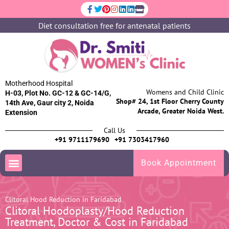
Diet consultation free for antenatal patients
Motherhood Hospital
Womens and Child Clinic
H-03, Plot No. GC-12 & GC-14/G,
Shop# 24, 1st Floor Cherry County
14th Ave, Gaur city 2, Noida
Arcade, Greater Noida West.
Extension
Call Us
+91 9711179690
+91 7303417960
Book Appointment
Clitoral Hood Reduction in Faridabad
Clitoral Hoodoplasty/Hood Reduction
Treatment, Doctor & Cost in Faridabad