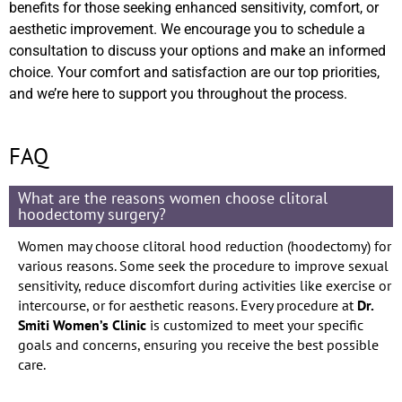
benefits for those seeking enhanced sensitivity, comfort, or
aesthetic improvement. We encourage you to schedule a
consultation to discuss your options and make an informed
choice. Your comfort and satisfaction are our top priorities,
and we’re here to support you throughout the process.
FAQ
What are the reasons women choose clitoral
hoodectomy surgery?
Women may choose clitoral hood reduction (hoodectomy) for
various reasons. Some seek the procedure to improve sexual
sensitivity, reduce discomfort during activities like exercise or
intercourse, or for aesthetic reasons. Every procedure at
Dr.
Smiti Women’s Clinic
is customized to meet your specific
goals and concerns, ensuring you receive the best possible
care.