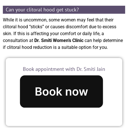
Can your clitoral hood get stuck?
While it is uncommon, some women may feel that their
clitoral hood “sticks” or causes discomfort due to excess
skin. If this is affecting your comfort or daily life, a
consultation at
Dr. Smiti Women’s Clinic
can help determine
if clitoral hood reduction is a suitable option for you.
Book appointment with Dr. Smiti Jain