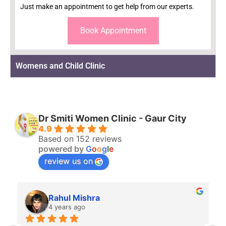
Just make an appointment to get help from our experts.
Book Appointment
Womens and Child Clinic
Dr Smiti Women Clinic - Gaur City
4.9
Based on 152 reviews
powered by
G
o
o
g
l
e
review us on
Rahul Mishra
4 years ago