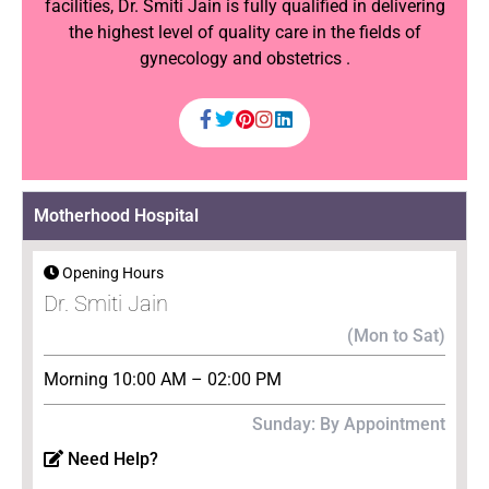
facilities, Dr. Smiti Jain is fully qualified in delivering
the highest level of quality care in the fields of
gynecology and obstetrics .
Motherhood Hospital
Opening Hours
Dr. Smiti Jain
(Mon to Sat)
Morning 10:00 AM – 02:00 PM
Sunday: By Appointment
Need Help?