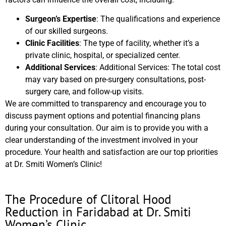
Surgeon’s Expertise
: The qualifications and experience
of our skilled surgeons.
Clinic Facilities
: The type of facility, whether it’s a
private clinic, hospital, or specialized center.
Additional Services
: Additional Services: The total cost
may vary based on pre-surgery consultations, post-
surgery care, and follow-up visits.
We are committed to transparency and encourage you to
discuss payment options and potential financing plans
during your consultation. Our aim is to provide you with a
clear understanding of the investment involved in your
procedure. Your health and satisfaction are our top priorities
at Dr. Smiti Women’s Clinic!
The Procedure of Clitoral Hood
Reduction in Faridabad at Dr. Smiti
Women’s Clinic