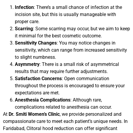
Infection
: There’s a small chance of infection at the
incision site, but this is usually manageable with
proper care.
Scarring
: Some scarring may occur, but we aim to keep
it minimal for the best cosmetic outcome.
Sensitivity Changes
: You may notice changes in
sensitivity, which can range from increased sensitivity
to slight numbness.
Asymmetry
: There is a small risk of asymmetrical
results that may require further adjustments.
Satisfaction Concerns
: Open communication
throughout the process is encouraged to ensure your
expectations are met.
Anesthesia Complications
: Although rare,
complications related to anesthesia can occur.
At
Dr. Smiti Women’s Clinic
, we provide personalized and
compassionate care to meet each patient’s unique needs. In
Faridabad, Clitoral hood reduction can offer significant