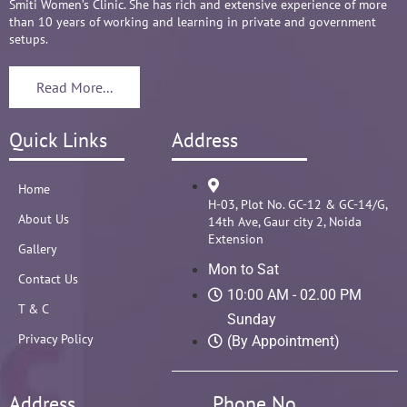
Smiti Women’s Clinic. She has rich and extensive experience of more
than 10 years of working and learning in private and government
setups.
Read More...
Quick Links
Address
Home
H-03, Plot No. GC-12 & GC-14/G,
About Us
14th Ave, Gaur city 2, Noida
Extension
Gallery
Mon to Sat
Contact Us
10:00 AM - 02.00 PM
T & C
Sunday
Privacy Policy
(By Appointment)
Address
Phone No