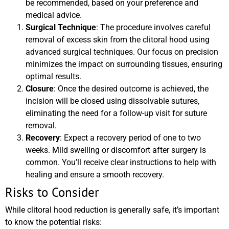
be recommended, based on your preference and
medical advice.
Surgical Technique
: The procedure involves careful
removal of excess skin from the clitoral hood using
advanced surgical techniques. Our focus on precision
minimizes the impact on surrounding tissues, ensuring
optimal results.
Closure
: Once the desired outcome is achieved, the
incision will be closed using dissolvable sutures,
eliminating the need for a follow-up visit for suture
removal.
Recovery
: Expect a recovery period of one to two
weeks. Mild swelling or discomfort after surgery is
common. You’ll receive clear instructions to help with
healing and ensure a smooth recovery.
Risks to Consider
While clitoral hood reduction is generally safe, it’s important
to know the potential risks: