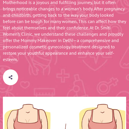
Motherhood is a joyous and fulfilling journey, but it often
brings noticeable changes to a woman’s body. After pregnancy
and childbirth, getting back to the way your body looked
before can be tough for many women. This can affect how they
feel about themselves and their confidence. At Dr. Smiti
Women’s Clinic, we understand these challenges and proudly
offer the Mommy Makeover in Delhi—a comprehensive and
personalized cosmetic gynecology treatment designed to
restore your youthful appearance and enhance your self-
esteem.