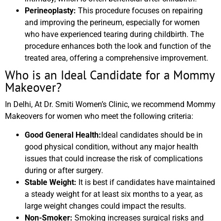
Perineoplasty:
This procedure focuses on repairing
and improving the perineum, especially for women
who have experienced tearing during childbirth. The
procedure enhances both the look and function of the
treated area, offering a comprehensive improvement.
Who is an Ideal Candidate for a Mommy
Makeover?
In Delhi, At Dr. Smiti Women’s Clinic, we recommend Mommy
Makeovers for women who meet the following criteria:
Good General Health:
Ideal candidates should be in
good physical condition, without any major health
issues that could increase the risk of complications
during or after surgery.
Stable Weight:
It is best if candidates have maintained
a steady weight for at least six months to a year, as
large weight changes could impact the results.
Non-Smoker:
Smoking increases surgical risks and