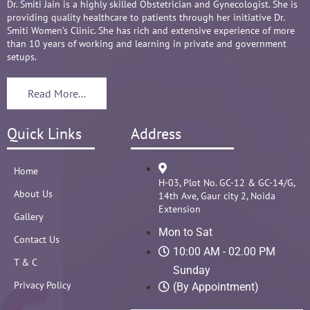
Dr. Smiti Jain is a highly skilled Obstetrician and Gynecologist. She is
providing quality healthcare to patients through her initiative Dr.
Smiti Women’s Clinic. She has rich and extensive experience of more
than 10 years of working and learning in private and government
setups.
Read More...
Quick Links
Address
Home
H-03, Plot No. GC-12 & GC-14/G,
About Us
14th Ave, Gaur city 2, Noida
Extension
Gallery
Mon to Sat
Contact Us
10:00 AM - 02.00 PM
T & C
Sunday
Privacy Policy
(By Appointment)