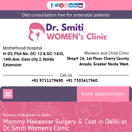
Diet consultation free for antenatal patients
Motherhood Hospital
Womens and Child Clinic
H-03, Plot No. GC-12 & GC-14/G,
Shop# 24, 1st Floor Cherry County
14th Ave, Gaur city 2, Noida
Arcade, Greater Noida West.
Extension
Call Us
+91 9711179690
+91 7303417960
Book Appointment
Mommy Makeover in Delhi
Mommy Makeover Surgery & Cost in Delhi at
Dr. Smiti Women’s Clinic