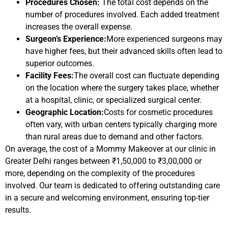
Procedures Chosen:
The total cost depends on the
number of procedures involved. Each added treatment
increases the overall expense.
Surgeon’s Experience:
More experienced surgeons may
have higher fees, but their advanced skills often lead to
superior outcomes.
Facility Fees:
The overall cost can fluctuate depending
on the location where the surgery takes place, whether
at a hospital, clinic, or specialized surgical center.
Geographic Location:
Costs for cosmetic procedures
often vary, with urban centers typically charging more
than rural areas due to demand and other factors.
On average, the cost of a Mommy Makeover at our clinic in
Greater Delhi ranges between ₹1,50,000 to ₹3,00,000 or
more, depending on the complexity of the procedures
involved. Our team is dedicated to offering outstanding care
in a secure and welcoming environment, ensuring top-tier
results.