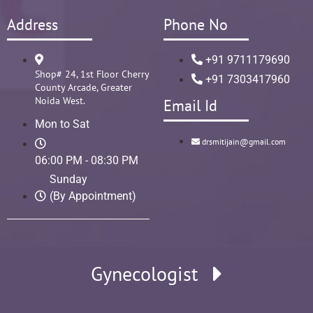
Address
Phone No
+91 9711179690
Shop# 24, 1st Floor Cherry
+91 7303417960
County Arcade, Greater
Noida West.
Email Id
Mon to Sat
drsmitijain@gmail.com
06:00 PM - 08:30 PM
Sunday
(By Appointment)
Gynecologist