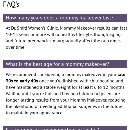
FAQ's
How many years does a mommy makeover last?
At Dr. Smiti Women’s Clinic, Mommy Makeover results can last
10-15 years or more with a healthy lifestyle, though aging
and future pregnancies may gradually affect the outcomes
over time.
What is the best age for a mommy makeover?
We recommend considering a mommy makeover in your
late
30s to early 40s
once you’re finished with childbearing and
have maintained a stable weight for at least 6 to 12 months.
Waiting until you’re finished having children helps ensure
longer-lasting results from your Mommy Makeover, reducing
the likelihood of needing additional surgeries in the future
to maintain your appearance.
Is a mommy makeover worth it in Delhi ?