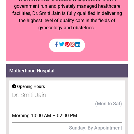
government run and privately managed healthcare
facilities, Dr. Smiti Jain is fully qualified in delivering
the highest level of quality care in the fields of
gynecology and obstetrics .
Motherhood Hospital
Opening Hours
Dr. Smiti Jain
(Mon to Sat)
Morning 10:00 AM – 02:00 PM
Sunday: By Appointment