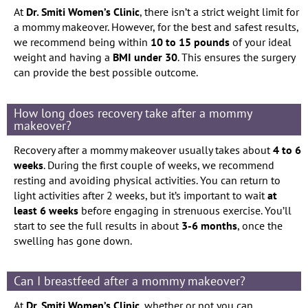
At
Dr. Smiti Women’s Clinic
, there isn’t a strict weight limit for
a mommy makeover. However, for the best and safest results,
we recommend being within
10 to 15 pounds
of your ideal
weight and having a
BMI under 30
. This ensures the surgery
can provide the best possible outcome.
How long does recovery take after a mommy
makeover?
Recovery after a mommy makeover usually takes about
4 to 6
weeks
. During the first couple of weeks, we recommend
resting and avoiding physical activities. You can return to
light activities after 2 weeks, but it’s important to wait
at
least 6 weeks
before engaging in strenuous exercise. You’ll
start to see the full results in about
3-6 months
, once the
swelling has gone down.
Can I breastfeed after a mommy makeover?
At
Dr. Smiti Women’s Clinic
, whether or not you can