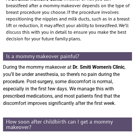
breastfeed after a mommy makeover depends on the type of
breast procedure you choose. If the procedure involves
repositioning the nipples and milk ducts, such as in a breast
lift or reduction, it may affect your ability to breastfeed. We’ll
discuss this with you in detail to ensure you make the best
decision for your future family plans.
Is a mommy makeover painful?
During the mommy makeover at
Dr. Smiti Women’s Clinic
,
you’ll be under anesthesia, so there’s no pain during the
procedure. Post-surgery, some discomfort is normal,
especially in the first few days. We manage this with
prescribed medications, and most patients find that the
discomfort improves significantly after the first week.
How soon after childbirth can I get a mommy
makeover?