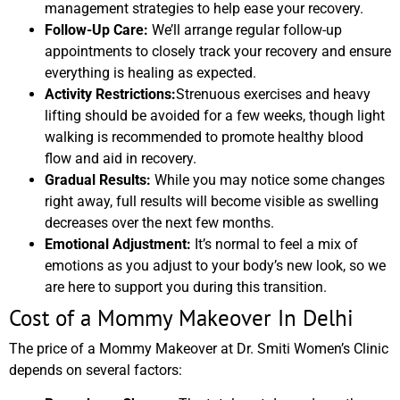
management strategies to help ease your recovery.
Follow-Up Care:
We’ll arrange regular follow-up
appointments to closely track your recovery and ensure
everything is healing as expected.
Activity Restrictions:
Strenuous exercises and heavy
lifting should be avoided for a few weeks, though light
walking is recommended to promote healthy blood
flow and aid in recovery.
Gradual Results:
While you may notice some changes
right away, full results will become visible as swelling
decreases over the next few months.
Emotional Adjustment:
It’s normal to feel a mix of
emotions as you adjust to your body’s new look, so we
are here to support you during this transition.
Cost of a Mommy Makeover In Delhi
The price of a Mommy Makeover at Dr. Smiti Women’s Clinic
depends on several factors: