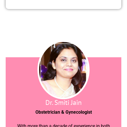
Dr. Smiti Jain
Obstetrician & Gynecologist
With more than a decade of experience in both