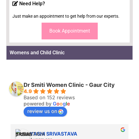
Need Help?
Just make an appointment to get help from our experts.
Book Appointment
Womens and Child Clinic
Dr Smiti Women Clinic - Gaur City
4.9
Based on 152 reviews
powered by
G
o
o
g
l
e
review us on
YASHI SRIVASTAVA