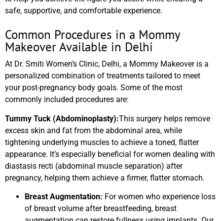
safe, supportive, and comfortable experience.
Common Procedures in a Mommy
Makeover Available in Delhi
At Dr. Smiti Women’s Clinic, Delhi, a Mommy Makeover is a
personalized combination of treatments tailored to meet
your post-pregnancy body goals. Some of the most
commonly included procedures are:
Tummy Tuck (Abdominoplasty):
This surgery helps remove
excess skin and fat from the abdominal area, while
tightening underlying muscles to achieve a toned, flatter
appearance. It’s especially beneficial for women dealing with
diastasis recti (abdominal muscle separation) after
pregnancy, helping them achieve a firmer, flatter stomach.
Breast Augmentation:
For women who experience loss
of breast volume after breastfeeding, breast
augmentation can restore fullness using implants. Our