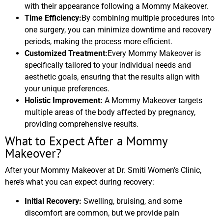
with their appearance following a Mommy Makeover.
Time Efficiency:
By combining multiple procedures into
one surgery, you can minimize downtime and recovery
periods, making the process more efficient.
Customized Treatment:
Every Mommy Makeover is
specifically tailored to your individual needs and
aesthetic goals, ensuring that the results align with
your unique preferences.
Holistic Improvement:
A Mommy Makeover targets
multiple areas of the body affected by pregnancy,
providing comprehensive results.
What to Expect After a Mommy
Makeover?
After your Mommy Makeover at Dr. Smiti Women’s Clinic,
here’s what you can expect during recovery:
Initial Recovery:
Swelling, bruising, and some
discomfort are common, but we provide pain