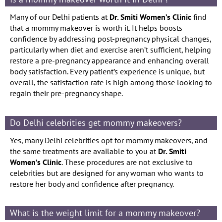
Many of our Delhi patients at
Dr. Smiti Women’s Clinic
find
that a mommy makeover is worth it. It helps boosts
confidence by addressing post-pregnancy physical changes,
particularly when diet and exercise aren’t sufficient, helping
restore a pre-pregnancy appearance and enhancing overall
body satisfaction. Every patient’s experience is unique, but
overall, the satisfaction rate is high among those looking to
regain their pre-pregnancy shape.
Do Delhi celebrities get mommy makeovers?
Yes, many Delhi celebrities opt for mommy makeovers, and
the same treatments are available to you at
Dr. Smiti
Women’s Clinic
. These procedures are not exclusive to
celebrities but are designed for any woman who wants to
restore her body and confidence after pregnancy.
What is the weight limit for a mommy makeover?