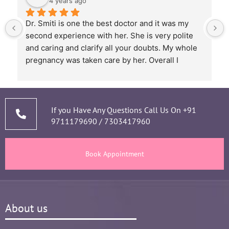
4 years ago
Dr. Smiti is one the best doctor and it was my 
second experience with her. She is very polite 
and caring and clarify all your doubts. My whole 
pregnancy was taken care by her. Overall I 
recommend her based on my experience.
 
If you Have Any Questions Call Us On
+91
9711179690
/
7303417960
Book Appointment
About us