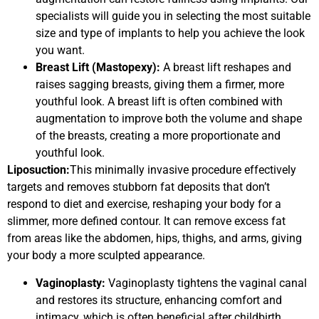
specialists will guide you in selecting the most suitable
size and type of implants to help you achieve the look
you want.
Breast Lift (Mastopexy):
A breast lift reshapes and
raises sagging breasts, giving them a firmer, more
youthful look. A breast lift is often combined with
augmentation to improve both the volume and shape
of the breasts, creating a more proportionate and
youthful look.
Liposuction:
This minimally invasive procedure effectively
targets and removes stubborn fat deposits that don’t
respond to diet and exercise, reshaping your body for a
slimmer, more defined contour. It can remove excess fat
from areas like the abdomen, hips, thighs, and arms, giving
your body a more sculpted appearance.
Vaginoplasty:
Vaginoplasty tightens the vaginal canal
and restores its structure, enhancing comfort and
intimacy, which is often beneficial after childbirth.