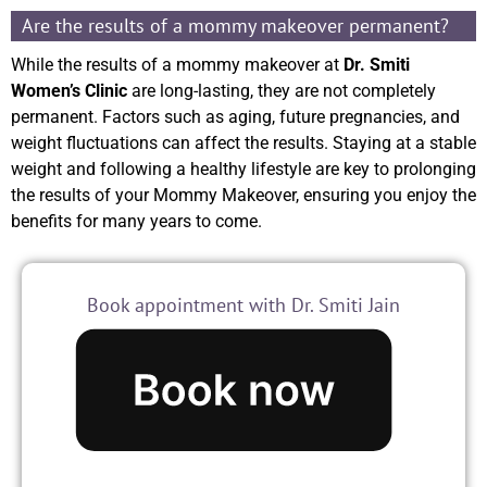
Are the results of a mommy makeover permanent?
While the results of a mommy makeover at
Dr. Smiti
Women’s Clinic
are long-lasting, they are not completely
permanent. Factors such as aging, future pregnancies, and
weight fluctuations can affect the results. Staying at a stable
weight and following a healthy lifestyle are key to prolonging
the results of your Mommy Makeover, ensuring you enjoy the
benefits for many years to come.
Book appointment with Dr. Smiti Jain