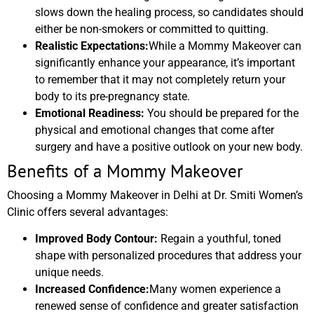
slows down the healing process, so candidates should
either be non-smokers or committed to quitting.
Realistic Expectations:
While a Mommy Makeover can
significantly enhance your appearance, it’s important
to remember that it may not completely return your
body to its pre-pregnancy state.
Emotional Readiness:
You should be prepared for the
physical and emotional changes that come after
surgery and have a positive outlook on your new body.
Benefits of a Mommy Makeover
Choosing a Mommy Makeover in Delhi at Dr. Smiti Women’s
Clinic offers several advantages:
Improved Body Contour:
Regain a youthful, toned
shape with personalized procedures that address your
unique needs.
Increased Confidence:
Many women experience a
renewed sense of confidence and greater satisfaction