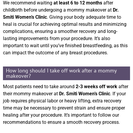
We recommend waiting
at least 6 to 12 months
after
childbirth before undergoing a mommy makeover at
Dr.
Smiti Women’s Clinic
. Giving your body adequate time to
heal is crucial for achieving optimal results and minimizing
complications, ensuring a smoother recovery and long-
lasting improvements from your procedure. It’s also
important to wait until you’ve finished breastfeeding, as this
can impact the outcome of any breast procedures.
How long should I take off work after a mommy
makeover?
Most patients need to take around
2-3 weeks off work
after
their mommy makeover at
Dr. Smiti Women’s Clinic
. If your
job requires physical labor or heavy lifting, extra recovery
time may be necessary to prevent strain and ensure proper
healing after your procedure. It’s important to follow our
recommendations to ensure a smooth recovery process.