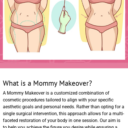
What is a Mommy Makeover?
A Mommy Makeover is a customized combination of
cosmetic procedures tailored to align with your specific
aesthetic goals and personal needs. Rather than opting for a
single surgical intervention, this approach allows for a multi-
faceted restoration of your body in one session. Our aim is
to help you achieve the figure you desire while ensuring a