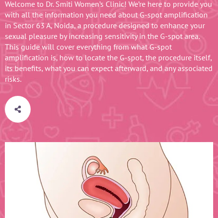
Welcome to Dr. Smiti Women’s Clinic! We’re here to provide you
with all the information you need about G-spot amplification
in Sector 63 A, Noida, a procedure designed to enhance your
sexual pleasure by increasing sensitivity in the G-spot area.
This guide will cover everything from what G-spot
amplification is, how to locate the G-spot, the procedure itself,
its benefits, what you can expect afterward, and any associated
risks.