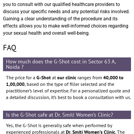
you to consult with our qualified healthcare providers to
discuss your specific needs and any potential risks involved.
Gaining a clear understanding of the procedure and its
effects allows you to make well-informed choices regarding
your sexual health and overall well-being.
FAQ
How much does the G-Shot cost in Sector 63 A,
Noida ?
The price for a
G-Shot
at
our clinic
ranges from
40,000 to
1,00,000
, based on the type of filler selected and the
practitioner’s level of expertise. For a personalized quote and
a detailed discussion, it’s best to book a consultation with us.
Is the G-Shot safe at Dr. Smiti Women’s Clinic?
Yes, the G-Shot is generally safe when performed by
experienced professionals at
Dr. Smiti Women’s Clinic
. The