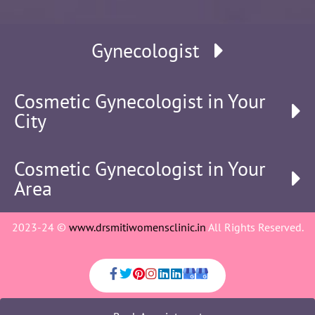
Gynecologist
Cosmetic Gynecologist in Your
City
Cosmetic Gynecologist in Your
Area
2023-24 ©
www.drsmitiwomensclinic.in
All Rights Reserved.