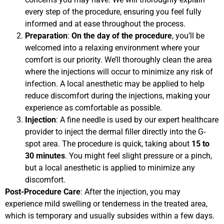
every step of the procedure, ensuring you feel fully
informed and at ease throughout the process.
Preparation
:
On the day of the procedure
, you’ll be
welcomed into a relaxing environment where your
comfort is our priority. We’ll thoroughly clean the area
where the injections will occur to minimize any risk of
infection. A local anesthetic may be applied to help
reduce discomfort during the injections, making your
experience as comfortable as possible.
Injection
: A fine needle is used by our expert healthcare
provider to inject the dermal filler directly into the G-
spot area. The procedure is quick, taking about
15 to
30 minutes
. You might feel slight pressure or a pinch,
but a local anesthetic is applied to minimize any
discomfort.
Post-Procedure Care
: After the injection, you may
experience mild swelling or tenderness in the treated area,
which is temporary and usually subsides within a few days.