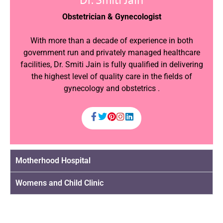
Obstetrician & Gynecologist
With more than a decade of experience in both
government run and privately managed healthcare
facilities, Dr. Smiti Jain is fully qualified in delivering
the highest level of quality care in the fields of
gynecology and obstetrics .
Motherhood Hospital
Womens and Child Clinic