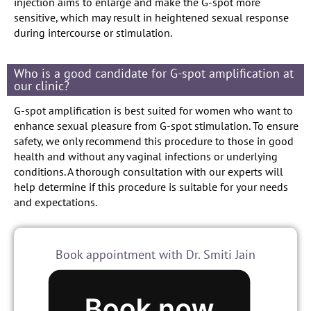
injection aims to enlarge and make the G-spot more
sensitive, which may result in heightened sexual response
during intercourse or stimulation.
Who is a good candidate for G-spot amplification at
our clinic?
G-spot amplification is best suited for women who want to
enhance sexual pleasure from G-spot stimulation. To ensure
safety, we only recommend this procedure to those in good
health and without any vaginal infections or underlying
conditions. A thorough consultation with our experts will
help determine if this procedure is suitable for your needs
and expectations.
Book appointment with Dr. Smiti Jain