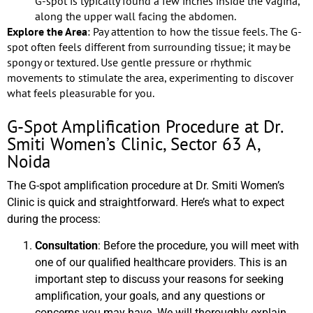
G-spot is typically found a few inches inside the vagina,
along the upper wall facing the abdomen.
Explore the Area
: Pay attention to how the tissue feels. The G-
spot often feels different from surrounding tissue; it may be
spongy or textured. Use gentle pressure or rhythmic
movements to stimulate the area, experimenting to discover
what feels pleasurable for you.
G-Spot Amplification Procedure at Dr.
Smiti Women’s Clinic, Sector 63 A,
Noida
The G-spot amplification procedure at Dr. Smiti Women’s
Clinic is quick and straightforward. Here’s what to expect
during the process:
Consultation
: Before the procedure, you will meet with
one of our qualified healthcare providers. This is an
important step to discuss your reasons for seeking
amplification, your goals, and any questions or
concerns you may have. We will thoroughly explain