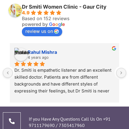
Dr Smiti Women Clinic - Gaur City
4.9
Based on 152 reviews
powered by
G
o
o
g
l
e
review us on
Rahul Mishra
4 years ago
Dr. Smiti is empathetic listener and an excellent 
skilled doctor. Patients are from different 
backgrounds and have different styles of 
expressing their feelings, but Dr Smiti is never 
short of time when it comes to a patient 
narrating story and symptoms. Her way of 
thorough analysis & processing history then 
prescribing & advising only required medicines 
If you Have Any Questions Call Us On
+91
9711179690
/
7303417960
and tests, makes the Mom and Baby happy and 