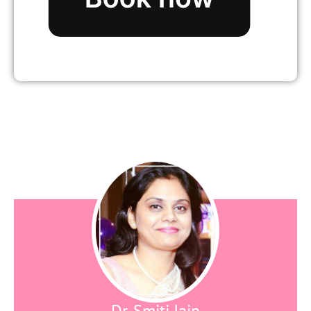
Dr. Smiti Jain