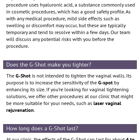
procedure uses hyaluronic acid, a substance commonly used
in cosmetic procedures, which has a good safety profile. As
with any medical procedure, mild side effects such as
swelling or discomfort may occur, but these are typically
temporary and tend to resolve within a few days. Our team
will discuss any potential risks with you before the
procedure.
Does the G-Shot make you tighter?
The
G-Shot
is not intended to tighten the vaginal walls. Its
purpose is to increase the sensitivity of the
G-spot
by
enhancing its size. If you’re looking for vaginal tightening
solutions, we offer other procedures at our clinic that might
be more suitable for your needs, such as
laser vaginal
rejuvenation
.
How long does a G-Shot last?
At our clinic, the effects of the G-Shot can last for about
4 to