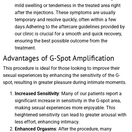
mild swelling or tenderness in the treated area right
after the injections. These symptoms are usually
temporary and resolve quickly, often within a few
days.Adhering to the aftercare guidelines provided by
our clinic is crucial for a smooth and quick recovery,
ensuring the best possible outcome from the
treatment.
Advantages of G-Spot Amplification
This procedure is ideal for those looking to improve their
sexual experiences by enhancing the sensitivity of the G-
spot, resulting in greater pleasure during intimate moments.
Increased Sensitivity
: Many of our patients report a
significant increase in sensitivity in the G-spot area,
making sexual experiences more enjoyable. This
heightened sensitivity can lead to greater arousal with
less effort, enhancing intimacy.
Enhanced Orgasms
: After the procedure, many