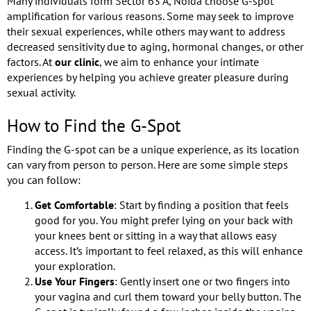
Many individuals form Sector 63 A, Noida choose G-spot
amplification for various reasons. Some may seek to improve
their sexual experiences, while others may want to address
decreased sensitivity due to aging, hormonal changes, or other
factors. At
our clinic
, we aim to enhance your intimate
experiences by helping you achieve greater pleasure during
sexual activity.
How to Find the G-Spot
Finding the G-spot can be a unique experience, as its location
can vary from person to person. Here are some simple steps
you can follow:
Get Comfortable
: Start by finding a position that feels
good for you. You might prefer lying on your back with
your knees bent or sitting in a way that allows easy
access. It’s important to feel relaxed, as this will enhance
your exploration.
Use Your Fingers
: Gently insert one or two fingers into
your vagina and curl them toward your belly button. The