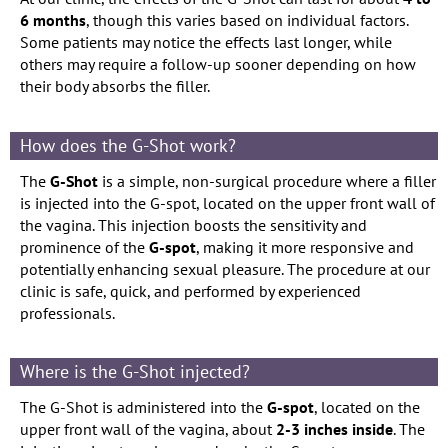
6 months
, though this varies based on individual factors.
Some patients may notice the effects last longer, while
others may require a follow-up sooner depending on how
their body absorbs the filler.
How does the G-Shot work?
The
G-Shot
is a simple, non-surgical procedure where a filler
is injected into the G-spot, located on the upper front wall of
the vagina. This injection boosts the sensitivity and
prominence of the
G-spot
, making it more responsive and
potentially enhancing sexual pleasure. The procedure at our
clinic is safe, quick, and performed by experienced
professionals.
Where is the G-Shot injected?
The G-Shot is administered into the
G-spot
, located on the
upper front wall of the vagina, about
2-3 inches inside
. The