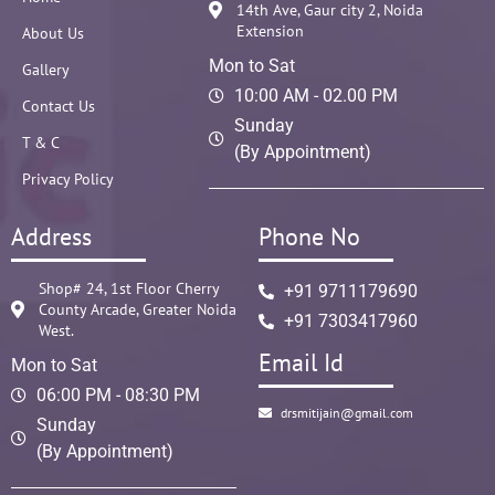
14th Ave, Gaur city 2, Noida
Extension
About Us
Mon to Sat
Gallery
10:00 AM - 02.00 PM
Contact Us
Sunday
T & C
(By Appointment)
Privacy Policy
Address
Phone No
Shop# 24, 1st Floor Cherry
+91 9711179690
County Arcade, Greater Noida
+91 7303417960
West.
Email Id
Mon to Sat
06:00 PM - 08:30 PM
drsmitijain@gmail.com
Sunday
(By Appointment)