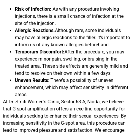
Risk of Infection:
As with any procedure involving
injections, there is a small chance of infection at the
site of the injection.
Allergic Reactions:
Although rare, some individuals
may have allergic reactions to the filler. It’s important to
inform us of any known allergies beforehand.
Temporary Discomfort:
After the procedure, you may
experience minor pain, swelling, or bruising in the
treated area. These side effects are generally mild and
tend to resolve on their own within a few days.
Uneven Results
: There’s a possibility of uneven
enhancement, which may affect sensitivity in different
areas.
At Dr. Smiti Women’s Clinic, Sector 63 A, Noida, we believe
that G-spot amplification offers an exciting opportunity for
individuals seeking to enhance their sexual experiences. By
increasing sensitivity in the G-spot area, this procedure can
lead to improved pleasure and satisfaction. We encourage