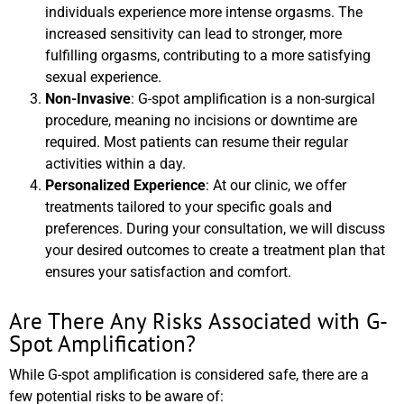
individuals experience more intense orgasms. The
increased sensitivity can lead to stronger, more
fulfilling orgasms, contributing to a more satisfying
sexual experience.
Non-Invasive
: G-spot amplification is a non-surgical
procedure, meaning no incisions or downtime are
required. Most patients can resume their regular
activities within a day.
Personalized Experience
: At our clinic, we offer
treatments tailored to your specific goals and
preferences. During your consultation, we will discuss
your desired outcomes to create a treatment plan that
ensures your satisfaction and comfort.
Are There Any Risks Associated with G-
Spot Amplification?
While G-spot amplification is considered safe, there are a
few potential risks to be aware of: