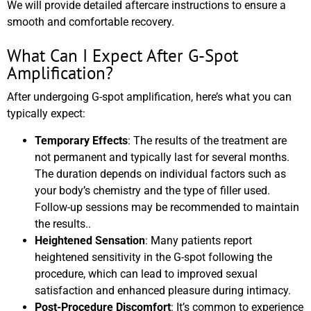
We will provide detailed aftercare instructions to ensure a
smooth and comfortable recovery.
What Can I Expect After G-Spot
Amplification?
After undergoing G-spot amplification, here’s what you can
typically expect:
Temporary Effects
: The results of the treatment are
not permanent and typically last for several months.
The duration depends on individual factors such as
your body’s chemistry and the type of filler used.
Follow-up sessions may be recommended to maintain
the results..
Heightened Sensation
: Many patients report
heightened sensitivity in the G-spot following the
procedure, which can lead to improved sexual
satisfaction and enhanced pleasure during intimacy.
Post-Procedure Discomfort
: It’s common to experience