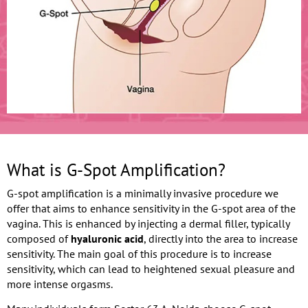
What is G-Spot Amplification?
G-spot amplification is a minimally invasive procedure we
offer that aims to enhance sensitivity in the G-spot area of the
vagina. This is enhanced by injecting a dermal filler, typically
composed of
hyaluronic acid
, directly into the area to increase
sensitivity. The main goal of this procedure is to increase
sensitivity, which can lead to heightened sexual pleasure and
more intense orgasms.