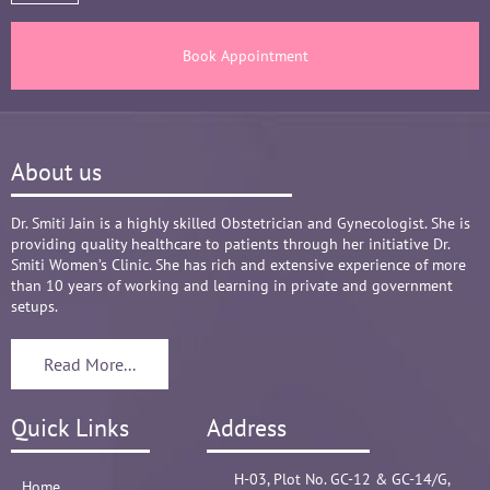
healthy throughout the long 9 months Journey. 
There are times where we think that's we are in 
Book Appointment
big Medical problem, but she fact-fully assured 
it's none to worry and at time when were relaxed 
and it was critical she sensed just on a phone 
call and we had the right help at right time.
About us
Words are not enough to Praise her 
compassionate attitude so of her staff at clinic.
Overall it's amazing and i can without a doubt 
Dr. Smiti Jain is a highly skilled Obstetrician and Gynecologist. She is
providing quality healthcare to patients through her initiative Dr.
recommend her name basis my experience.
Smiti Women’s Clinic. She has rich and extensive experience of more
😊😊😊😊😊
than 10 years of working and learning in private and government
setups.
Read More...
Quick Links
Address
H-03, Plot No. GC-12 & GC-14/G,
Home