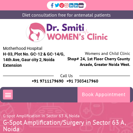
Diet consultation free for antenatal patients
Motherhood Hospital
Womens and Child Clinic
H-03, Plot No. GC-12 & GC-14/G,
Shop# 24, 1st Floor Cherry County
14th Ave, Gaur city 2, Noida
Arcade, Greater Noida West.
Extension
Call Us
+91 9711179690
+91 7303417960
Book Appointment
G-spot Amplification in Sector 63 A, Noida
G-Spot Amplification/Surgery in Sector 63 A,
Noida