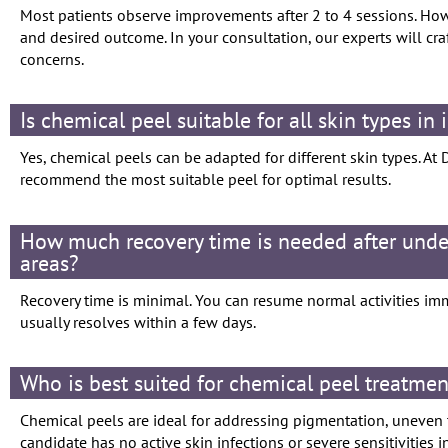
Most patients observe improvements after 2 to 4 sessions. Ho
and desired outcome. In your consultation, our experts will cr
concerns.
Is chemical peel suitable for all skin types in
Yes, chemical peels can be adapted for different skin types. At 
recommend the most suitable peel for optimal results.
How much recovery time is needed after unde
areas?
Recovery time is minimal. You can resume normal activities im
usually resolves within a few days.
Who is best suited for chemical peel treatmen
Chemical peels are ideal for addressing pigmentation, uneven to
candidate has no active skin infections or severe sensitivities i