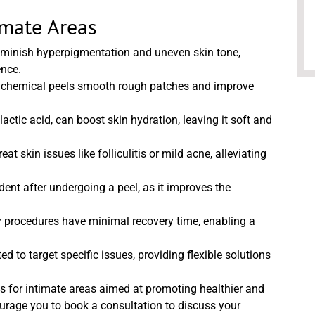
imate Areas
iminish hyperpigmentation and uneven skin tone,
ence.
in, chemical peels smooth rough patches and improve
actic acid, can boost skin hydration, leaving it soft and
at skin issues like folliculitis or mild acne, alleviating
ent after undergoing a peel, as it improves the
 procedures have minimal recovery time, enabling a
 to target specific issues, providing flexible solutions
ls for intimate areas aimed at promoting healthier and
ourage you to book a consultation to discuss your