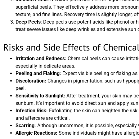
superficial peels. They effectively address more prono
texture, and fine lines. Recovery time is slightly longer,
Deep Peels
: Deep peels use potent acids like phenol or 
treat severe issues like deep wrinkles and extensive su
Risks and Side Effects of Chemical
Irritation and Redness:
Chemical peels can cause irritatio
especially in delicate areas.
Peeling and Flaking:
Expect visible peeling or flaking as 
Discoloration:
Changes in pigmentation, such as hypopig
peel.
Sensitivity to Sunlight:
After treatment, your skin may be 
sunburn. It’s important to avoid direct sun and apply sun
Infection Risk:
Exfoliating the skin can heighten the risk 
and aftercare are critical.
Scarring:
Although uncommon, it is possible, especially w
Allergic Reactions:
Some individuals might have allergic