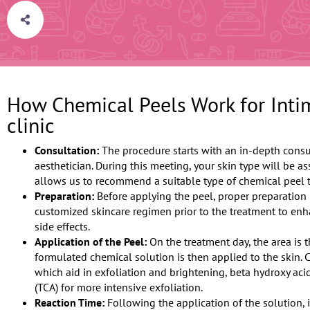
How Chemical Peels Work for Intim
clinic
Consultation:
The procedure starts with an in-depth consu
aesthetician. During this meeting, your skin type will be a
allows us to recommend a suitable type of chemical peel t
Preparation:
Before applying the peel, proper preparation 
customized skincare regimen prior to the treatment to en
side effects.
Application of the Peel:
On the treatment day, the area is 
formulated chemical solution is then applied to the skin.
which aid in exfoliation and brightening, beta hydroxy acid
(TCA) for more intensive exfoliation.
Reaction Time:
Following the application of the solution, i