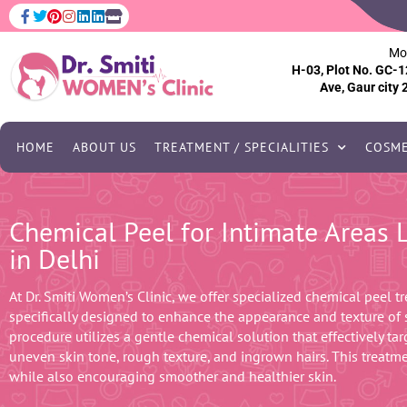
Mo
H-03, Plot No. GC-1
Ave, Gaur city 
HOME
ABOUT US
TREATMENT / SPECIALITIES
COSME
Chemical Peel for Intimate Areas
in Delhi
At Dr. Smiti Women’s Clinic, we offer specialized chemical peel tr
specifically designed to enhance the appearance and texture of s
procedure utilizes a gentle chemical solution that effectively ta
uneven skin tone, rough texture, and ingrown hairs. This treatm
while also encouraging smoother and healthier skin.