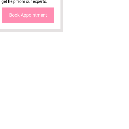
get help from our experts.
Book Appointment