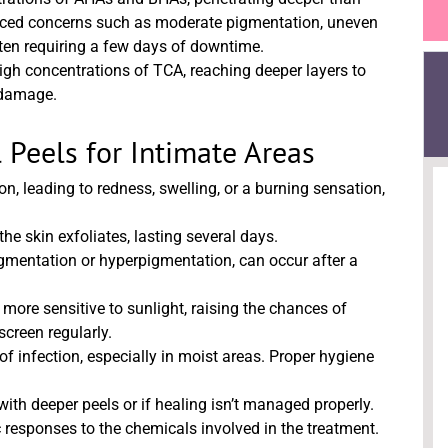
unced concerns such as moderate pigmentation, uneven
 often requiring a few days of downtime.
high concentrations of TCA, reaching deeper layers to
n damage.
 Peels for Intimate Areas
n, leading to redness, swelling, or a burning sensation,
the skin exfoliates, lasting several days.
mentation or hyperpigmentation, can occur after a
more sensitive to sunlight, raising the chances of
screen regularly.
of infection, especially in moist areas. Proper hygiene
ith deeper peels or if healing isn’t managed properly.
 responses to the chemicals involved in the treatment.