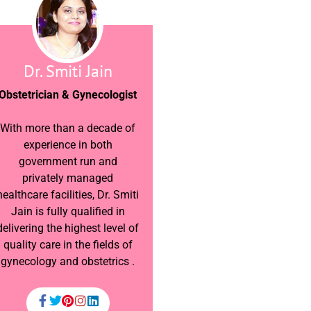
Dr. Smiti Jain
Obstetrician & Gynecologist
With more than a decade of
experience in both
government run and
privately managed
healthcare facilities, Dr. Smiti
Jain is fully qualified in
delivering the highest level of
quality care in the fields of
gynecology and obstetrics .