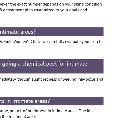
wever, the exact number depends on your skin’s condition
aft a treatment plan customized to your goals and
 intimate areas?
Dr. Smiti Women’s Clinic, we carefully evaluate your skin to
rgoing a chemical peel for intimate
mediately, though slight redness or peeling may occur and
ts in intimate areas?
ne, or lack of brightness in intimate areas. The ideal
n the treatment area.