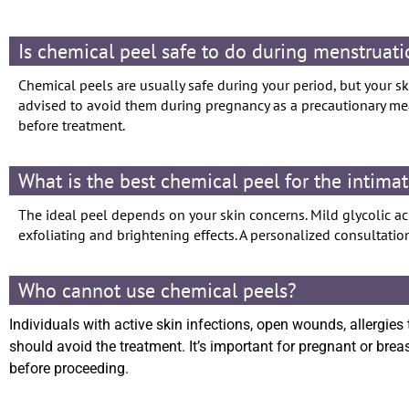
Is chemical peel safe to do during menstruat
Chemical peels are usually safe during your period, but your ski
advised to avoid them during pregnancy as a precautionary meas
before treatment.
What is the best chemical peel for the intima
The ideal peel depends on your skin concerns. Mild glycolic aci
exfoliating and brightening effects. A personalized consultation
Who cannot use chemical peels?
Individuals with active skin infections, open wounds, allergies 
should avoid the treatment. It’s important for pregnant or bre
before proceeding.