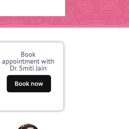
Book
appointment with
Dr. Smiti Jain