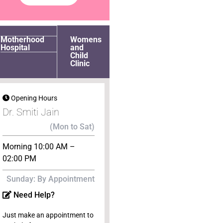
Motherhood
Womens
Hospital
and
Child
Clinic
Opening Hours
Dr. Smiti Jain
(Mon to Sat)
Morning 10:00 AM –
02:00 PM
Sunday: By Appointment
Need Help?
Just make an appointment to