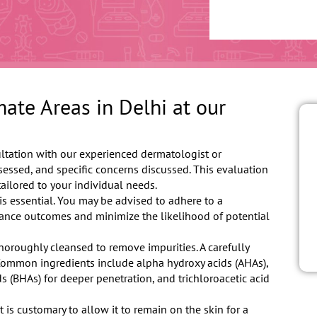
ate Areas in Delhi at our
ltation with our experienced dermatologist or
ssessed, and specific concerns discussed. This evaluation
ailored to your individual needs.
is essential. You may be advised to adhere to a
hance outcomes and minimize the likelihood of potential
thoroughly cleansed to remove impurities. A carefully
 Common ingredients include alpha hydroxy acids (AHAs),
s (BHAs) for deeper penetration, and trichloroacetic acid
t is customary to allow it to remain on the skin for a