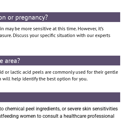
ion or pregnancy?
n may be more sensitive at this time. However, it’s
ure. Discuss your specific situation with our experts
te area?
d or lactic acid peels are commonly used for their gentle
 will help identify the best option for you.
to chemical peel ingredients, or severe skin sensitivities
astfeeding women to consult a healthcare professional