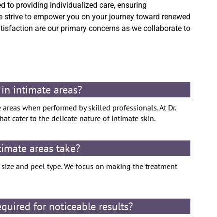
d to providing individualized care, ensuring
 strive to empower you on your journey toward renewed
atisfaction are our primary concerns as we collaborate to
 in intimate areas?
e areas when performed by skilled professionals. At Dr.
at cater to the delicate nature of intimate skin.
timate areas take?
a size and peel type. We focus on making the treatment
uired for noticeable results?