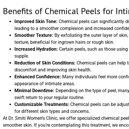
Benefits of Chemical Peels for Int
Improved Skin Tone:
Chemical peels can significantly d
leading to a smoother complexion and increased confid
Smoother Texture:
By exfoliating the outer layer of sk
texture, beneficial for ingrown hairs or rough skin.
Increased Hydration:
Certain peels, such as those using l
supple.
Reduction of Skin Conditions:
Chemical peels can help tre
discomfort and improving skin health.
Enhanced Confidence:
Many individuals feel more confid
appearance of intimate areas.
Minimal Downtime:
Depending on the type of peel, many
swift return to your regular routine.
Customizable Treatments:
Chemical peels can be adjusted
for different skin types and concerns.
At Dr. Smiti Women’s Clinic, we offer specialized chemical pee
smoother skin. If you’re contemplating this treatment, we enc