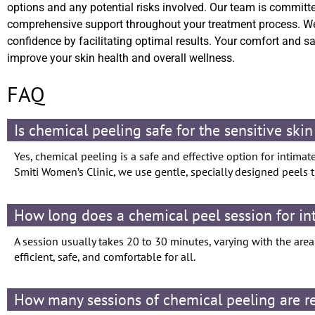
options and any potential risks involved. Our team is committe
comprehensive support throughout your treatment process. We
confidence by facilitating optimal results. Your comfort and s
improve your skin health and overall wellness.
FAQ
Is chemical peeling safe for the sensitive skin
Yes, chemical peeling is a safe and effective option for intimat
Smiti Women’s Clinic, we use gentle, specially designed peels th
How long does a chemical peel session for in
A session usually takes 20 to 30 minutes, varying with the are
efficient, safe, and comfortable for all.
How many sessions of chemical peeling are req