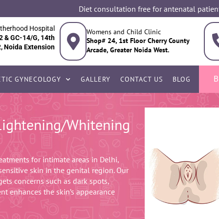
Diet consultation free for antenatal patien
therhood Hospital
Womens and Child Clinic
2 & GC-14/G, 14th
Shop# 24, 1st Floor Cherry County
2, Noida Extension
Arcade, Greater Noida West.
B
TIC GYNECOLOGY
GALLERY
CONTACT US
BLOG
 Lightening/Whitening
eatments for intimate areas in Delhi,
ensitive skin in the genital region. Our
rgets concerns such as dark spots,
ent enhances the skin’s appearance