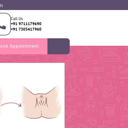
ts
Call Us
+91 9711179690
+91 7303417960
ook Appointment