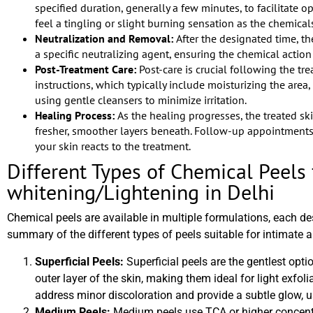
specified duration, generally a few minutes, to facilitate o
feel a tingling or slight burning sensation as the chemical
Neutralization and Removal:
After the designated time, t
a specific neutralizing agent, ensuring the chemical action i
Post-Treatment Care:
Post-care is crucial following the tre
instructions, which typically include moisturizing the are
using gentle cleansers to minimize irritation.
Healing Process:
As the healing progresses, the treated sk
fresher, smoother layers beneath. Follow-up appointmen
your skin reacts to the treatment.
Different Types of Chemical Peels 
whitening/Lightening in Delhi
Chemical peels are available in multiple formulations, each de
summary of the different types of peels suitable for intimate a
Superficial Peels:
Superficial peels are the gentlest opti
outer layer of the skin, making them ideal for light exfol
address minor discoloration and provide a subtle glow, us
Medium Peels:
Medium peels use TCA or higher concent