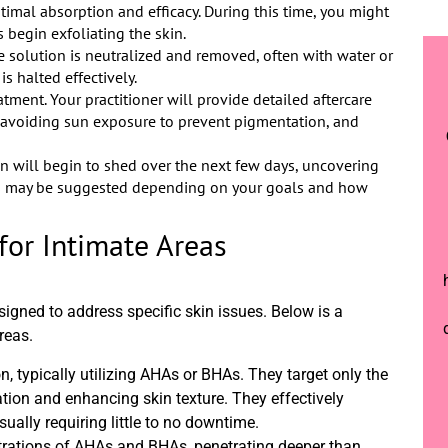
ptimal absorption and efficacy. During this time, you might
s begin exfoliating the skin.
he solution is neutralized and removed, often with water or
s halted effectively.
atment. Your practitioner will provide detailed aftercare
a, avoiding sun exposure to prevent pigmentation, and
in will begin to shed over the next few days, uncovering
ts may be suggested depending on your goals and how
for Intimate Areas
signed to address specific skin issues. Below is a
reas.
on, typically utilizing AHAs or BHAs. They target only the
iation and enhancing skin texture. They effectively
ually requiring little to no downtime.
rations of AHAs and BHAs, penetrating deeper than