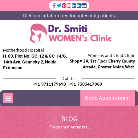
Diet consultation free for antenatal patients
Motherhood Hospital
Womens and Child Clinic
H-03, Plot No. GC-12 & GC-14/G,
Shop# 24, 1st Floor Cherry County
14th Ave, Gaur city 2, Noida
Arcade, Greater Noida West.
Extension
Call Us
+91 9711179690
+91 7303417960
Book Appointment
BLOG
Pregnancy-Antenatal