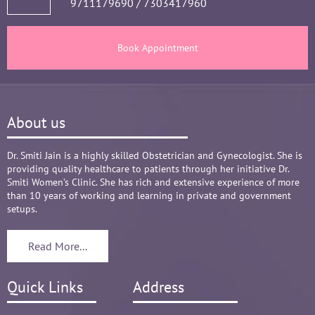
9711179690
/
7303417960
Book Appointment
About us
Dr. Smiti Jain is a highly skilled Obstetrician and Gynecologist. She is
providing quality healthcare to patients through her initiative Dr.
Smiti Women’s Clinic. She has rich and extensive experience of more
than 10 years of working and learning in private and government
setups.
Read More...
Quick Links
Address