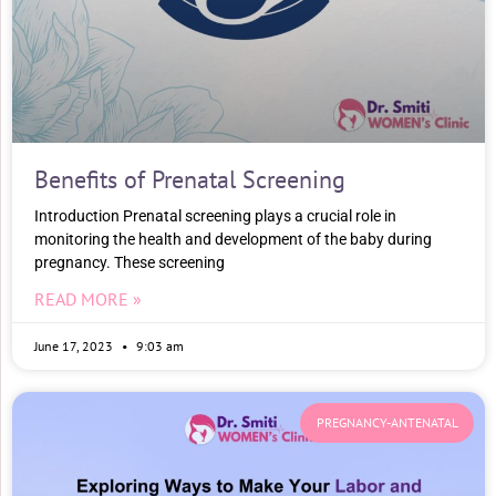
Benefits of Prenatal Screening
Introduction Prenatal screening plays a crucial role in
monitoring the health and development of the baby during
pregnancy. These screening
READ MORE »
June 17, 2023
9:03 am
PREGNANCY-ANTENATAL