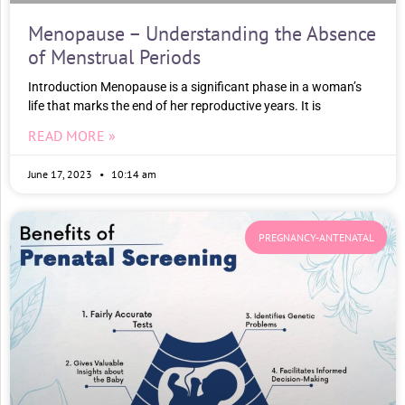
Menopause – Understanding the Absence
of Menstrual Periods
Introduction Menopause is a significant phase in a woman’s
life that marks the end of her reproductive years. It is
READ MORE »
June 17, 2023
10:14 am
PREGNANCY-ANTENATAL