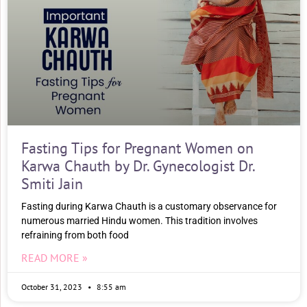
Fasting Tips for Pregnant Women on
Karwa Chauth by Dr. Gynecologist Dr.
Smiti Jain
Fasting during Karwa Chauth is a customary observance for
numerous married Hindu women. This tradition involves
refraining from both food
READ MORE »
October 31, 2023
8:55 am