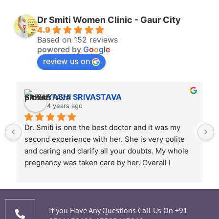
Dr Smiti Women Clinic - Gaur City
4.9
Based on 152 reviews
powered by
G
o
o
g
l
e
review us on
YASHI SRIVASTAVA
4 years ago
Dr. Smiti is one the best doctor and it was my 
second experience with her. She is very polite 
and caring and clarify all your doubts. My whole 
pregnancy was taken care by her. Overall I 
recommend her based on my experience.
 
If you Have Any Questions Call Us On
+91