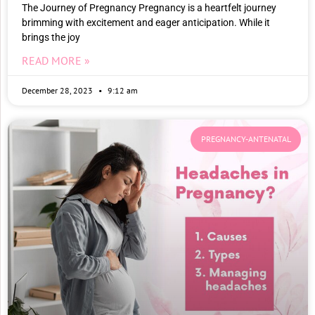
The Journey of Pregnancy Pregnancy is a heartfelt journey
brimming with excitement and eager anticipation. While it
brings the joy
READ MORE »
December 28, 2023
9:12 am
PREGNANCY-ANTENATAL