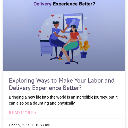
Exploring Ways to Make Your Labor and
Delivery Experience Better?
Bringing a new life into the world is an incredible journey, but it
can also be a daunting and physically
READ MORE »
June 15, 2023
10:53 am