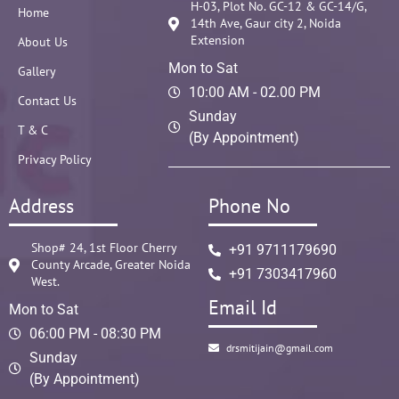
H-03, Plot No. GC-12 & GC-14/G,
Home
14th Ave, Gaur city 2, Noida
Extension
About Us
Mon to Sat
Gallery
10:00 AM - 02.00 PM
Contact Us
Sunday
T & C
(By Appointment)
Privacy Policy
Address
Phone No
Shop# 24, 1st Floor Cherry
+91 9711179690
County Arcade, Greater Noida
+91 7303417960
West.
Email Id
Mon to Sat
06:00 PM - 08:30 PM
drsmitijain@gmail.com
Sunday
(By Appointment)