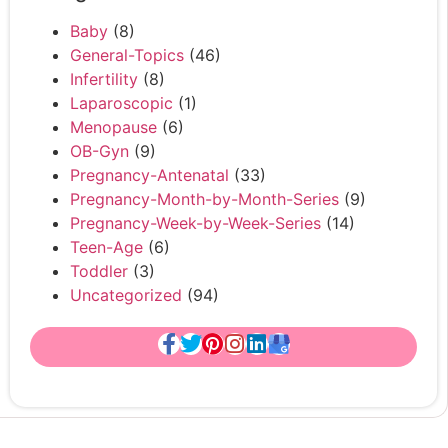
Baby
(8)
General-Topics
(46)
Infertility
(8)
Laparoscopic
(1)
Menopause
(6)
OB-Gyn
(9)
Pregnancy-Antenatal
(33)
Pregnancy-Month-by-Month-Series
(9)
Pregnancy-Week-by-Week-Series
(14)
Teen-Age
(6)
Toddler
(3)
Uncategorized
(94)