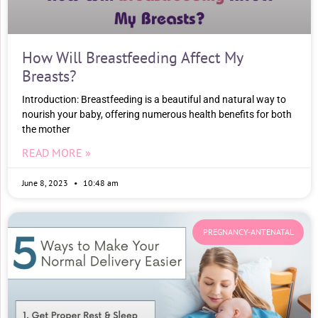
How Will Breastfeeding Affect My
Breasts?
Introduction: Breastfeeding is a beautiful and natural way to
nourish your baby, offering numerous health benefits for both
the mother
READ MORE »
June 8, 2023
10:48 am
PREGNANCY-ANTENATAL