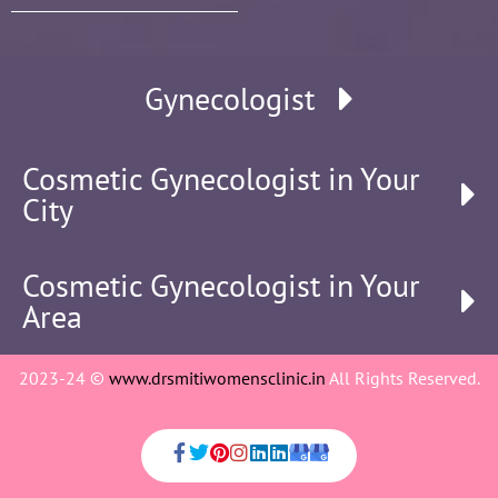
Gynecologist
Cosmetic Gynecologist in Your
City
Cosmetic Gynecologist in Your
Area
2023-24 ©
www.drsmitiwomensclinic.in
All Rights Reserved.