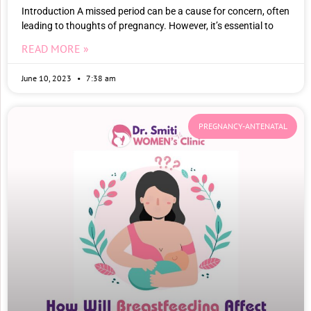
Introduction A missed period can be a cause for concern, often
leading to thoughts of pregnancy. However, it’s essential to
READ MORE »
June 10, 2023
7:38 am
PREGNANCY-ANTENATAL