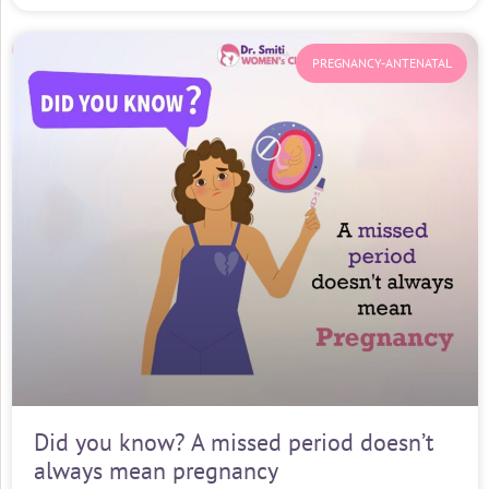
PREGNANCY-ANTENATAL
Did you know? A missed period doesn’t
always mean pregnancy