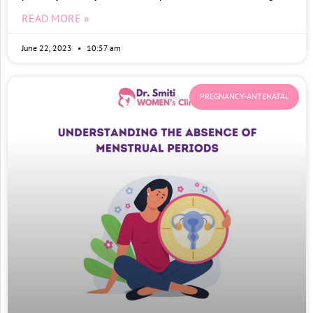
READ MORE »
June 22, 2023
10:57 am
PREGNANCY-ANTENATAL