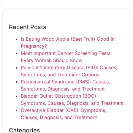
Recent Posts
Is Eating Wood Apple (Bael Fruit) Good in
Pregnancy?
Most Important Cancer Screening Tests
Every Woman Should Know
Pelvic Inflammatory Disease (PID): Causes,
Symptoms, and Treatment Options
Premenstrual Syndrome (PMS): Causes,
Symptoms, Diagnosis, and Treatment
Bladder Outlet Obstruction (BOO):
Symptoms, Causes, Diagnosis, and Treatment
Overactive Bladder (OAB): Symptoms,
Causes, Diagnosis, and Treatment
Categories