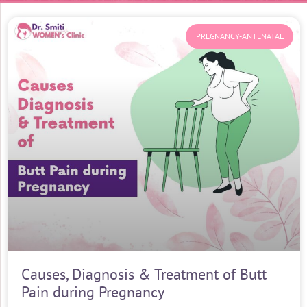
PREGNANCY-ANTENATAL
Causes, Diagnosis & Treatment of Butt
Pain during Pregnancy