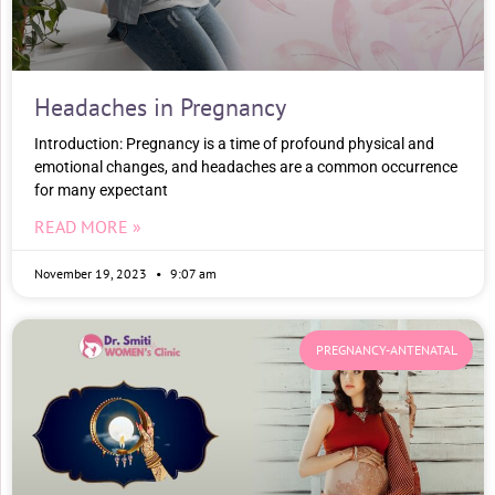
Headaches in Pregnancy
Introduction: Pregnancy is a time of profound physical and
emotional changes, and headaches are a common occurrence
for many expectant
READ MORE »
November 19, 2023
9:07 am
PREGNANCY-ANTENATAL