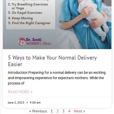
5 Ways to Make Your Normal Delivery
Easier
Introduction Preparing for a normal delivery can be an exciting
and empowering experience for expectant mothers. While the
process of
READ MORE »
June 2, 2023
9:08 am
« Previous
1
2
3
4
Next »