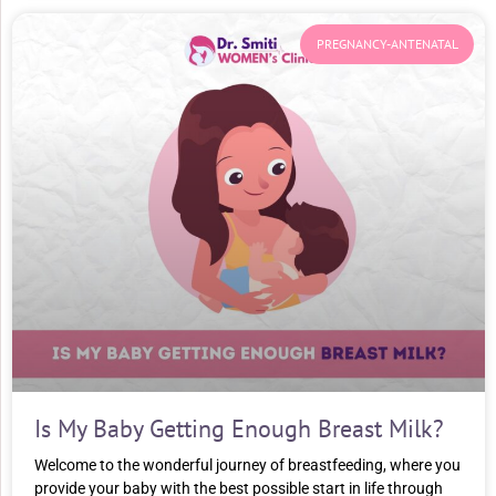
PREGNANCY-ANTENATAL
Is My Baby Getting Enough Breast Milk?
Welcome to the wonderful journey of breastfeeding, where you
provide your baby with the best possible start in life through