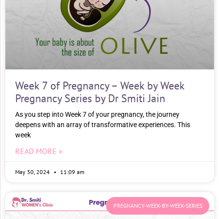
Week 7 of Pregnancy – Week by Week
Pregnancy Series by Dr Smiti Jain
As you step into Week 7 of your pregnancy, the journey
deepens with an array of transformative experiences. This
week
READ MORE »
May 30, 2024
11:09 am
PREGNANCY-WEEK-BY-WEEK-SERIES