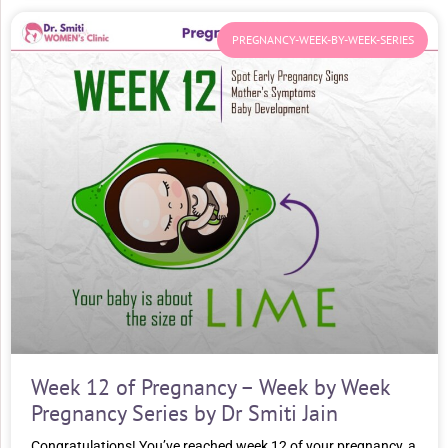
PREGNANCY-WEEK-BY-WEEK-SERIES
Week 12 of Pregnancy – Week by Week
Pregnancy Series by Dr Smiti Jain
Congratulations! You’ve reached week 12 of your pregnancy, a