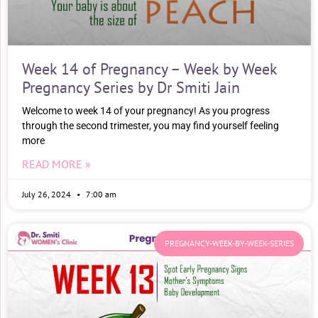
Week 14 of Pregnancy – Week by Week
Pregnancy Series by Dr Smiti Jain
Welcome to week 14 of your pregnancy! As you progress
through the second trimester, you may find yourself feeling
more
READ MORE »
July 26, 2024
7:00 am
PREGNANCY-WEEK-BY-WEEK-SERIES