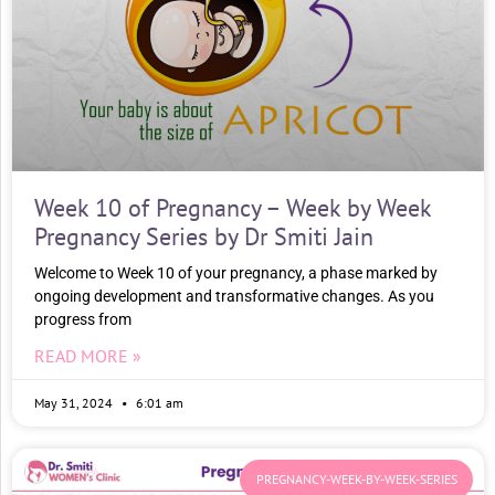
Week 10 of Pregnancy – Week by Week
Pregnancy Series by Dr Smiti Jain
Welcome to Week 10 of your pregnancy, a phase marked by
ongoing development and transformative changes. As you
progress from
READ MORE »
May 31, 2024
6:01 am
PREGNANCY-WEEK-BY-WEEK-SERIES