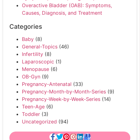
Overactive Bladder (OAB): Symptoms,
Causes, Diagnosis, and Treatment
Categories
Baby
(8)
General-Topics
(46)
Infertility
(8)
Laparoscopic
(1)
Menopause
(6)
OB-Gyn
(9)
Pregnancy-Antenatal
(33)
Pregnancy-Month-by-Month-Series
(9)
Pregnancy-Week-by-Week-Series
(14)
Teen-Age
(6)
Toddler
(3)
Uncategorized
(94)