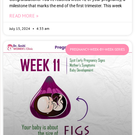
milestone that marks the end of the first trimester. This week
READ MORE »
July 15, 2024
4:33 am
PREGNANCY-WEEK-BY-WEEK-SERIES