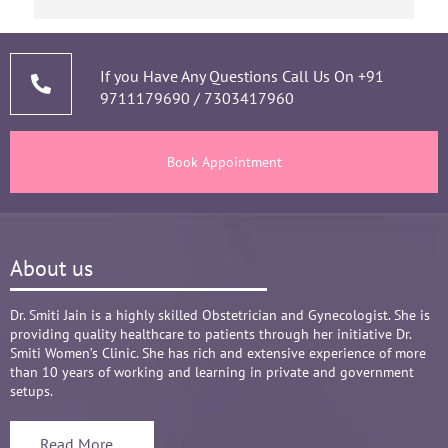
based on my experience.
short of time when it co
narrating story and sym
thorough analysis & pro
prescribing & advising 
If you Have Any Questions Call Us On
+91
9711179690
/
7303417960
and tests, makes the M
healthy throughout the 
There are times where we
Book Appointment
big Medical problem, but
it's none to worry and a
and it was critical she 
call and we had the right
About us
Words are not enough to
compassionate attitude so
Overall it's amazing and
Dr. Smiti Jain is a highly skilled Obstetrician and Gynecologist. She is
providing quality healthcare to patients through her initiative Dr.
recommend her name ba
Smiti Women’s Clinic. She has rich and extensive experience of more
than 10 years of working and learning in private and government
setups.
Read More...