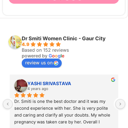
Dr Smiti Women Clinic - Gaur City
4.9
Based on 152 reviews
powered by
G
o
o
g
l
e
review us on
RIVASTAVA
Rahul Mishra
o
4 years ago
 the best doctor and it was my 
Dr. Smiti is empathetic l
e with her. She is very polite 
skilled doctor. Patients 
larify all your doubts. My whole 
backgrounds and have di
ken care by her. Overall I 
expressing their feelings