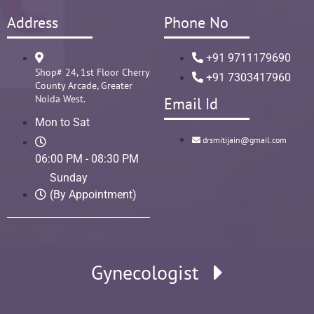
Address
Phone No
+91 9711179690
Shop# 24, 1st Floor Cherry
+91 7303417960
County Arcade, Greater
Noida West.
Email Id
Mon to Sat
drsmitijain@gmail.com
06:00 PM - 08:30 PM
Sunday
(By Appointment)
Gynecologist