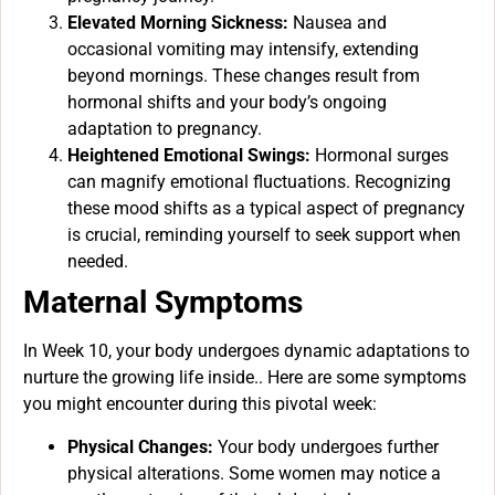
Elevated Morning Sickness:
Nausea and
occasional vomiting may intensify, extending
beyond mornings. These changes result from
hormonal shifts and your body’s ongoing
adaptation to pregnancy.
Heightened Emotional Swings:
Hormonal surges
can magnify emotional fluctuations. Recognizing
these mood shifts as a typical aspect of pregnancy
is crucial, reminding yourself to seek support when
needed.
Maternal Symptoms
In Week 10, your body undergoes dynamic adaptations to
nurture the growing life inside.. Here are some symptoms
you might encounter during this pivotal week:
Physical Changes:
Your body undergoes further
physical alterations. Some women may notice a