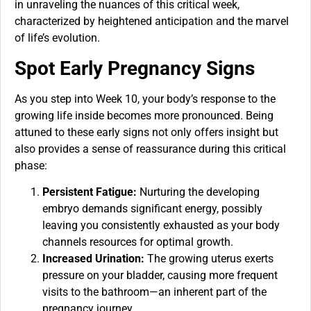
in unraveling the nuances of this critical week,
characterized by heightened anticipation and the marvel
of life’s evolution.
Spot Early Pregnancy Signs
As you step into Week 10, your body’s response to the
growing life inside becomes more pronounced. Being
attuned to these early signs not only offers insight but
also provides a sense of reassurance during this critical
phase:
Persistent Fatigue:
Nurturing the developing
embryo demands significant energy, possibly
leaving you consistently exhausted as your body
channels resources for optimal growth.
Increased Urination:
The growing uterus exerts
pressure on your bladder, causing more frequent
visits to the bathroom—an inherent part of the
pregnancy journey.