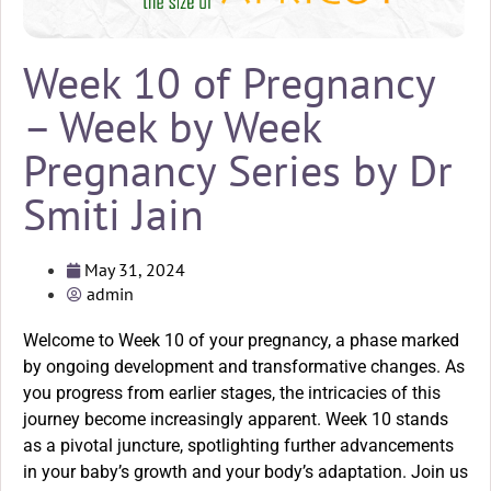
Week 10 of Pregnancy
– Week by Week
Pregnancy Series by Dr
Smiti Jain
May 31, 2024
admin
Welcome to Week 10 of your pregnancy, a phase marked
by ongoing development and transformative changes. As
you progress from earlier stages, the intricacies of this
journey become increasingly apparent. Week 10 stands
as a pivotal juncture, spotlighting further advancements
in your baby’s growth and your body’s adaptation. Join us