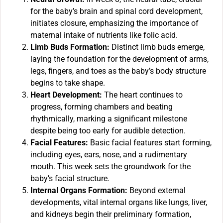
for the baby’s brain and spinal cord development,
initiates closure, emphasizing the importance of
maternal intake of nutrients like folic acid.
Limb Buds Formation:
Distinct limb buds emerge,
laying the foundation for the development of arms,
legs, fingers, and toes as the baby’s body structure
begins to take shape.
Heart Development:
The heart continues to
progress, forming chambers and beating
rhythmically, marking a significant milestone
despite being too early for audible detection.
Facial Features:
Basic facial features start forming,
including eyes, ears, nose, and a rudimentary
mouth. This week sets the groundwork for the
baby’s facial structure.
Internal Organs Formation:
Beyond external
developments, vital internal organs like lungs, liver,
and kidneys begin their preliminary formation,