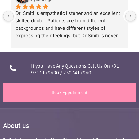
Dr. Smiti is empathetic listener and an excellent 
skilled doctor. Patients are from different 
backgrounds and have different styles of 
expressing their feelings, but Dr Smiti is never 
short of time when it comes to a patient 
narrating story and symptoms. Her way of 
thorough analysis & processing history then 
prescribing & advising only required medicines 
If you Have Any Questions Call Us On
+91
9711179690
/
7303417960
and tests, makes the Mom and Baby happy and 
healthy throughout the long 9 months Journey. 
There are times where we think that's we are in 
Book Appointment
big Medical problem, but she fact-fully assured 
it's none to worry and at time when were relaxed 
and it was critical she sensed just on a phone 
call and we had the right help at right time.
About us
Words are not enough to Praise her 
compassionate attitude so of her staff at clinic.