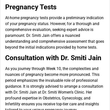
Pregnancy Tests
At-home pregnancy tests provide a preliminary indication
of your pregnancy status. However, for a thorough and
comprehensive evaluation, seeking expert advice is
paramount. Dr. Smiti Jain offers a nuanced
understanding and comprehensive assessment that goes
beyond the initial indications provided by home tests.
Consultation with Dr. Smiti Jain
As you journey through Week 10, the complexities and
nuances of pregnancy become more pronounced. This
period emphasizes the invaluable role of professional
guidance. It is strongly advised to arrange a consultation
with Dr. Smiti Jain at Dr. Smiti Women’s Clinic. Her
profound expertise in Obstetrics, Gynecology, and
Infertility ensures you receive top-tier care and insights
tailored to your unique pregnancy journey.