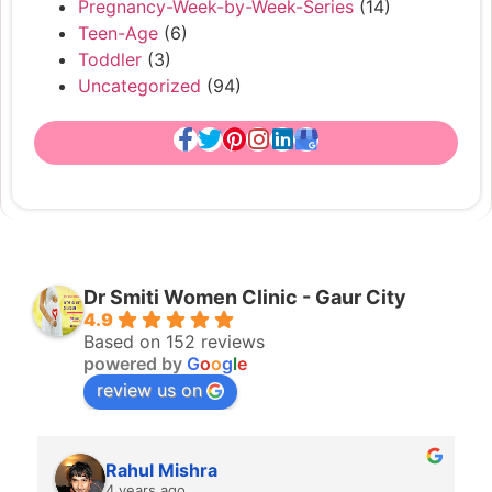
Pregnancy-Week-by-Week-Series
(14)
Teen-Age
(6)
Toddler
(3)
Uncategorized
(94)
Dr Smiti Women Clinic - Gaur City
4.9
Based on 152 reviews
powered by
G
o
o
g
l
e
review us on
Rahul Mishra
4 years ago