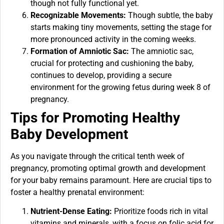
though not fully functional yet.
Recognizable Movements:
Though subtle, the baby
starts making tiny movements, setting the stage for
more pronounced activity in the coming weeks.
Formation of Amniotic Sac:
The amniotic sac,
crucial for protecting and cushioning the baby,
continues to develop, providing a secure
environment for the growing fetus during week 8 of
pregnancy.
Tips for Promoting Healthy
Baby Development
As you navigate through the critical tenth week of
pregnancy, promoting optimal growth and development
for your baby remains paramount. Here are crucial tips to
foster a healthy prenatal environment:
Nutrient-Dense Eating:
Prioritize foods rich in vital
vitamins and minerals, with a focus on folic acid for