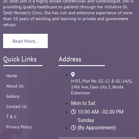
Overall it's amazing and i can without a doubt 
Dr. Smiti Jain is a highly skilled Obstetrician and Gynecologist. She is
providing quality healthcare to patients through her initiative Dr.
recommend her name basis my experience.
Smiti Women’s Clinic. She has rich and extensive experience of more
than 10 years of working and learning in private and government
setups.
Read More...
Quick Links
Address
Home
H-03, Plot No. GC-12 & GC-14/G,
About Us
14th Ave, Gaur city 2, Noida
Extension
Gallery
Mon to Sat
Contact Us
10:00 AM - 02.00 PM
T & C
Sunday
Privacy Policy
(By Appointment)