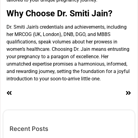
Why Choose Dr. Smiti Jain?
Dr. Smiti Jain’s credentials and achievements, including
her MRCOG (UK, London), DNB, DGO, and MBBS
qualifications, speak volumes about her prowess in
women’s healthcare. Choosing Dr. Jain means entrusting
your pregnancy to a paragon of excellence. Her
unmatched expertise promises a harmonious, informed,
and rewarding journey, setting the foundation for a joyful
introduction to your soon-to-arrive little one.
Recent Posts