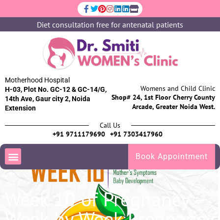
Diet consultation free for antenatal patients
Motherhood Hospital
Womens and Child Clinic
H-03, Plot No. GC-12 & GC-14/G,
Shop# 24, 1st Floor Cherry County
14th Ave, Gaur city 2, Noida
Arcade, Greater Noida West.
Extension
Call Us
+91 9711179690
+91 7303417960
Book Appointment
Week 10 of Pregnancy –
Week by Week Pregnancy