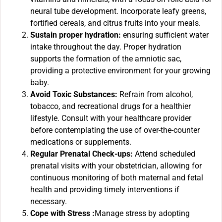
neural tube development. Incorporate leafy greens,
fortified cereals, and citrus fruits into your meals.
Sustain proper hydration:
ensuring sufficient water
intake throughout the day. Proper hydration
supports the formation of the amniotic sac,
providing a protective environment for your growing
baby.
Avoid Toxic Substances:
Refrain from alcohol,
tobacco, and recreational drugs for a healthier
lifestyle. Consult with your healthcare provider
before contemplating the use of over-the-counter
medications or supplements.
Regular Prenatal Check-ups:
Attend scheduled
prenatal visits with your obstetrician, allowing for
continuous monitoring of both maternal and fetal
health and providing timely interventions if
necessary.
Cope with Stress :
Manage stress by adopting