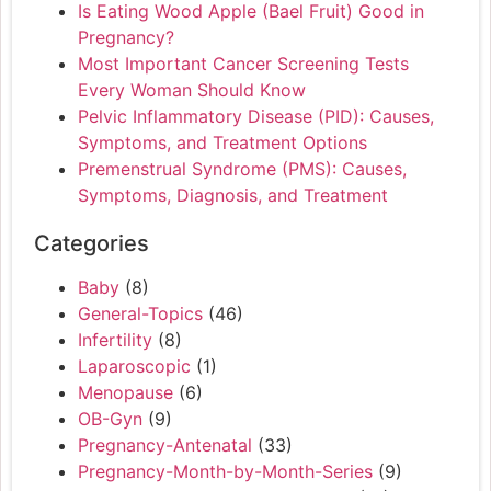
Is Eating Wood Apple (Bael Fruit) Good in
Pregnancy?
Most Important Cancer Screening Tests
Every Woman Should Know
Pelvic Inflammatory Disease (PID): Causes,
Symptoms, and Treatment Options
Premenstrual Syndrome (PMS): Causes,
Symptoms, Diagnosis, and Treatment
Categories
Baby
(8)
General-Topics
(46)
Infertility
(8)
Laparoscopic
(1)
Menopause
(6)
OB-Gyn
(9)
Pregnancy-Antenatal
(33)
Pregnancy-Month-by-Month-Series
(9)