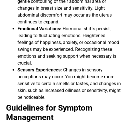
gentle contouring of their abdominal area or
changes in breast size and sensitivity. Light
abdominal discomfort may occur as the uterus
continues to expand.
Emotional Variations:
Hormonal shifts persist,
leading to fluctuating emotions. Heightened
feelings of happiness, anxiety, or occasional mood
swings may be experienced. Recognizing these
emotions and seeking support when necessary is
crucial.
Sensory Experiences:
Changes in sensory
perceptions may occur. You might become more
sensitive to certain smells or tastes, and changes in
skin, such as increased oiliness or sensitivity, might
be noticeable.
Guidelines for Symptom
Management