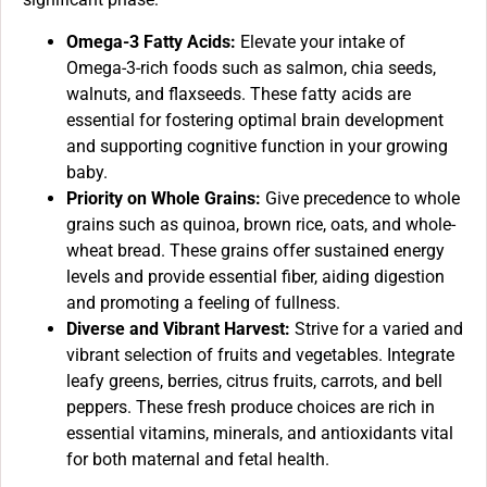
Omega-3 Fatty Acids:
Elevate your intake of
Omega-3-rich foods such as salmon, chia seeds,
walnuts, and flaxseeds. These fatty acids are
essential for fostering optimal brain development
and supporting cognitive function in your growing
baby.
Priority on Whole Grains:
Give precedence to whole
grains such as quinoa, brown rice, oats, and whole-
wheat bread. These grains offer sustained energy
levels and provide essential fiber, aiding digestion
and promoting a feeling of fullness.
Diverse and Vibrant Harvest:
Strive for a varied and
vibrant selection of fruits and vegetables. Integrate
leafy greens, berries, citrus fruits, carrots, and bell
peppers. These fresh produce choices are rich in
essential vitamins, minerals, and antioxidants vital
for both maternal and fetal health.