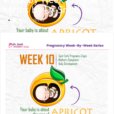
Series by Dr Smiti Jain
May 31, 2024