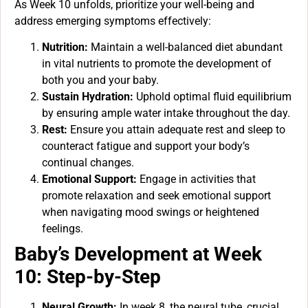
As Week 10 unfolds, prioritize your well-being and
address emerging symptoms effectively:
Nutrition:
Maintain a well-balanced diet abundant
in vital nutrients to promote the development of
both you and your baby.
Sustain Hydration:
Uphold optimal fluid equilibrium
by ensuring ample water intake throughout the day.
Rest:
Ensure you attain adequate rest and sleep to
counteract fatigue and support your body’s
continual changes.
Emotional Support:
Engage in activities that
promote relaxation and seek emotional support
when navigating mood swings or heightened
feelings.
Baby’s Development at Week
10: Step-by-Step
Neural Growth:
In week 8, the neural tube, crucial