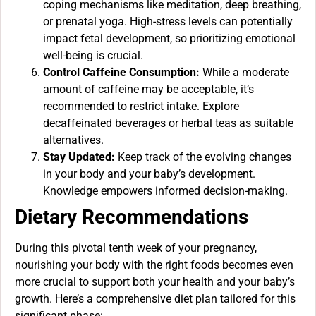
coping mechanisms like meditation, deep breathing,
or prenatal yoga. High-stress levels can potentially
impact fetal development, so prioritizing emotional
well-being is crucial.
Control Caffeine Consumption:
While a moderate
amount of caffeine may be acceptable, it’s
recommended to restrict intake. Explore
decaffeinated beverages or herbal teas as suitable
alternatives.
Stay Updated:
Keep track of the evolving changes
in your body and your baby’s development.
Knowledge empowers informed decision-making.
Dietary Recommendations
During this pivotal tenth week of your pregnancy,
nourishing your body with the right foods becomes even
more crucial to support both your health and your baby’s
growth. Here’s a comprehensive diet plan tailored for this
significant phase: