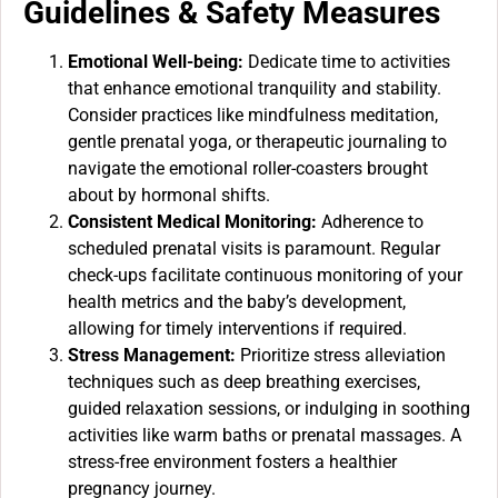
Guidelines & Safety Measures
Emotional Well-being:
Dedicate time to activities
that enhance emotional tranquility and stability.
Consider practices like mindfulness meditation,
gentle prenatal yoga, or therapeutic journaling to
navigate the emotional roller-coasters brought
about by hormonal shifts.
Consistent Medical Monitoring:
Adherence to
scheduled prenatal visits is paramount. Regular
check-ups facilitate continuous monitoring of your
health metrics and the baby’s development,
allowing for timely interventions if required.
Stress Management:
Prioritize stress alleviation
techniques such as deep breathing exercises,
guided relaxation sessions, or indulging in soothing
activities like warm baths or prenatal massages. A
stress-free environment fosters a healthier
pregnancy journey.