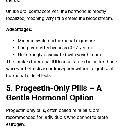
uterus.
Unlike oral contraceptives, the hormone is mostly
localized, meaning very little enters the bloodstream.
Advantages:
Minimal systemic hormonal exposure
Long-term effectiveness (3–7 years)
Not strongly associated with weight gain
This makes hormonal IUDs a suitable choice for those
who want effective contraception without significant
hormonal side effects.
5. Progestin-Only Pills – A
Gentle Hormonal Option
Progestin-only pills, often called mini-pills, are
recommended for individuals who cannot tolerate
estrogen.