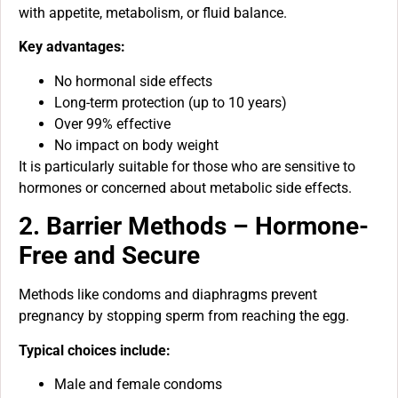
with appetite, metabolism, or fluid balance.
Key advantages:
No hormonal side effects
Long-term protection (up to 10 years)
Over 99% effective
No impact on body weight
It is particularly suitable for those who are sensitive to
hormones or concerned about metabolic side effects.
2. Barrier Methods – Hormone-
Free and Secure
Methods like condoms and diaphragms prevent
pregnancy by stopping sperm from reaching the egg.
Typical choices include:
Male and female condoms