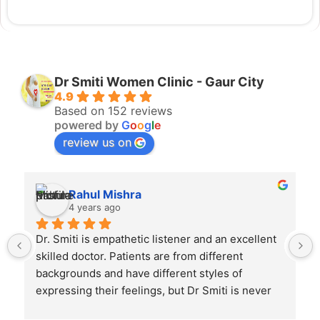
Dr Smiti Women Clinic - Gaur City
4.9
Based on 152 reviews
powered by
G
o
o
g
l
e
review us on
Rahul Mishra
4 years ago
Dr. Smiti is empathetic listener and an excellent 
skilled doctor. Patients are from different 
backgrounds and have different styles of 
expressing their feelings, but Dr Smiti is never 
short of time when it comes to a patient 