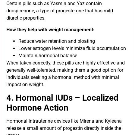
Certain pills such as Yasmin and Yaz contain
drospirenone, a type of progesterone that has mild
diuretic properties.
How they help with weight management:
Reduce water retention and bloating
Lower estrogen levels minimize fluid accumulation
Maintain hormonal balance
When taken correctly, these pills are highly effective and
generally well-tolerated, making them a good option for
individuals seeking a hormonal method with minimal
impact on weight.
4. Hormonal IUDs – Localized
Hormone Action
Hormonal intrauterine devices like Mirena and Kyleena
release a small amount of progestin directly inside the