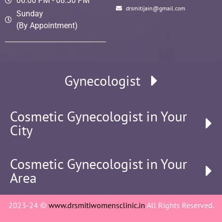
06:00 PM - 08:30 PM
drsmitijain@gmail.com
Sunday
(By Appointment)
Gynecologist
Cosmetic Gynecologist in Your
City
Cosmetic Gynecologist in Your
Area
2023-24 ©
www.drsmitiwomensclinic.in
All Rights Reserved.