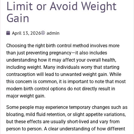
Limit or Avoid Weight
Gain
April 13, 2026
admin
Choosing the right birth control method involves more
than just preventing pregnancy—it also includes
understanding how it may affect your overall health,
including weight. Many individuals worry that starting
contraception will lead to unwanted weight gain. While
this concern is common, it is important to note that most
modern birth control options do not directly result in
major weight gain.
Some people may experience temporary changes such as
bloating, mild fluid retention, or slight appetite variations,
but these effects are usually short-lived and vary from
person to person. A clear understanding of how different