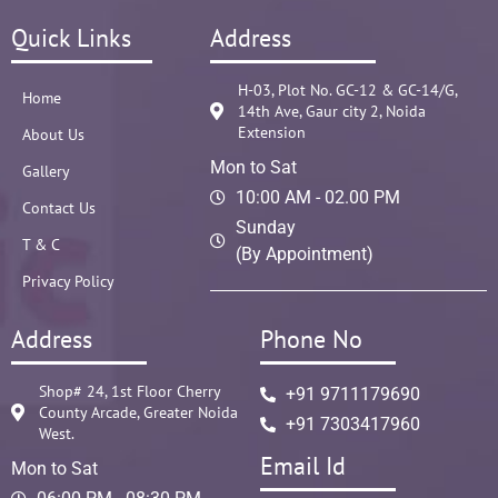
Quick Links
Address
H-03, Plot No. GC-12 & GC-14/G,
Home
14th Ave, Gaur city 2, Noida
Extension
About Us
Mon to Sat
Gallery
10:00 AM - 02.00 PM
Contact Us
Sunday
T & C
(By Appointment)
Privacy Policy
Address
Phone No
Shop# 24, 1st Floor Cherry
+91 9711179690
County Arcade, Greater Noida
+91 7303417960
West.
Email Id
Mon to Sat