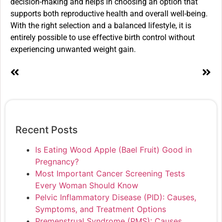
decision-making and helps in choosing an option that
supports both reproductive health and overall well-being.
With the right selection and a balanced lifestyle, it is
entirely possible to use effective birth control without
experiencing unwanted weight gain.
Recent Posts
Is Eating Wood Apple (Bael Fruit) Good in
Pregnancy?
Most Important Cancer Screening Tests
Every Woman Should Know
Pelvic Inflammatory Disease (PID): Causes,
Symptoms, and Treatment Options
Premenstrual Syndrome (PMS): Causes,