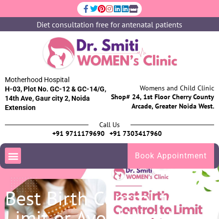
Diet consultation free for antenatal patients
Motherhood Hospital
Womens and Child Clinic
H-03, Plot No. GC-12 & GC-14/G,
Shop# 24, 1st Floor Cherry County
14th Ave, Gaur city 2, Noida
Arcade, Greater Noida West.
Extension
Call Us
+91 9711179690
+91 7303417960
Book Appointment
Best Birth Control to
Limit or Avoid Weight