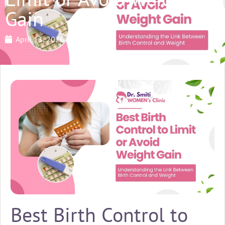
Gain
April 13, 2026
Best Birth Control to