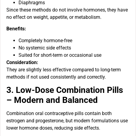
Diaphragms
Since these methods do not involve hormones, they have
no effect on weight, appetite, or metabolism.
Benefits:
Completely hormone-free
No systemic side effects
Suited for short-term or occasional use
Consideration:
They are slightly less effective compared to long-term
methods if not used consistently and correctly.
3. Low-Dose Combination Pills
– Modern and Balanced
Combination oral contraceptive pills contain both
estrogen and progesterone, but modern formulations use
lower hormone doses, reducing side effects.