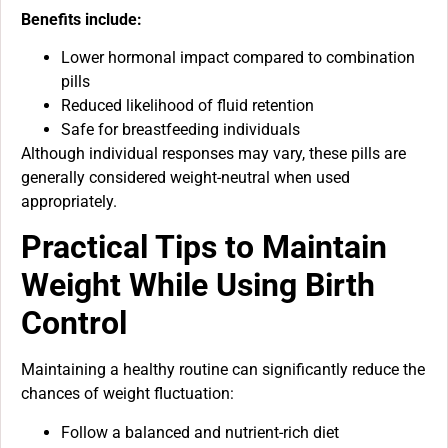
Benefits include:
Lower hormonal impact compared to combination
pills
Reduced likelihood of fluid retention
Safe for breastfeeding individuals
Although individual responses may vary, these pills are
generally considered weight-neutral when used
appropriately.
Practical Tips to Maintain
Weight While Using Birth
Control
Maintaining a healthy routine can significantly reduce the
chances of weight fluctuation:
Follow a balanced and nutrient-rich diet