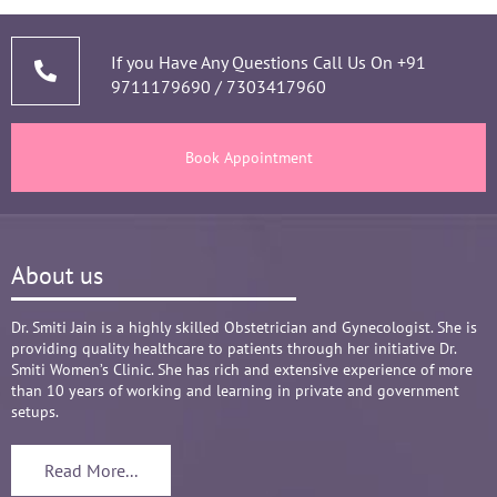
narrating story and symptoms. Her way of 
thorough analysis & processing history then 
prescribing & advising only required medicines 
If you Have Any Questions Call Us On
+91
9711179690
/
7303417960
and tests, makes the Mom and Baby happy and 
healthy throughout the long 9 months Journey. 
There are times where we think that's we are in 
Book Appointment
big Medical problem, but she fact-fully assured 
it's none to worry and at time when were relaxed 
and it was critical she sensed just on a phone 
call and we had the right help at right time.
About us
Words are not enough to Praise her 
compassionate attitude so of her staff at clinic.
Overall it's amazing and i can without a doubt 
Dr. Smiti Jain is a highly skilled Obstetrician and Gynecologist. She is
providing quality healthcare to patients through her initiative Dr.
recommend her name basis my experience.
Smiti Women’s Clinic. She has rich and extensive experience of more
😊😊😊😊😊
than 10 years of working and learning in private and government
setups.
Read More...