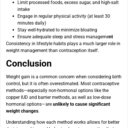
Limit processed foods, excess sugar, and high-salt
intake
Engage in regular physical activity (at least 30
minutes daily)
Stay well-hydrated to minimize bloating
Ensure adequate sleep and stress manageme
nt
Consistency in lifestyle habits plays a much larger role in
weight management than contraception itself.
Conclusion
Weight gain is a common concern when considering birth
control, but it is often overestimated. Most contraceptive
methods—especially non-hormonal options like the
copper IUD and barrier methods, as well as low-dose
hormonal options—are
unlikely to cause significant
weight changes
.
Understanding how each method works allows for better