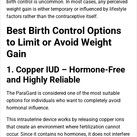
birth control is uncommon. In most cases, any perceived
weight gain is either temporary or influenced by lifestyle
factors rather than the contraceptive itself.
Best Birth Control Options
to Limit or Avoid Weight
Gain
1. Copper IUD – Hormone-Free
and Highly Reliable
The ParaGard is considered one of the most suitable
options for individuals who want to completely avoid
hormonal influence.
This intrauterine device works by releasing copper ions
that create an environment where fertilization cannot
occur. Since it contains no hormones, it does not interfere