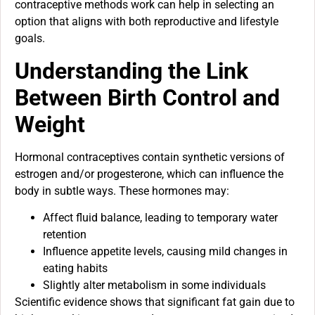
contraceptive methods work can help in selecting an
option that aligns with both reproductive and lifestyle
goals.
Understanding the Link
Between Birth Control and
Weight
Hormonal contraceptives contain synthetic versions of
estrogen and/or progesterone, which can influence the
body in subtle ways. These hormones may:
Affect fluid balance, leading to temporary water
retention
Influence appetite levels, causing mild changes in
eating habits
Slightly alter metabolism in some individuals
Scientific evidence shows that significant fat gain due to