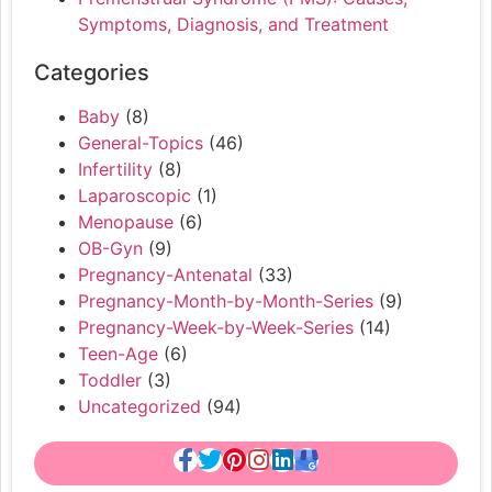
Symptoms, Diagnosis, and Treatment
Categories
Baby
(8)
General-Topics
(46)
Infertility
(8)
Laparoscopic
(1)
Menopause
(6)
OB-Gyn
(9)
Pregnancy-Antenatal
(33)
Pregnancy-Month-by-Month-Series
(9)
Pregnancy-Week-by-Week-Series
(14)
Teen-Age
(6)
Toddler
(3)
Uncategorized
(94)