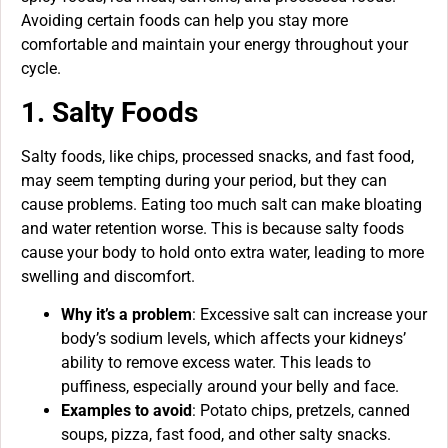
Avoiding certain foods can help you stay more
comfortable and maintain your energy throughout your
cycle.
1. Salty Foods
Salty foods, like chips, processed snacks, and fast food,
may seem tempting during your period, but they can
cause problems. Eating too much salt can make bloating
and water retention worse. This is because salty foods
cause your body to hold onto extra water, leading to more
swelling and discomfort.
Why it’s a problem
: Excessive salt can increase your
body’s sodium levels, which affects your kidneys’
ability to remove excess water. This leads to
puffiness, especially around your belly and face.
Examples to avoid
: Potato chips, pretzels, canned
soups, pizza, fast food, and other salty snacks.