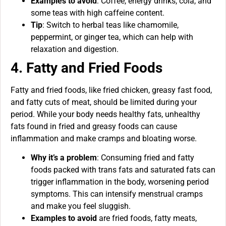
Examples to avoid
: Coffee, energy drinks, cola, and
some teas with high caffeine content.
Tip
: Switch to herbal teas like chamomile,
peppermint, or ginger tea, which can help with
relaxation and digestion.
4. Fatty and Fried Foods
Fatty and fried foods, like fried chicken, greasy fast food,
and fatty cuts of meat, should be limited during your
period. While your body needs healthy fats, unhealthy
fats found in fried and greasy foods can cause
inflammation and make cramps and bloating worse.
Why it’s a problem
: Consuming fried and fatty
foods packed with trans fats and saturated fats can
trigger inflammation in the body, worsening period
symptoms. This can intensify menstrual cramps
and make you feel sluggish.
Examples to avoid
are fried foods, fatty meats,