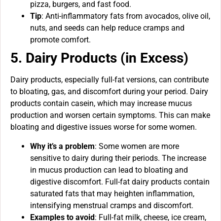
pizza, burgers, and fast food.
Tip
: Anti-inflammatory fats from avocados, olive oil,
nuts, and seeds can help reduce cramps and
promote comfort.
5. Dairy Products (in Excess)
Dairy products, especially full-fat versions, can contribute
to bloating, gas, and discomfort during your period. Dairy
products contain casein, which may increase mucus
production and worsen certain symptoms. This can make
bloating and digestive issues worse for some women.
Why it’s a problem
: Some women are more
sensitive to dairy during their periods. The increase
in mucus production can lead to bloating and
digestive discomfort. Full-fat dairy products contain
saturated fats that may heighten inflammation,
intensifying menstrual cramps and discomfort.
Examples to avoid
: Full-fat milk, cheese, ice cream,