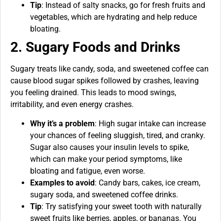
Tip
: Instead of salty snacks, go for fresh fruits and
vegetables, which are hydrating and help reduce
bloating.
2. Sugary Foods and Drinks
Sugary treats like candy, soda, and sweetened coffee can
cause blood sugar spikes followed by crashes, leaving
you feeling drained. This leads to mood swings,
irritability, and even energy crashes.
Why it’s a problem
: High sugar intake can increase
your chances of feeling sluggish, tired, and cranky.
Sugar also causes your insulin levels to spike,
which can make your period symptoms, like
bloating and fatigue, even worse.
Examples to avoid
: Candy bars, cakes, ice cream,
sugary soda, and sweetened coffee drinks.
Tip
: Try satisfying your sweet tooth with naturally
sweet fruits like berries, apples, or bananas. You