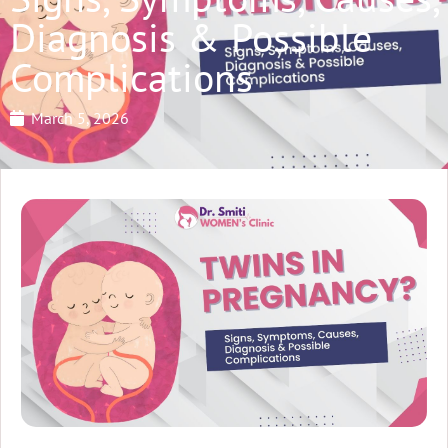
Diagnosis & Possible
Complications
March 5, 2026