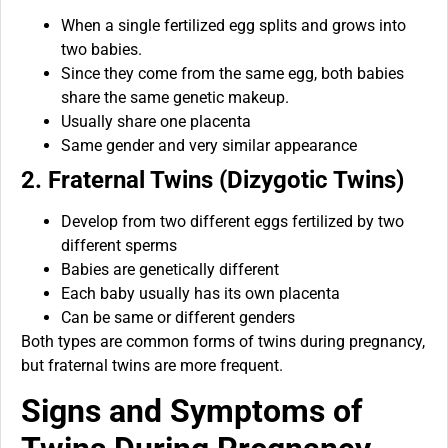
When a single fertilized egg splits and grows into
two babies.
Since they come from the same egg, both babies
share the same genetic makeup.
Usually share one placenta
Same gender and very similar appearance
2. Fraternal Twins (Dizygotic Twins)
Develop from two different eggs fertilized by two
different sperms
Babies are genetically different
Each baby usually has its own placenta
Can be same or different genders
Both types are common forms of twins during pregnancy,
but fraternal twins are more frequent.
Signs and Symptoms of