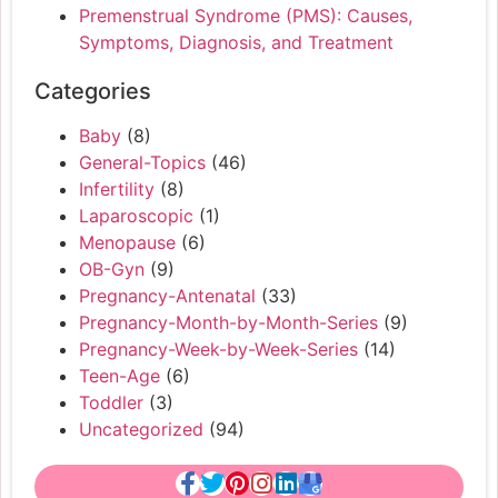
Premenstrual Syndrome (PMS): Causes,
Symptoms, Diagnosis, and Treatment
Categories
Baby
(8)
General-Topics
(46)
Infertility
(8)
Laparoscopic
(1)
Menopause
(6)
OB-Gyn
(9)
Pregnancy-Antenatal
(33)
Pregnancy-Month-by-Month-Series
(9)
Pregnancy-Week-by-Week-Series
(14)
Teen-Age
(6)
Toddler
(3)
Uncategorized
(94)