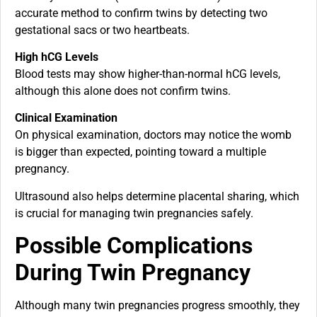
accurate method to confirm twins by detecting two
gestational sacs or two heartbeats.
High hCG Levels
Blood tests may show higher-than-normal hCG levels,
although this alone does not confirm twins.
Clinical Examination
On physical examination, doctors may notice the womb
is bigger than expected, pointing toward a multiple
pregnancy.
Ultrasound also helps determine placental sharing, which
is crucial for managing twin pregnancies safely.
Possible Complications
During Twin Pregnancy
Although many twin pregnancies progress smoothly, they