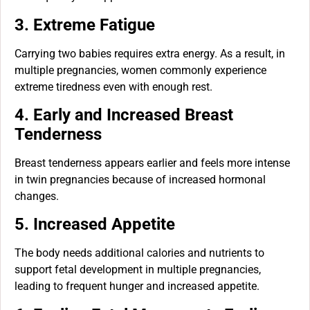
3. Extreme Fatigue
Carrying two babies requires extra energy. As a result, in
multiple pregnancies, women commonly experience
extreme tiredness even with enough rest.
4. Early and Increased Breast
Tenderness
Breast tenderness appears earlier and feels more intense
in twin pregnancies because of increased hormonal
changes.
5. Increased Appetite
The body needs additional calories and nutrients to
support fetal development in multiple pregnancies,
leading to frequent hunger and increased appetite.