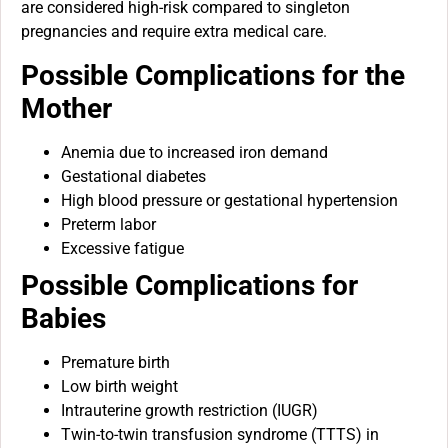
are considered high-risk compared to singleton
pregnancies and require extra medical care.
Possible Complications for the
Mother
Anemia due to increased iron demand
Gestational diabetes
High blood pressure or gestational hypertension
Preterm labor
Excessive fatigue
Possible Complications for
Babies
Premature birth
Low birth weight
Intrauterine growth restriction (IUGR)
Twin-to-twin transfusion syndrome (TTTS) in