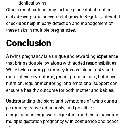
identical twins
Other complications may include placental abruption,
early delivery, and uneven fetal growth. Regular antenatal
check-ups help in early detection and management of
these risks in multiple pregnancies.
Conclusion
A twins pregnancy is a unique and rewarding experience
that brings double joy along with added responsibilities.
While twins during pregnancy involve higher risks and
more intense symptoms, proper prenatal care, balanced
nutrition, regular monitoring, and emotional support can
ensure a healthy outcome for both mother and babies.
Understanding the signs and symptoms of twins during
pregnancy, causes, diagnosis, and possible
complications empowers expectant mothers to navigate
multiple gestation pregnancy with confidence and peace