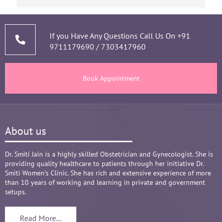
narrating story and symptoms. Her way of 
thorough analysis & processing history then 
prescribing & advising only required medicines 
If you Have Any Questions Call Us On
+91
9711179690
/
7303417960
and tests, makes the Mom and Baby happy and 
healthy throughout the long 9 months Journey. 
There are times where we think that's we are in 
Book Appointment
big Medical problem, but she fact-fully assured 
it's none to worry and at time when were relaxed 
and it was critical she sensed just on a phone 
call and we had the right help at right time.
About us
Words are not enough to Praise her 
compassionate attitude so of her staff at clinic.
Overall it's amazing and i can without a doubt 
Dr. Smiti Jain is a highly skilled Obstetrician and Gynecologist. She is
providing quality healthcare to patients through her initiative Dr.
recommend her name basis my experience.
Smiti Women’s Clinic. She has rich and extensive experience of more
than 10 years of working and learning in private and government
setups.
Read More...