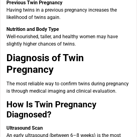
Previous Twin Pregnancy
Having twins in a previous pregnancy increases the
likelihood of twins again.
Nutrition and Body Type
Well-nourished, taller, and healthy women may have
slightly higher chances of twins.
Diagnosis of Twin
Pregnancy
The most reliable way to confirm twins during pregnancy
is through medical imaging and clinical evaluation.
How Is Twin Pregnancy
Diagnosed?
Ultrasound Scan
An early ultrasound (between 6–8 weeks) is the most