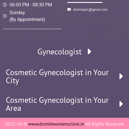
06:00 PM - 08:30 PM
drsmitijain@gmail.com
Sunday
(By Appointment)
Gynecologist
Cosmetic Gynecologist in Your
City
Cosmetic Gynecologist in Your
Area
2023-24 ©
www.drsmitiwomensclinic.in
All Rights Reserved.