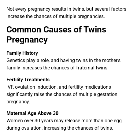
Not every pregnancy results in twins, but several factors
increase the chances of multiple pregnancies.
Common Causes of Twins
Pregnancy
Family History
Genetics play a role, and having twins in the mother’s
family increases the chances of fraternal twins.
Fertility Treatments
IVF, ovulation induction, and fertility medications
significantly raise the chances of multiple gestation
pregnancy.
Maternal Age Above 30
Women over 30 years may release more than one egg
during ovulation, increasing the chances of twins.