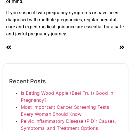
of mind.
If you suspect twin pregnancy symptoms or have been
diagnosed with multiple pregnancies, regular prenatal
care and expert medical guidance are essential for a safe
and joyful pregnancy journey.
Recent Posts
Is Eating Wood Apple (Bael Fruit) Good in
Pregnancy?
Most Important Cancer Screening Tests
Every Woman Should Know
Pelvic Inflammatory Disease (PID): Causes,
Symptoms, and Treatment Options