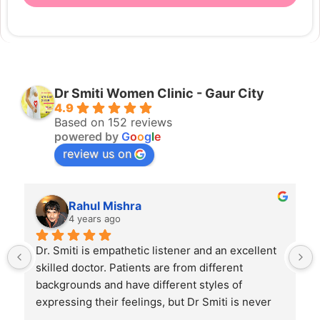
Dr Smiti Women Clinic - Gaur City
4.9
Based on 152 reviews
powered by
G
o
o
g
l
e
review us on
Rahul Mishra
4 years ago
Dr. Smiti is empathetic listener and an excellent 
skilled doctor. Patients are from different 
backgrounds and have different styles of 
expressing their feelings, but Dr Smiti is never 
short of time when it comes to a patient 