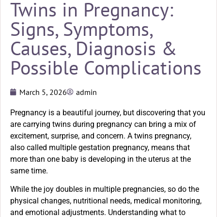
Twins in Pregnancy:
Signs, Symptoms,
Causes, Diagnosis &
Possible Complications
March 5, 2026
admin
Pregnancy is a beautiful journey, but discovering that you
are carrying twins during pregnancy can bring a mix of
excitement, surprise, and concern. A twins pregnancy,
also called multiple gestation pregnancy, means that
more than one baby is developing in the uterus at the
same time.
While the joy doubles in multiple pregnancies, so do the
physical changes, nutritional needs, medical monitoring,
and emotional adjustments. Understanding what to