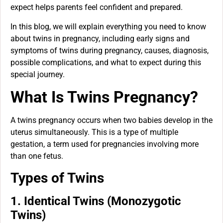
expect helps parents feel confident and prepared.
In this blog, we will explain everything you need to know
about twins in pregnancy, including early signs and
symptoms of twins during pregnancy, causes, diagnosis,
possible complications, and what to expect during this
special journey.
What Is Twins Pregnancy?
A twins pregnancy occurs when two babies develop in the
uterus simultaneously. This is a type of multiple
gestation, a term used for pregnancies involving more
than one fetus.
Types of Twins
1. Identical Twins (Monozygotic
Twins)