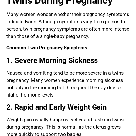
Twins During Pregnancy
Many women wonder whether their pregnancy symptoms
indicate twins. Although symptoms vary from person to
person, twin pregnancy symptoms are often more intense
than those of a single-baby pregnancy.
Common Twin Pregnancy Symptoms
1. Severe Morning Sickness
Nausea and vomiting tend to be more severe in a twins
pregnancy. Many women experience morning sickness
not only in the morning but throughout the day due to
higher hormone levels.
2. Rapid and Early Weight Gain
Weight gain usually happens earlier and faster in twins
during pregnancy. This is normal, as the uterus grows
more quickly to support two babies.