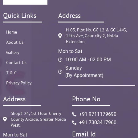
Quick Links
Address
H-03, Plot No. GC-12 & GC-14/G,
Home
14th Ave, Gaur city 2, Noida
Extension
About Us
Mon to Sat
Gallery
10:00 AM - 02.00 PM
Contact Us
Sunday
T & C
(By Appointment)
Privacy Policy
Address
Phone No
Shop# 24, 1st Floor Cherry
+91 9711179690
County Arcade, Greater Noida
+91 7303417960
West.
Email Id
Mon to Sat