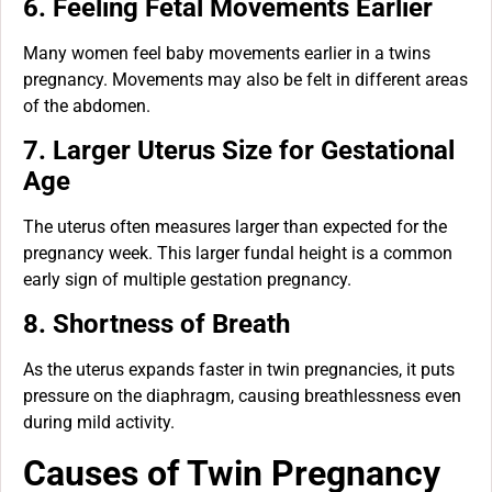
6. Feeling Fetal Movements Earlier
Many women feel baby movements earlier in a twins
pregnancy. Movements may also be felt in different areas
of the abdomen.
7. Larger Uterus Size for Gestational
Age
The uterus often measures larger than expected for the
pregnancy week. This larger fundal height is a common
early sign of multiple gestation pregnancy.
8. Shortness of Breath
As the uterus expands faster in twin pregnancies, it puts
pressure on the diaphragm, causing breathlessness even
during mild activity.
Causes of Twin Pregnancy