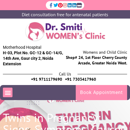
Diet consultation free for antenatal patients
Motherhood Hospital
Womens and Child Clinic
H-03, Plot No. GC-12 & GC-14/G,
Shop# 24, 1st Floor Cherry County
14th Ave, Gaur city 2, Noida
Arcade, Greater Noida West.
Extension
Call Us
+91 9711179690
+91 7303417960
Book Appointment
Twins in Pregnancy:
Signs, Symptoms, Causes,