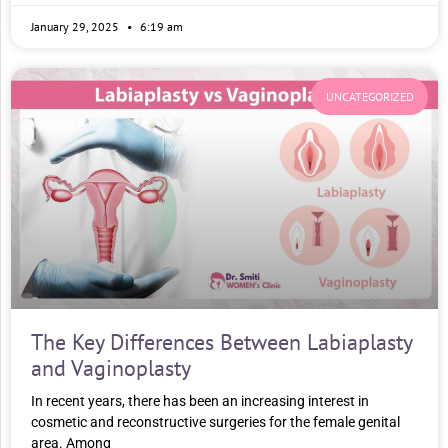
January 29, 2025
6:19 am
UNCATEGORIZED
The Key Differences Between Labiaplasty
and Vaginoplasty
In recent years, there has been an increasing interest in
cosmetic and reconstructive surgeries for the female genital
area. Among