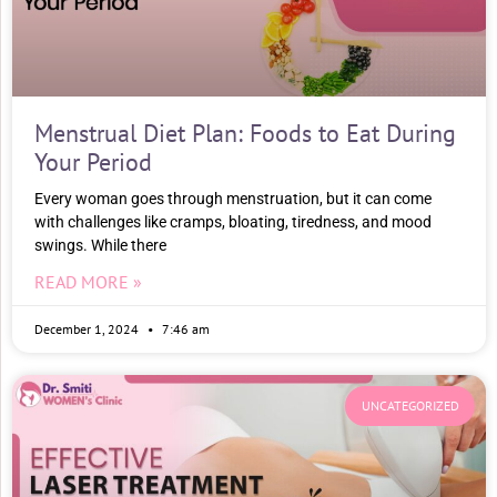
Menstrual Diet Plan: Foods to Eat During
Your Period
Every woman goes through menstruation, but it can come
with challenges like cramps, bloating, tiredness, and mood
swings. While there
READ MORE »
December 1, 2024
7:46 am
UNCATEGORIZED