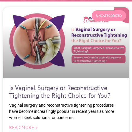
UNCATEGORIZED
Is Vaginal Surgery or Reconstructive
Tightening the Right Choice for You?
Vaginal surgery and reconstructive tightening procedures
have become increasingly popular in recent years as more
women seek solutions for concerns
READ MORE »