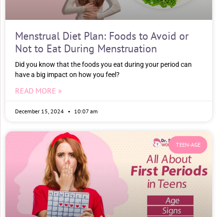
Menstrual Diet Plan: Foods to Avoid or
Not to Eat During Menstruation
Did you know that the foods you eat during your period can
have a big impact on how you feel?
READ MORE »
December 15, 2024
10:07 am
TEEN-AGE