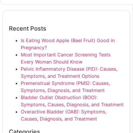
Recent Posts
Is Eating Wood Apple (Bael Fruit) Good in
Pregnancy?
Most Important Cancer Screening Tests
Every Woman Should Know
Pelvic Inflammatory Disease (PID): Causes,
Symptoms, and Treatment Options
Premenstrual Syndrome (PMS): Causes,
Symptoms, Diagnosis, and Treatment
Bladder Outlet Obstruction (BOO):
Symptoms, Causes, Diagnosis, and Treatment
Overactive Bladder (OAB): Symptoms,
Causes, Diagnosis, and Treatment
Categories