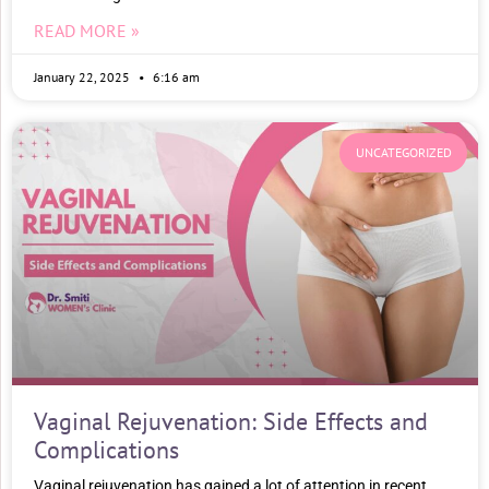
READ MORE »
January 22, 2025
6:16 am
UNCATEGORIZED
Vaginal Rejuvenation: Side Effects and
Complications
Vaginal rejuvenation has gained a lot of attention in recent