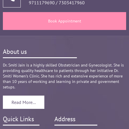
9711179690
/
7303417960
and tests, makes the Mom and Baby happy and 
healthy throughout the long 9 months Journey. 
There are times where we think that's we are in 
Book Appointment
big Medical problem, but she fact-fully assured 
it's none to worry and at time when were relaxed 
and it was critical she sensed just on a phone 
call and we had the right help at right time.
About us
Words are not enough to Praise her 
compassionate attitude so of her staff at clinic.
Overall it's amazing and i can without a doubt 
Dr. Smiti Jain is a highly skilled Obstetrician and Gynecologist. She is
providing quality healthcare to patients through her initiative Dr.
recommend her name basis my experience.
Smiti Women’s Clinic. She has rich and extensive experience of more
than 10 years of working and learning in private and government
setups.
Read More...
Quick Links
Address