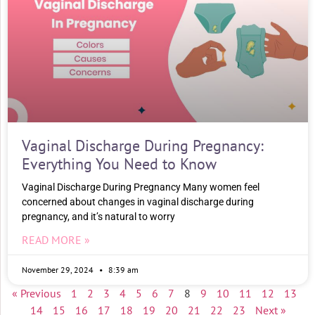
Vaginal Discharge During Pregnancy:
Everything You Need to Know
Vaginal Discharge During Pregnancy Many women feel
concerned about changes in vaginal discharge during
pregnancy, and it’s natural to worry
READ MORE »
November 29, 2024
8:39 am
« Previous
1
2
3
4
5
6
7
8
9
10
11
12
13
14
15
16
17
18
19
20
21
22
23
Next »