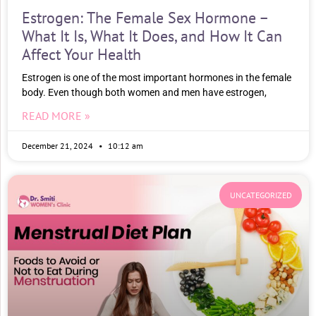
Estrogen: The Female Sex Hormone –
What It Is, What It Does, and How It Can
Affect Your Health
Estrogen is one of the most important hormones in the female
body. Even though both women and men have estrogen,
READ MORE »
December 21, 2024
10:12 am
UNCATEGORIZED