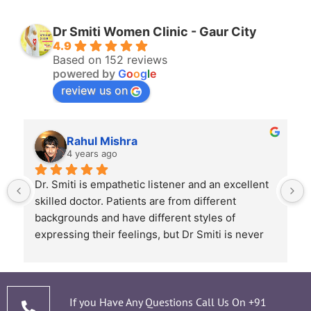
Dr Smiti Women Clinic - Gaur City
4.9
Based on 152 reviews
powered by
G
o
o
g
l
e
review us on
Rahul Mishra
4 years ago
Dr. Smiti is empathetic listener and an excellent 
skilled doctor. Patients are from different 
backgrounds and have different styles of 
expressing their feelings, but Dr Smiti is never 
short of time when it comes to a patient 
narrating story and symptoms. Her way of 
thorough analysis & processing history then 
prescribing & advising only required medicines 
If you Have Any Questions Call Us On
+91