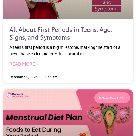
All About First Periods in Teens: Age,
Signs, and Symptoms
A teen’s first period is a big milestone, marking the start of a
new phase called puberty. It’s natural to
READ MORE »
December 5, 2024
7:34 am
UNCATEGORIZED