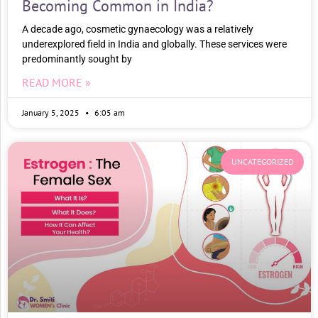
Becoming Common in India?
A decade ago, cosmetic gynaecology was a relatively
underexplored field in India and globally. These services were
predominantly sought by
READ MORE »
January 5, 2025
6:05 am
UNCATEGORIZED