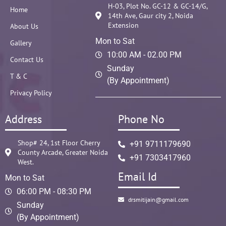
H-03, Plot No. GC-12 & GC-14/G,
Home
14th Ave, Gaur city 2, Noida
Extension
About Us
Mon to Sat
Gallery
10:00 AM - 02.00 PM
Contact Us
Sunday
T & C
(By Appointment)
Privacy Policy
Address
Phone No
Shop# 24, 1st Floor Cherry
+91 9711179690
County Arcade, Greater Noida
+91 7303417960
West.
Email Id
Mon to Sat
06:00 PM - 08:30 PM
drsmitijain@gmail.com
Sunday
(By Appointment)