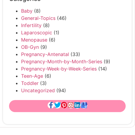
Baby
(8)
General-Topics
(46)
Infertility
(8)
Laparoscopic
(1)
Menopause
(6)
OB-Gyn
(9)
Pregnancy-Antenatal
(33)
Pregnancy-Month-by-Month-Series
(9)
Pregnancy-Week-by-Week-Series
(14)
Teen-Age
(6)
Toddler
(3)
Uncategorized
(94)