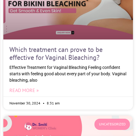
Which treatment can prove to be
effective for Vaginal Bleaching?
Effective Treatment for Vaginal Bleaching Feeling confident
starts with feeling good about every part of your body. Vaginal
bleaching, also
READ MORE »
November 30, 2024
8:31 am
UNCATEGORIZED