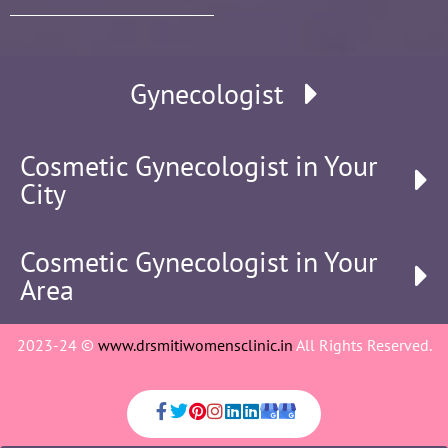
Gynecologist
Cosmetic Gynecologist in Your
City
Cosmetic Gynecologist in Your
Area
2023-24 ©
www.drsmitiwomensclinic.in
All Rights Reserved.