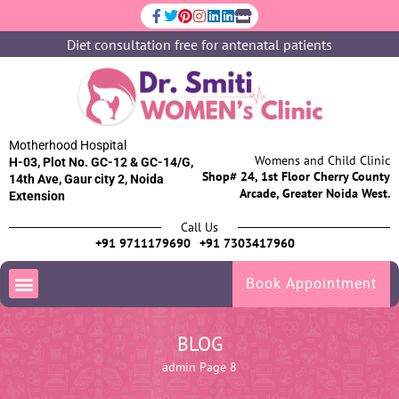
Diet consultation free for antenatal patients
Motherhood Hospital
Womens and Child Clinic
H-03, Plot No. GC-12 & GC-14/G,
Shop# 24, 1st Floor Cherry County
14th Ave, Gaur city 2, Noida
Arcade, Greater Noida West.
Extension
Call Us
+91 9711179690
+91 7303417960
Book Appointment
BLOG
admin
Page 8