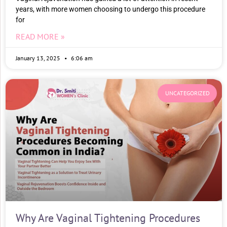
years, with more women choosing to undergo this procedure
for
READ MORE »
January 13, 2025
6:06 am
UNCATEGORIZED
Why Are Vaginal Tightening Procedures