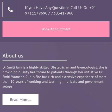
thorough analysis & processing history then 
prescribing & advising only required medicines 
If you Have Any Questions Call Us On
+91
9711179690
/
7303417960
and tests, makes the Mom and Baby happy and 
healthy throughout the long 9 months Journey. 
There are times where we think that's we are in 
Book Appointment
big Medical problem, but she fact-fully assured 
it's none to worry and at time when were relaxed 
and it was critical she sensed just on a phone 
call and we had the right help at right time.
About us
Words are not enough to Praise her 
compassionate attitude so of her staff at clinic.
Overall it's amazing and i can without a doubt 
Dr. Smiti Jain is a highly skilled Obstetrician and Gynecologist. She is
providing quality healthcare to patients through her initiative Dr.
recommend her name basis my experience.
Smiti Women’s Clinic. She has rich and extensive experience of more
than 10 years of working and learning in private and government
setups.
Read More...