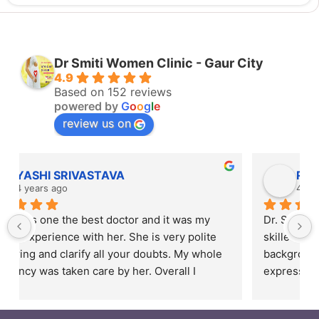
Dr Smiti Women Clinic - Gaur City
4.9
Based on 152 reviews
powered by
G
o
o
g
l
e
review us on
Rahul Mishra
4 years ago
Dr. Smiti is empathetic listener and an excellent 
skilled doctor. Patients are from different 
backgrounds and have different styles of 
expressing their feelings, but Dr Smiti is never 
short of time when it comes to a patient 
narrating story and symptoms. Her way of 