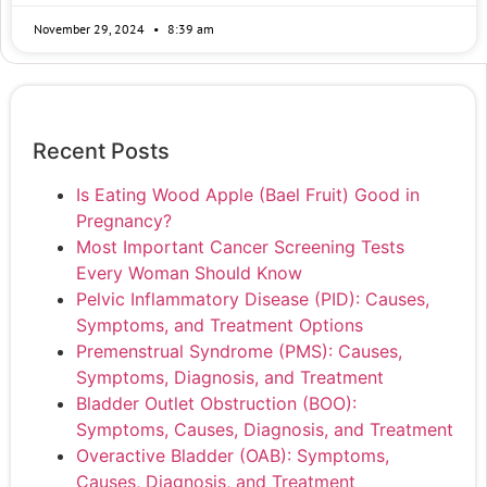
November 29, 2024
8:39 am
Recent Posts
Is Eating Wood Apple (Bael Fruit) Good in
Pregnancy?
Most Important Cancer Screening Tests
Every Woman Should Know
Pelvic Inflammatory Disease (PID): Causes,
Symptoms, and Treatment Options
Premenstrual Syndrome (PMS): Causes,
Symptoms, Diagnosis, and Treatment
Bladder Outlet Obstruction (BOO):
Symptoms, Causes, Diagnosis, and Treatment
Overactive Bladder (OAB): Symptoms,
Causes, Diagnosis, and Treatment