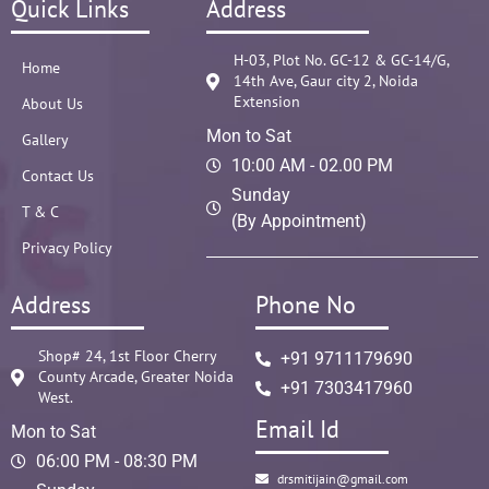
Quick Links
Address
H-03, Plot No. GC-12 & GC-14/G,
Home
14th Ave, Gaur city 2, Noida
Extension
About Us
Mon to Sat
Gallery
10:00 AM - 02.00 PM
Contact Us
Sunday
T & C
(By Appointment)
Privacy Policy
Address
Phone No
Shop# 24, 1st Floor Cherry
+91 9711179690
County Arcade, Greater Noida
+91 7303417960
West.
Email Id
Mon to Sat
06:00 PM - 08:30 PM
drsmitijain@gmail.com