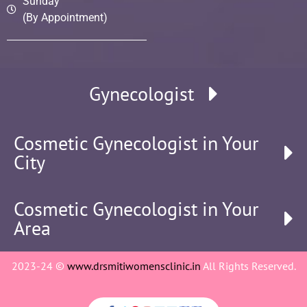
Sunday
(By Appointment)
Gynecologist
Cosmetic Gynecologist in Your
City
Cosmetic Gynecologist in Your
Area
2023-24 ©
www.drsmitiwomensclinic.in
All Rights Reserved.