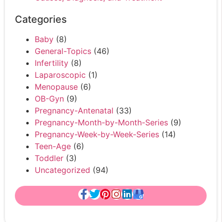
Categories
Baby
(8)
General-Topics
(46)
Infertility
(8)
Laparoscopic
(1)
Menopause
(6)
OB-Gyn
(9)
Pregnancy-Antenatal
(33)
Pregnancy-Month-by-Month-Series
(9)
Pregnancy-Week-by-Week-Series
(14)
Teen-Age
(6)
Toddler
(3)
Uncategorized
(94)