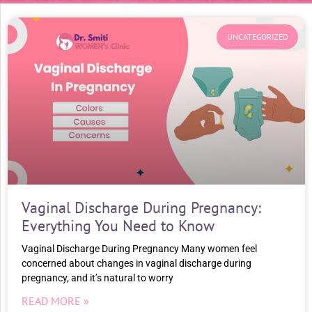
UNCATEGORIZED
Vaginal Discharge During Pregnancy:
Everything You Need to Know
Vaginal Discharge During Pregnancy Many women feel
concerned about changes in vaginal discharge during
pregnancy, and it’s natural to worry
READ MORE »