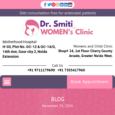
Diet consultation free for antenatal patients
Motherhood Hospital
Womens and Child Clinic
H-03, Plot No. GC-12 & GC-14/G,
Shop# 24, 1st Floor Cherry County
14th Ave, Gaur city 2, Noida
Arcade, Greater Noida West.
Extension
Call Us
+91 9711179690
+91 7303417960
Book Appointment
BLOG
November 29, 2024