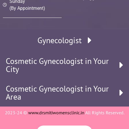
Sunday
(By Appointment)
Gynecologist
Cosmetic Gynecologist in Your
City
Cosmetic Gynecologist in Your
Area
2023-24 ©
www.drsmitiwomensclinic.in
All Rights Reserved.