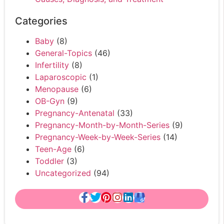
Categories
Baby
(8)
General-Topics
(46)
Infertility
(8)
Laparoscopic
(1)
Menopause
(6)
OB-Gyn
(9)
Pregnancy-Antenatal
(33)
Pregnancy-Month-by-Month-Series
(9)
Pregnancy-Week-by-Week-Series
(14)
Teen-Age
(6)
Toddler
(3)
Uncategorized
(94)