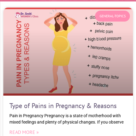
GENERAL-TOPICS
Type of Pains in Pregnancy & Reasons
Pain in Pregnancy Pregnancy is a state of motherhood with
mixed feelings and plenty of physical changes. If you observe
READ MORE »