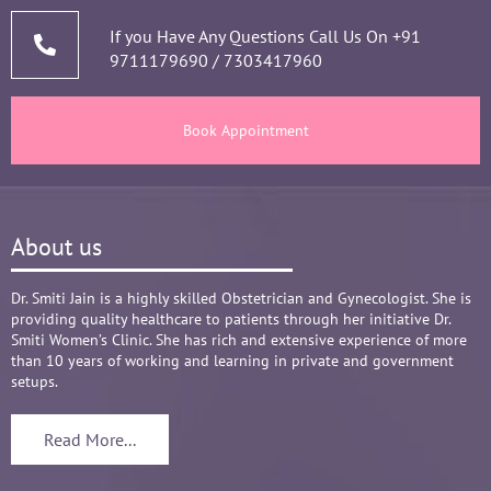
thorough analysis & processing history then 
prescribing & advising only required medicines 
If you Have Any Questions Call Us On
+91
9711179690
/
7303417960
and tests, makes the Mom and Baby happy and 
healthy throughout the long 9 months Journey. 
There are times where we think that's we are in 
Book Appointment
big Medical problem, but she fact-fully assured 
it's none to worry and at time when were relaxed 
and it was critical she sensed just on a phone 
call and we had the right help at right time.
About us
Words are not enough to Praise her 
compassionate attitude so of her staff at clinic.
Overall it's amazing and i can without a doubt 
Dr. Smiti Jain is a highly skilled Obstetrician and Gynecologist. She is
providing quality healthcare to patients through her initiative Dr.
recommend her name basis my experience.
Smiti Women’s Clinic. She has rich and extensive experience of more
than 10 years of working and learning in private and government
setups.
Read More...