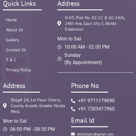
Quick Links
Address
H-03, Plot No. GC-12 & GC-14/G,
Home
14th Ave, Gaur city 2, Noida
Extension
About Us
Mon to Sat
Gallery
10:00 AM - 02.00 PM
Contact Us
Sunday
T & C
(By Appointment)
Privacy Policy
Address
Phone No
Shop# 24, 1st Floor Cherry
+91 9711179690
County Arcade, Greater Noida
+91 7303417960
West.
Email Id
Mon to Sat
06:00 PM - 08:30 PM
drsmitijain@gmail.com