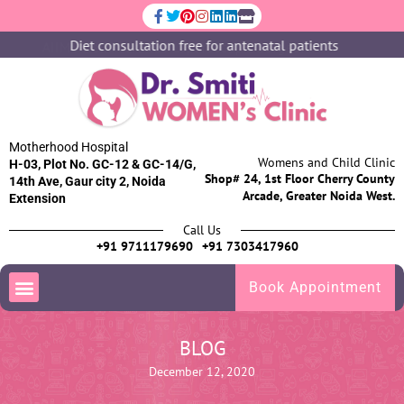
Diet consultation free for antenatal patients
Motherhood Hospital
Womens and Child Clinic
H-03, Plot No. GC-12 & GC-14/G,
Shop# 24, 1st Floor Cherry County
14th Ave, Gaur city 2, Noida
Arcade, Greater Noida West.
Extension
Call Us
+91 9711179690
+91 7303417960
Book Appointment
BLOG
December 12, 2020