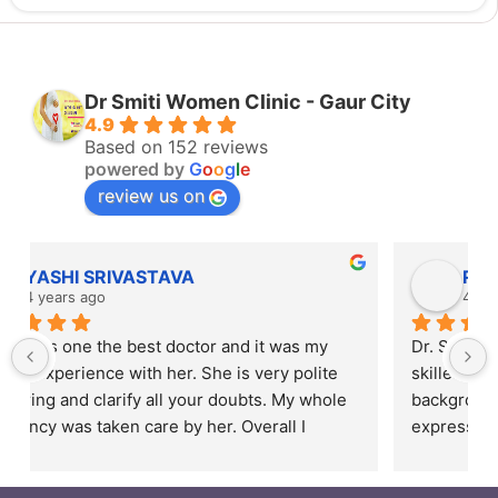
Dr Smiti Women Clinic - Gaur City
4.9
Based on 152 reviews
powered by
G
o
o
g
l
e
review us on
Rahul Mishra
4 years ago
Dr. Smiti is empathetic listener and an excellent 
skilled doctor. Patients are from different 
backgrounds and have different styles of 
expressing their feelings, but Dr Smiti is never 
short of time when it comes to a patient 
narrating story and symptoms. Her way of 