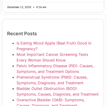
December 12, 2020
9:26 am
Recent Posts
Is Eating Wood Apple (Bael Fruit) Good in
Pregnancy?
Most Important Cancer Screening Tests
Every Woman Should Know
Pelvic Inflammatory Disease (PID): Causes,
Symptoms, and Treatment Options
Premenstrual Syndrome (PMS): Causes,
Symptoms, Diagnosis, and Treatment
Bladder Outlet Obstruction (BOO):
Symptoms, Causes, Diagnosis, and Treatment
Overactive Bladder (OAB): Symptoms,
Causes, Diagnosis, and Treatment