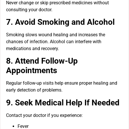
Never change or skip prescribed medicines without
consulting your doctor.
7. Avoid Smoking and Alcohol
Smoking slows wound healing and increases the
chances of infection. Alcohol can interfere with
medications and recovery.
8. Attend Follow-Up
Appointments
Regular follow-up visits help ensure proper healing and
early detection of problems.
9. Seek Medical Help If Needed
Contact your doctor if you experience:
Fever