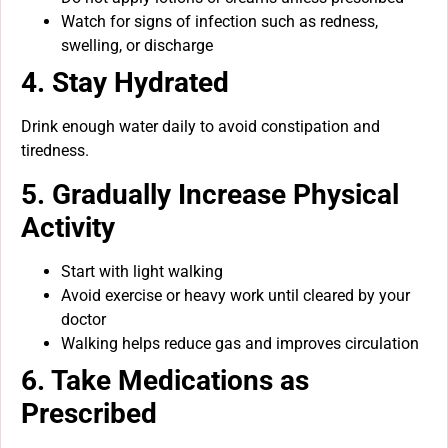
Watch for signs of infection such as redness,
swelling, or discharge
4. Stay Hydrated
Drink enough water daily to avoid constipation and
tiredness.
5. Gradually Increase Physical
Activity
Start with light walking
Avoid exercise or heavy work until cleared by your
doctor
Walking helps reduce gas and improves circulation
6. Take Medications as
Prescribed