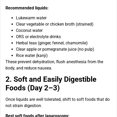
Recommended liquids:
Lukewarm water
Clear vegetable or chicken broth (strained)
Coconut water
ORS or electrolyte drinks
Herbal teas (ginger, fennel, chamomile)
Clear apple or pomegranate juice (no pulp)
Rice water (kanji)
These prevent dehydration, flush anesthesia from the
body, and reduce nausea.
2. Soft and Easily Digestible
Foods (Day 2–3)
Once liquids are well tolerated, shift to soft foods that do
not strain digestion.
Best soft foods after laparoscopy: