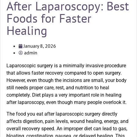
After Laparoscopy: Best
Foods for Faster
Healing
January 8, 2026
admin
Laparoscopic surgery is a minimally invasive procedure
that allows faster recovery compared to open surgery.
However, even though the incisions are small, your body
still needs proper care, rest, and nutrition to heal
completely. Diet plays a very important role in healing
after laparoscopy, even though many people overlook it.
The food you eat after laparoscopic surgery directly
affects digestion, pain levels, wound healing, energy, and
overall recovery speed. An improper diet can lead to gas,
bloating, constipation, nausea, or delayed healing. This