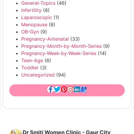
General-Topics
(46)
Infertility
(8)
Laparoscopic
(1)
Menopause
(6)
OB-Gyn
(9)
Pregnancy-Antenatal
(33)
Pregnancy-Month-by-Month-Series
(9)
Pregnancy-Week-by-Week-Series
(14)
Teen-Age
(6)
Toddler
(3)
Uncategorized
(94)
Dr Smiti Women Clinic - Gaur City