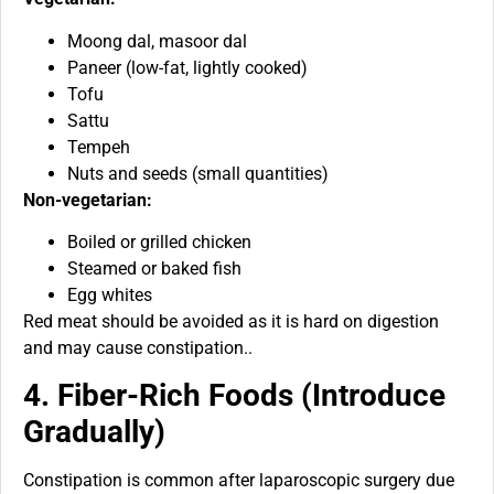
Moong dal, masoor dal
Paneer (low-fat, lightly cooked)
Tofu
Sattu
Tempeh
Nuts and seeds (small quantities)
Non-vegetarian:
Boiled or grilled chicken
Steamed or baked fish
Egg whites
Red meat should be avoided as it is hard on digestion
and may cause constipation..
4. Fiber-Rich Foods (Introduce
Gradually)
Constipation is common after laparoscopic surgery due