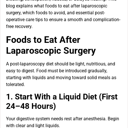
blog explains what foods to eat after laparoscopic
surgery, which foods to avoid, and essential post-
operative care tips to ensure a smooth and complication-
free recovery.
Foods to Eat After
Laparoscopic Surgery
A post-laparoscopy diet should be light, nutritious, and
easy to digest. Food must be introduced gradually,
starting with liquids and moving toward solid meals as
tolerated.
1. Start With a Liquid Diet (First
24–48 Hours)
Your digestive system needs rest after anesthesia. Begin
with clear and light liquids.