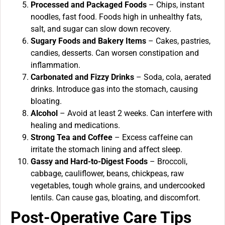
Processed and Packaged Foods
– Chips, instant
noodles, fast food. Foods high in unhealthy fats,
salt, and sugar can slow down recovery.
Sugary Foods and Bakery Items
– Cakes, pastries,
candies, desserts. Can worsen constipation and
inflammation.
Carbonated and Fizzy Drinks
– Soda, cola, aerated
drinks. Introduce gas into the stomach, causing
bloating.
Alcohol
– Avoid at least 2 weeks. Can interfere with
healing and medications.
Strong Tea and Coffee
– Excess caffeine can
irritate the stomach lining and affect sleep.
Gassy and Hard-to-Digest Foods
– Broccoli,
cabbage, cauliflower, beans, chickpeas, raw
vegetables, tough whole grains, and undercooked
lentils. Can cause gas, bloating, and discomfort.
Post-Operative Care Tips