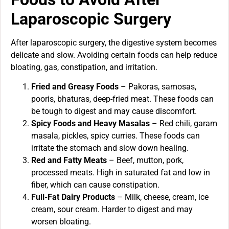
Laparoscopic Surgery
After laparoscopic surgery, the digestive system becomes
delicate and slow. Avoiding certain foods can help reduce
bloating, gas, constipation, and irritation.
Fried and Greasy Foods
– Pakoras, samosas,
pooris, bhaturas, deep-fried meat. These foods can
be tough to digest and may cause discomfort.
Spicy Foods and Heavy Masalas
– Red chili, garam
masala, pickles, spicy curries. These foods can
irritate the stomach and slow down healing.
Red and Fatty Meats
– Beef, mutton, pork,
processed meats. High in saturated fat and low in
fiber, which can cause constipation.
Full-Fat Dairy Products
– Milk, cheese, cream, ice
cream, sour cream. Harder to digest and may
worsen bloating.