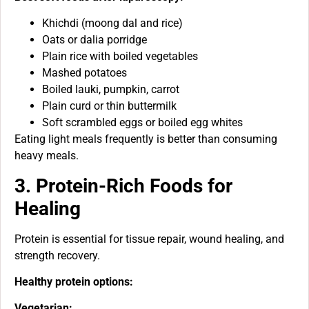
Khichdi (moong dal and rice)
Oats or dalia porridge
Plain rice with boiled vegetables
Mashed potatoes
Boiled lauki, pumpkin, carrot
Plain curd or thin buttermilk
Soft scrambled eggs or boiled egg whites
Eating light meals frequently is better than consuming
heavy meals.
3. Protein-Rich Foods for
Healing
Protein is essential for tissue repair, wound healing, and
strength recovery.
Healthy protein options:
Vegetarian: