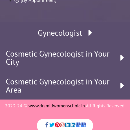
(By Appointment)
Gynecologist
Cosmetic Gynecologist in Your
City
Cosmetic Gynecologist in Your
Area
2023-24 ©
www.drsmitiwomensclinic.in
All Rights Reserved.