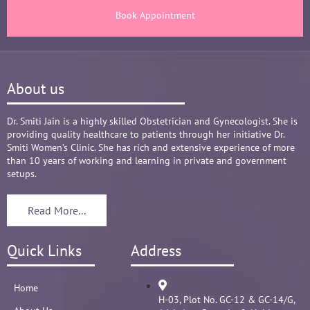
There are times where we think that's we are in 
Book Appointment
big Medical problem, but she fact-fully assured 
it's none to worry and at time when were relaxed 
and it was critical she sensed just on a phone 
call and we had the right help at right time.
About us
Words are not enough to Praise her 
compassionate attitude so of her staff at clinic.
Overall it's amazing and i can without a doubt 
Dr. Smiti Jain is a highly skilled Obstetrician and Gynecologist. She is
providing quality healthcare to patients through her initiative Dr.
recommend her name basis my experience.
Smiti Women’s Clinic. She has rich and extensive experience of more
than 10 years of working and learning in private and government
setups.
Read More...
Quick Links
Address
Home
H-03, Plot No. GC-12 & GC-14/G,