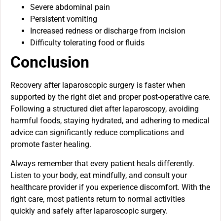
Severe abdominal pain
Persistent vomiting
Increased redness or discharge from incision
Difficulty tolerating food or fluids
Conclusion
Recovery after laparoscopic surgery is faster when
supported by the right diet and proper post-operative care.
Following a structured diet after laparoscopy, avoiding
harmful foods, staying hydrated, and adhering to medical
advice can significantly reduce complications and
promote faster healing.
Always remember that every patient heals differently.
Listen to your body, eat mindfully, and consult your
healthcare provider if you experience discomfort. With the
right care, most patients return to normal activities
quickly and safely after laparoscopic surgery.