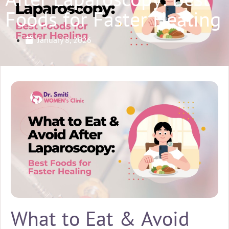
Foods for Faster Healing
January 8, 2026
What to Eat & Avoid