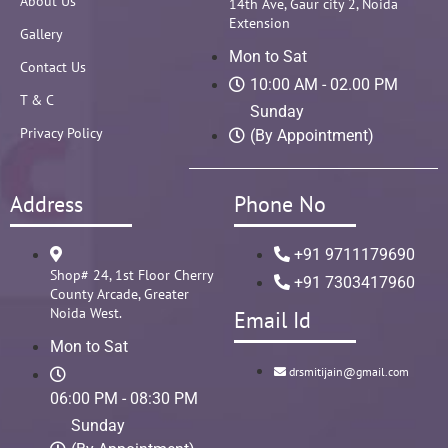
About Us
14th Ave, Gaur city 2, Noida
Extension
Gallery
Mon to Sat
Contact Us
10:00 AM - 02.00 PM
T & C
Sunday
Privacy Policy
(By Appointment)
Address
Phone No
+91 9711179690
Shop# 24, 1st Floor Cherry
+91 7303417960
County Arcade, Greater
Noida West.
Email Id
Mon to Sat
drsmitijain@gmail.com
06:00 PM - 08:30 PM
Sunday