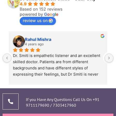
4.9
Based on 152 reviews
powered by
G
o
o
g
l
e
review us on
Rahul Mishra
4 years ago
Dr. Smiti is empathetic listener and an excellent 
skilled doctor. Patients are from different 
backgrounds and have different styles of 
expressing their feelings, but Dr Smiti is never 
short of time when it comes to a patient 
narrating story and symptoms. Her way of 
thorough analysis & processing history then 
prescribing & advising only required medicines 
If you Have Any Questions Call Us On
+91
9711179690
/
7303417960
and tests, makes the Mom and Baby happy and 
healthy throughout the long 9 months Journey. 