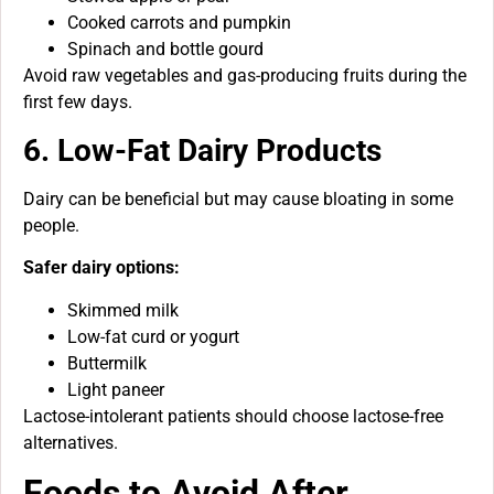
Cooked carrots and pumpkin
Spinach and bottle gourd
Avoid raw vegetables and gas-producing fruits during the
first few days.
6. Low-Fat Dairy Products
Dairy can be beneficial but may cause bloating in some
people.
Safer dairy options:
Skimmed milk
Low-fat curd or yogurt
Buttermilk
Light paneer
Lactose-intolerant patients should choose lactose-free
alternatives.
Foods to Avoid After