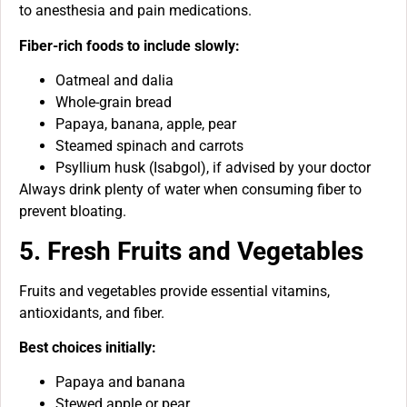
to anesthesia and pain medications.
Fiber-rich foods to include slowly:
Oatmeal and dalia
Whole-grain bread
Papaya, banana, apple, pear
Steamed spinach and carrots
Psyllium husk (Isabgol), if advised by your doctor
Always drink plenty of water when consuming fiber to
prevent bloating.
5. Fresh Fruits and Vegetables
Fruits and vegetables provide essential vitamins,
antioxidants, and fiber.
Best choices initially:
Papaya and banana
Stewed apple or pear