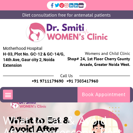
Diet consultation free for antenatal patients
Motherhood Hospital
Womens and Child Clinic
H-03, Plot No. GC-12 & GC-14/G,
Shop# 24, 1st Floor Cherry County
14th Ave, Gaur city 2, Noida
Arcade, Greater Noida West.
Extension
Call Us
+91 9711179690
+91 7303417960
Book Appointment
What to Eat & Avoid
After Laparoscopy: Best