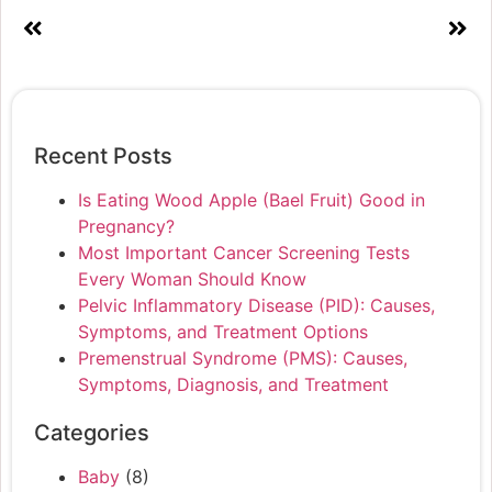
Recent Posts
Is Eating Wood Apple (Bael Fruit) Good in
Pregnancy?
Most Important Cancer Screening Tests
Every Woman Should Know
Pelvic Inflammatory Disease (PID): Causes,
Symptoms, and Treatment Options
Premenstrual Syndrome (PMS): Causes,
Symptoms, Diagnosis, and Treatment
Categories
Baby
(8)