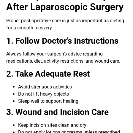
After Laparoscopic Surgery
Proper post-operative care is just as important as dieting
for a smooth recovery.
1. Follow Doctor’s Instructions
Always follow your surgeon’s advice regarding
medications, diet, activity restrictions, and wound care.
2. Take Adequate Rest
Avoid strenuous activities
Do not lift heavy objects
Sleep well to support healing
3. Wound and Incision Care
Keep incision sites clean and dry
Do not apply lotions or creams unless prescribed