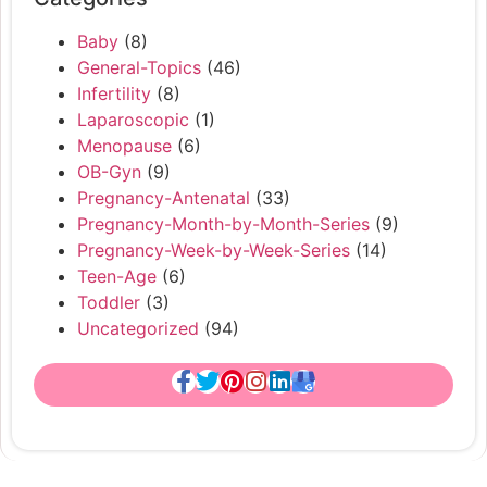
Baby
(8)
General-Topics
(46)
Infertility
(8)
Laparoscopic
(1)
Menopause
(6)
OB-Gyn
(9)
Pregnancy-Antenatal
(33)
Pregnancy-Month-by-Month-Series
(9)
Pregnancy-Week-by-Week-Series
(14)
Teen-Age
(6)
Toddler
(3)
Uncategorized
(94)