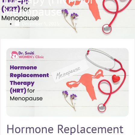
Menopause
December 5, 2025
Hormone Replacement