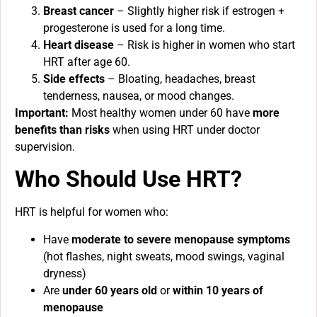
Breast cancer
– Slightly higher risk if estrogen +
progesterone is used for a long time.
Heart disease
– Risk is higher in women who start
HRT after age 60.
Side effects
– Bloating, headaches, breast
tenderness, nausea, or mood changes.
Important:
Most healthy women under 60 have
more
benefits than risks
when using HRT under doctor
supervision.
Who Should Use HRT?
HRT is helpful for women who:
Have
moderate to severe menopause symptoms
(hot flashes, night sweats, mood swings, vaginal
dryness)
Are
under 60 years old
or
within 10 years of
menopause