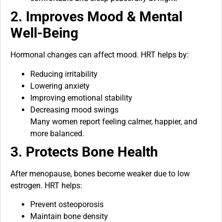
2. Improves Mood & Mental
Well-Being
Hormonal changes can affect mood. HRT helps by:
Reducing irritability
Lowering anxiety
Improving emotional stability
Decreasing mood swings
Many women report feeling calmer, happier, and
more balanced.
3. Protects Bone Health
After menopause, bones become weaker due to low
estrogen. HRT helps:
Prevent osteoporosis
Maintain bone density