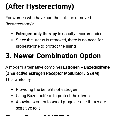
(After Hysterectomy)
For women who have had their uterus removed
(hysterectomy):
Estrogen-only therapy
is usually recommended
Since the uterus is removed, there is no need for
progesterone to protect the lining
3. Newer Combination Option
A modern alternative combines
Estrogen + Bazedoxifene
(a Selective Estrogen Receptor Modulator / SERM)
.
This works by:
Providing the benefits of estrogen
Using Bazedoxifene to protect the uterus
Allowing women to avoid progesterone if they are
sensitive to it