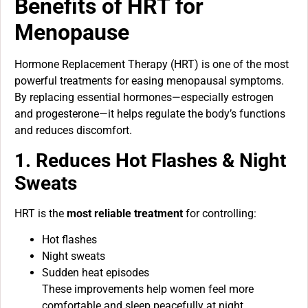
Benefits of HRT for
Menopause
Hormone Replacement Therapy (HRT) is one of the most
powerful treatments for easing menopausal symptoms.
By replacing essential hormones—especially estrogen
and progesterone—it helps regulate the body’s functions
and reduces discomfort.
1. Reduces Hot Flashes & Night
Sweats
HRT is the
most reliable treatment
for controlling:
Hot flashes
Night sweats
Sudden heat episodes
These improvements help women feel more
comfortable and sleep peacefully at night.