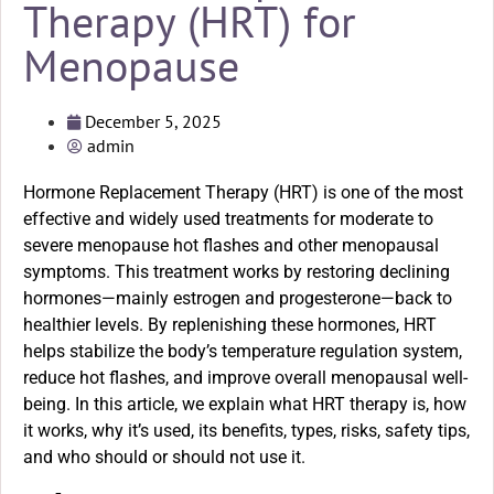
Therapy (HRT) for
Menopause
December 5, 2025
admin
Hormone Replacement Therapy (HRT) is one of the most
effective and widely used treatments for moderate to
severe menopause hot flashes and other menopausal
symptoms. This treatment works by restoring declining
hormones—mainly estrogen and progesterone—back to
healthier levels. By replenishing these hormones, HRT
helps stabilize the body’s temperature regulation system,
reduce hot flashes, and improve overall menopausal well-
being. In this article, we explain what HRT therapy is, how
it works, why it’s used, its benefits, types, risks, safety tips,
and who should or should not use it.