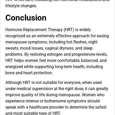
lifestyle changes.
Conclusion
Hormone Replacement Therapy (HRT) is widely
recognized as an extremely effective approach for easing
menopause symptoms, including hot flashes, night
sweats, mood issues, vaginal dryness, and sleep
problems. By restoring estrogen and progesterone levels,
HRT helps women feel more comfortable, balanced, and
energized while supporting long-term health, including
bone and heart protection.
Although HRT is not suitable for everyone, when used
under medical supervision at the right dose, it can greatly
improve quality of life during menopause. Women who
experience intense or bothersome symptoms should
speak with a healthcare provider to determine the safest
and most suitable type of HRT.