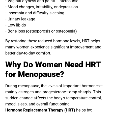
• Vaginal dryness and painful intercourse
• Mood changes, irritability, or depression
• Insomnia and difficulty sleeping
• Urinary leakage
• Low libido
• Bone loss (osteoporosis or osteopenia)
By restoring these reduced hormone levels, HRT helps
many women experience significant improvement and
better day-to-day comfort.
Why Do Women Need HRT
for Menopause?
During menopause, the levels of important hormones—
mainly estrogen and progesterone—drop sharply. This
sudden change affects the body’s temperature control,
mood, sleep, and overall functioning.
Hormone Replacement Therapy (HRT)
helps by: