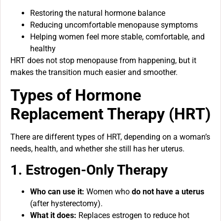
Restoring the natural hormone balance
Reducing uncomfortable menopause symptoms
Helping women feel more stable, comfortable, and
healthy
HRT does not stop menopause from happening, but it
makes the transition much easier and smoother.
Types of Hormone
Replacement Therapy (HRT)
There are different types of HRT, depending on a woman’s
needs, health, and whether she still has her uterus.
1. Estrogen-Only Therapy
Who can use it:
Women who
do not have a uterus
(after hysterectomy).
What it does:
Replaces estrogen to reduce hot