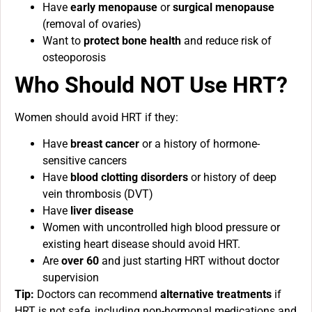
Have
early menopause
or
surgical menopause
(removal of ovaries)
Want to
protect bone health
and reduce risk of
osteoporosis
Who Should NOT Use HRT?
Women should avoid HRT if they:
Have
breast cancer
or a history of hormone-
sensitive cancers
Have
blood clotting disorders
or history of deep
vein thrombosis (DVT)
Have
liver disease
Women with uncontrolled high blood pressure or
existing heart disease should avoid HRT.
Are
over 60
and just starting HRT without doctor
supervision
Tip:
Doctors can recommend
alternative treatments
if
HRT is not safe, including non-hormonal medications and