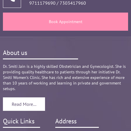
9711179690
/
7303417960
and tests, makes the Mom and Baby happy and 
healthy throughout the long 9 months Journey. 
There are times where we think that's we are in 
Book Appointment
big Medical problem, but she fact-fully assured 
it's none to worry and at time when were relaxed 
and it was critical she sensed just on a phone 
call and we had the right help at right time.
About us
Words are not enough to Praise her 
compassionate attitude so of her staff at clinic.
Overall it's amazing and i can without a doubt 
Dr. Smiti Jain is a highly skilled Obstetrician and Gynecologist. She is
providing quality healthcare to patients through her initiative Dr.
recommend her name basis my experience.
Smiti Women’s Clinic. She has rich and extensive experience of more
than 10 years of working and learning in private and government
setups.
Read More...
Quick Links
Address