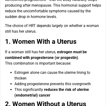
producing after menopause. This hormonal support helps
reduce the uncomfortable symptoms caused by the
sudden drop in hormone levels.
The choice of HRT depends largely on whether a woman
still has her uterus.
1. Women With a Uterus
If a woman still has her uterus,
estrogen must be
combined with progesterone (or progestin)
.
This combination is important because:
Estrogen alone can cause the uterine lining to
thicken
Adding progesterone prevents this overgrowth
This significantly
reduces the risk of uterine
(endometrial) cancer
2. Women Without a Uterus