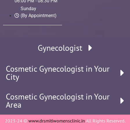
06:00 PM - 08:30 PM
Sunday
(By Appointment)
Gynecologist
Cosmetic Gynecologist in Your
City
Cosmetic Gynecologist in Your
Area
2023-24 ©
www.drsmitiwomensclinic.in
All Rights Reserved.