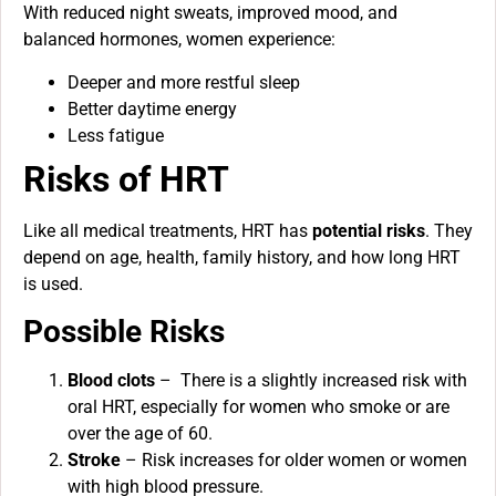
With reduced night sweats, improved mood, and
balanced hormones, women experience:
Deeper and more restful sleep
Better daytime energy
Less fatigue
Risks of HRT
Like all medical treatments, HRT has
potential risks
. They
depend on age, health, family history, and how long HRT
is used.
Possible Risks
Blood clots
– There is a slightly increased risk with
oral HRT, especially for women who smoke or are
over the age of 60.
Stroke
– Risk increases for older women or women
with high blood pressure.