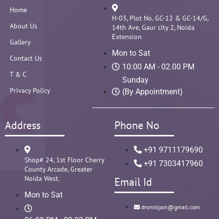
Home
H-03, Plot No. GC-12 & GC-14/G,
About Us
14th Ave, Gaur city 2, Noida
Extension
Gallery
Mon to Sat
Contact Us
10:00 AM - 02.00 PM
T & C
Sunday
Privacy Policy
(By Appointment)
Address
Phone No
+91 9711179690
Shop# 24, 1st Floor Cherry
+91 7303417960
County Arcade, Greater
Noida West.
Email Id
Mon to Sat
drsmitijain@gmail.com