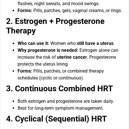
flashes, night sweats, and mood swings.
Forms:
Pills, patches, gels, vaginal creams, or rings.
2. Estrogen + Progesterone
Therapy
Who can use it:
Women who
still have a uterus
.
Why progesterone is needed:
Estrogen alone can
increase the risk of
uterine cancer
. Progesterone
protects the uterus lining.
Forms:
Pills, patches, or combined therapy
schedules (cyclic or continuous).
3. Continuous Combined HRT
Both estrogen and progesterone are taken daily.
Best for long-term symptom management.
4. Cyclical (Sequential) HRT