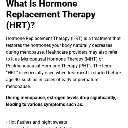
What Is Hormone
Replacement Therapy
(HRT)?
Hormone Replacement Therapy (HRT) is a treatment that
restores the hormones your body naturally decreases
during menopause. Healthcare providers may also refer
to it as Menopausal Hormone Therapy (MHT) or
Postmenopausal Hormone Therapy (PHT). The term
“HRT” is especially used when treatment is started before
age 40, such as in cases of early or premature
menopause.
During menopause, estrogen levels drop significantly,
leading to various symptoms such as:
• Hot flashes and night sweats