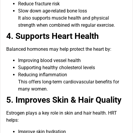
Reduce fracture risk
Slow down age-related bone loss
It also supports muscle health and physical
strength when combined with regular exercise.
4. Supports Heart Health
Balanced hormones may help protect the heart by:
Improving blood vessel health
Supporting healthy cholesterol levels
Reducing inflammation
This offers long-term cardiovascular benefits for
many women.
5. Improves Skin & Hair Quality
Estrogen plays a key role in skin and hair health. HRT
helps:
Improve skin hydration