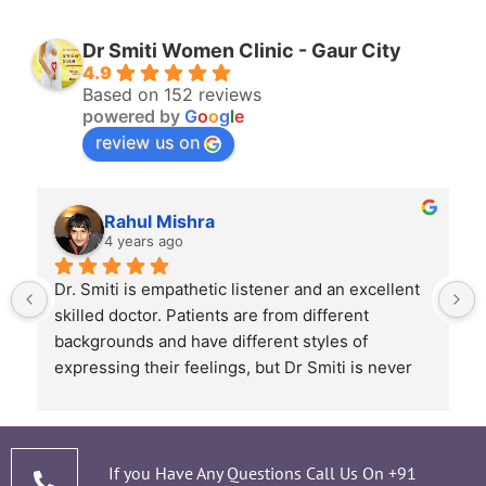
Dr Smiti Women Clinic - Gaur City
4.9
Based on 152 reviews
powered by
G
o
o
g
l
e
review us on
Rahul Mishra
4 years ago
Dr. Smiti is empathetic listener and an excellent 
skilled doctor. Patients are from different 
backgrounds and have different styles of 
expressing their feelings, but Dr Smiti is never 
short of time when it comes to a patient 
narrating story and symptoms. Her way of 
thorough analysis & processing history then 
prescribing & advising only required medicines 
If you Have Any Questions Call Us On
+91