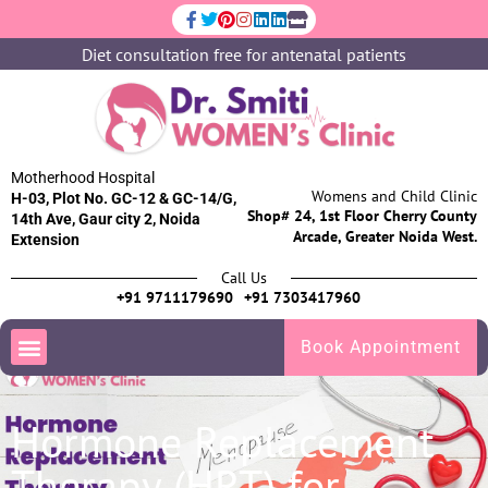
Diet consultation free for antenatal patients
Motherhood Hospital
Womens and Child Clinic
H-03, Plot No. GC-12 & GC-14/G,
Shop# 24, 1st Floor Cherry County
14th Ave, Gaur city 2, Noida
Arcade, Greater Noida West.
Extension
Call Us
+91 9711179690
+91 7303417960
Book Appointment
Hormone Replacement
Therapy (HRT) for