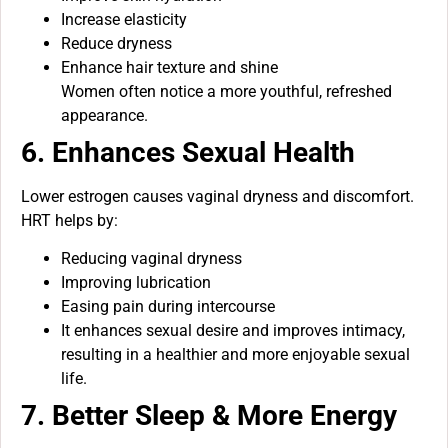
Increase elasticity
Reduce dryness
Enhance hair texture and shine
Women often notice a more youthful, refreshed
appearance.
6. Enhances Sexual Health
Lower estrogen causes vaginal dryness and discomfort.
HRT helps by:
Reducing vaginal dryness
Improving lubrication
Easing pain during intercourse
It enhances sexual desire and improves intimacy,
resulting in a healthier and more enjoyable sexual
life.
7. Better Sleep & More Energy