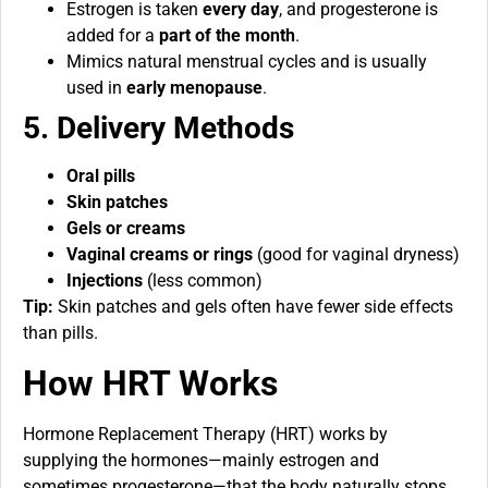
Estrogen is taken
every day
, and progesterone is
added for a
part of the month
.
Mimics natural menstrual cycles and is usually
used in
early menopause
.
5. Delivery Methods
Oral pills
Skin patches
Gels or creams
Vaginal creams or rings
(good for vaginal dryness)
Injections
(less common)
Tip:
Skin patches and gels often have fewer side effects
than pills.
How HRT Works
Hormone Replacement Therapy (HRT) works by
supplying the hormones—mainly estrogen and
sometimes progesterone—that the body naturally stops