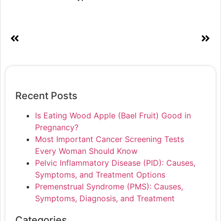
Recent Posts
Is Eating Wood Apple (Bael Fruit) Good in
Pregnancy?
Most Important Cancer Screening Tests
Every Woman Should Know
Pelvic Inflammatory Disease (PID): Causes,
Symptoms, and Treatment Options
Premenstrual Syndrome (PMS): Causes,
Symptoms, Diagnosis, and Treatment
Categories