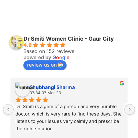
Dr Smiti Women Clinic - Gaur City
4.9
Based on 152 reviews
powered by
G
o
o
g
l
e
review us on
Shubhangi Sharma
07:34 07 Mar 23
Dr. Smiti is a gem of a person and very humble 
doctor, which is very rare to find these days. She 
listens to your issues very calmly and prescribe 
the right solution.