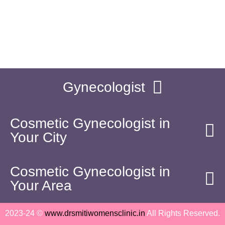
06:00 PM - 08:30 PM
drsmitijain@gmail.com
Sunday
(By Appointment)
Gynecologist
Cosmetic Gynecologist in
Your City
Cosmetic Gynecologist in
Your Area
2023-24 ©
www.drsmitiwomensclinic.in
All Rights Reserved.