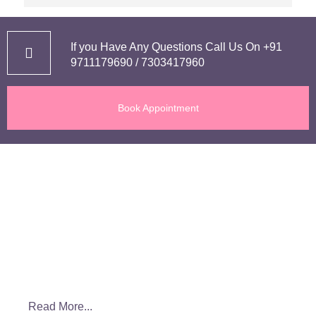
I delivered my baby on 22nd Feb via a cesarean 
delivery.  I had a complication in my pregnancy 
and she did everything possible to keep me and 
If you Have Any Questions Call Us On
+91
my baby safe.
9711179690
/
7303417960
Without a second thought I can highly 
Book Appointment
recommend her to everyone including my family 
and friends.
If you want a great experience during your 
About us
pregnancy and a right guidance must go to her.
Dr. Smiti Jain is a highly skilled Obstetrician and Gynecologist. She
is providing quality healthcare to patients through her initiative Dr.
Smiti Women’s Clinic. She has rich and extensive experience of
more than 10 years of working and learning in private and
government setups.
Read More...