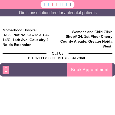
Diet consultation free for antenatal patients
Motherhood Hospital
Womens and Child Clinic
H-03, Plot No. GC-12 & GC-
Shop# 24, 1st Floor Cherry
14/G, 14th Ave, Gaur city 2,
County Arcade, Greater Noida
Noida Extension
West.
Call Us
+91 9711179690
+91 7303417960
Book Appointment
TREATMENT / SPECIALITIES
COSMETIC GYNECOLOGY
Thank you for contacting us!
We have received your message. One of our team members
will get in touch with you shortly.